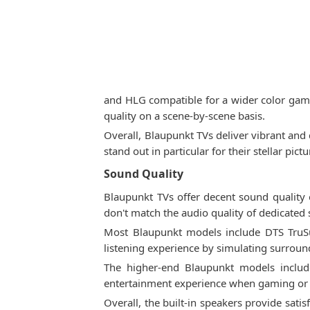
and HLG compatible for a wider color gam
quality on a scene-by-scene basis.
Overall, Blaupunkt TVs deliver vibrant an
stand out in particular for their stellar pic
Sound Quality
Blaupunkt TVs offer decent sound quality 
don't match the audio quality of dedicated
Most Blaupunkt models include DTS TruS
listening experience by simulating surround
The higher-end Blaupunkt models include
entertainment experience when gaming or 
Overall, the built-in speakers provide sat