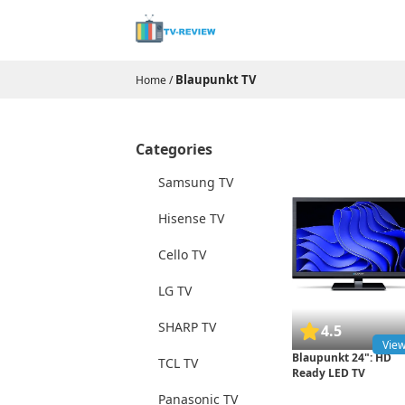
Blaupunkt TV
Home
/
Categories
Samsung TV
Hisense TV
Cello TV
LG TV
SHARP TV
4.5
Vie
Blaupunkt 24": HD
TCL TV
Ready LED TV
Panasonic TV