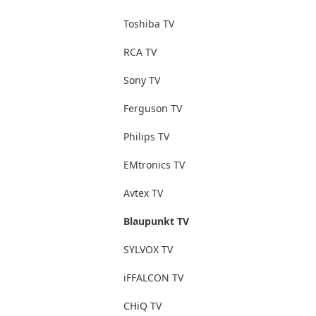
Toshiba TV
RCA TV
Sony TV
Ferguson TV
Philips TV
EMtronics TV
Avtex TV
Blaupunkt TV
SYLVOX TV
iFFALCON TV
CHiQ TV