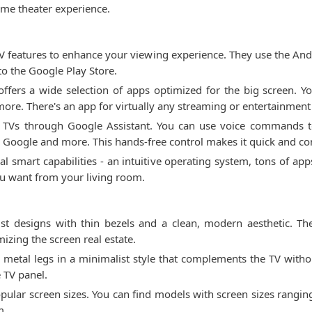
ome theater experience.
V features to enhance your viewing experience. They use the And
to the Google Play Store.
fers a wide selection of apps optimized for the big screen. Y
re. There's an app for virtually any streaming or entertainment
kt TVs through Google Assistant. You can use voice commands t
m Google and more. This hands-free control makes it quick and con
al smart capabilities - an intuitive operating system, tons of app
ou want from your living room.
st designs with thin bezels and a clean, modern aesthetic. The
izing the screen real estate.
th metal legs in a minimalist style that complements the TV wit
 TV panel.
pular screen sizes. You can find models with screen sizes rangin
m.