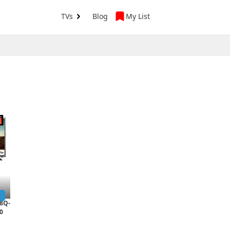
TVs
Blog
My List
8Q-
0