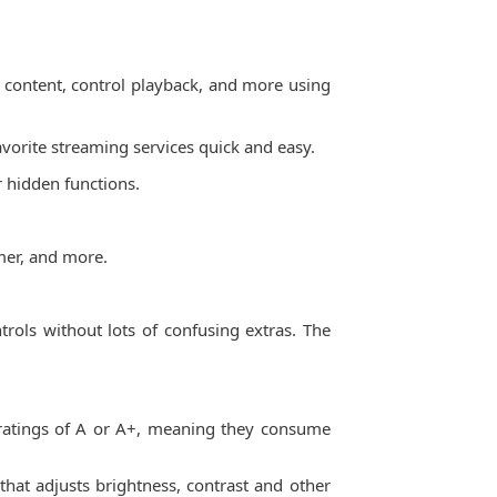
or content, control playback, and more using
avorite streaming services quick and easy.
 hidden functions.
imer, and more.
trols without lots of confusing extras. The
 ratings of A or A+, meaning they consume
hat adjusts brightness, contrast and other