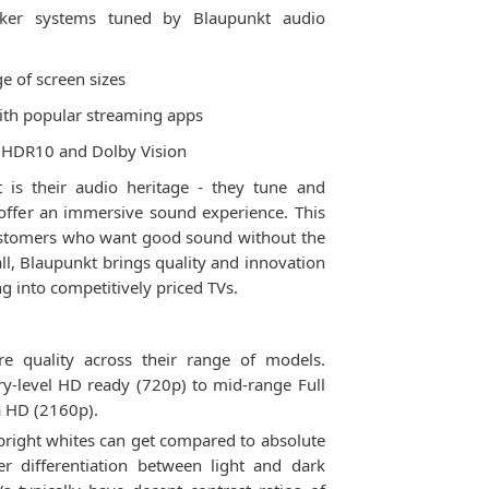
aker systems tuned by Blaupunkt audio
ge of screen sizes
with popular streaming apps
ke HDR10 and Dolby Vision
 is their audio heritage - they tune and
 offer an immersive sound experience. This
ustomers who want good sound without the
ll, Blaupunkt brings quality and innovation
 into competitively priced TVs.
re quality across their range of models.
ry-level HD ready (720p) to mid-range Full
a HD (2160p).
bright whites can get compared to absolute
er differentiation between light and dark