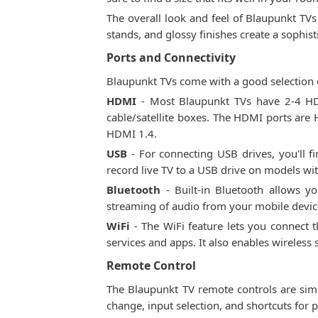
The overall look and feel of Blaupunkt TVs
stands, and glossy finishes create a sophi
Ports and Connectivity
Blaupunkt TVs come with a good selection o
HDMI
- Most Blaupunkt TVs have 2-4 HDM
cable/satellite boxes. The HDMI ports ar
HDMI 1.4.
USB
- For connecting USB drives, you'll f
record live TV to a USB drive on models wit
Bluetooth
- Built-in Bluetooth allows yo
streaming of audio from your mobile devic
WiFi
- The WiFi feature lets you connect 
services and apps. It also enables wireles
Remote Control
The Blaupunkt TV remote controls are simp
change, input selection, and shortcuts for