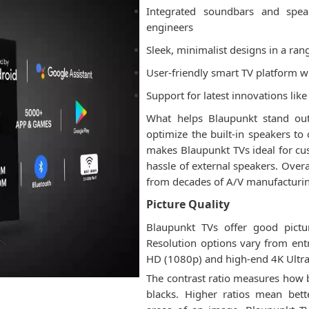
Integrated soundbars and spe
engineers
Sleek, minimalist designs in a ran
User-friendly smart TV platform 
Support for latest innovations li
What helps Blaupunkt stand out
optimize the built-in speakers to
makes Blaupunkt TVs ideal for c
hassle of external speakers. Overa
from decades of A/V manufacturing
Picture Quality
Blaupunkt TVs offer good pictu
Resolution options vary from ent
HD (1080p) and high-end 4K Ultr
The contrast ratio measures how 
blacks. Higher ratios mean bett