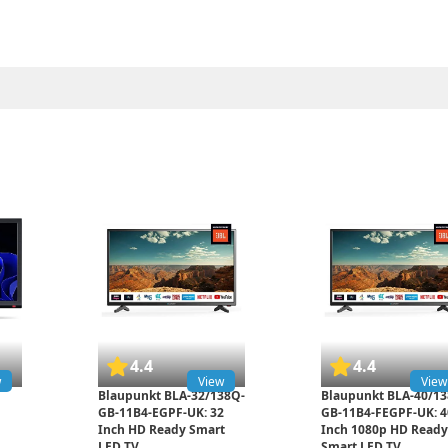
4.4
4.4
w
View
View
Blaupunkt BLA-32/138Q-
Blaupunkt BLA-40/13
GB-11B4-EGPF-UK: 32
GB-11B4-FEGPF-UK: 4
Inch HD Ready Smart
Inch 1080p HD Ready
LED TV
Smart LED TV