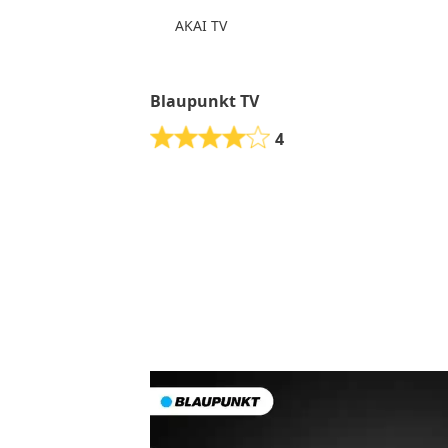
AKAI TV
Blaupunkt TV
4