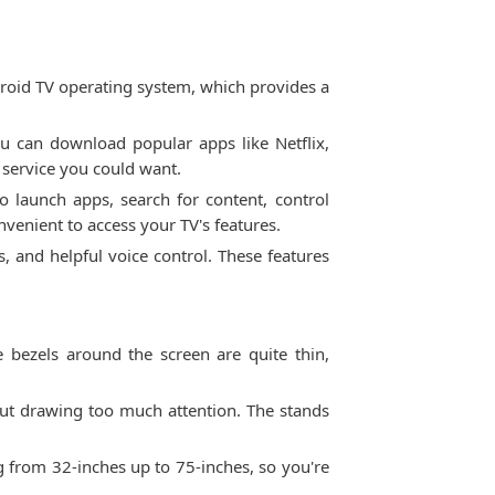
roid TV operating system, which provides a
ou can download popular apps like Netflix,
 service you could want.
o launch apps, search for content, control
venient to access your TV's features.
s, and helpful voice control. These features
 bezels around the screen are quite thin,
hout drawing too much attention. The stands
g from 32-inches up to 75-inches, so you're