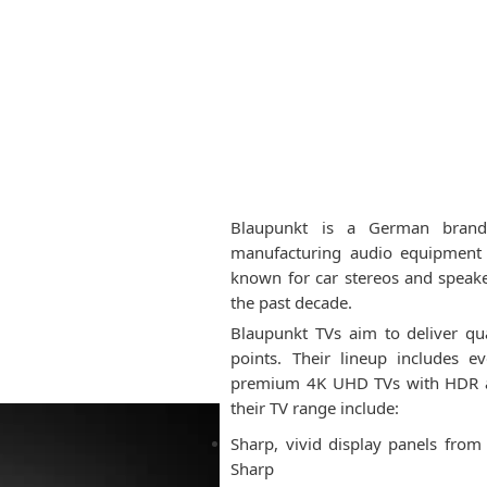
Blaupunkt is a German brand
manufacturing audio equipment 
known for car stereos and speak
the past decade.
Blaupunkt TVs aim to deliver qua
points. Their lineup includes 
premium 4K UHD TVs with HDR and
their TV range include:
Sharp, vivid display panels fro
Sharp