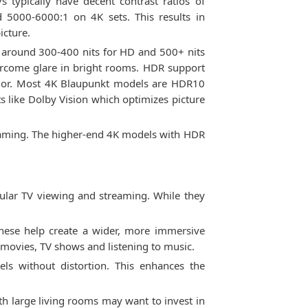
 typically have decent contrast ratios of
5000-6000:1 on 4K sets. This results in
icture.
at around 300-400 nits for HD and 500+ nits
vercome glare in bright rooms. HDR support
olor. Most 4K Blaupunkt models are HDR10
like Dolby Vision which optimizes picture
 gaming. The higher-end 4K models with HDR
gular TV viewing and streaming. While they
ese help create a wider, more immersive
g movies, TV shows and listening to music.
ls without distortion. This enhances the
th large living rooms may want to invest in