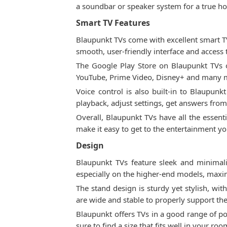
a soundbar or speaker system for a true h
Smart TV Features
Blaupunkt TVs come with excellent smart T
smooth, user-friendly interface and access 
The Google Play Store on Blaupunkt TVs of
YouTube, Prime Video, Disney+ and many mo
Voice control is also built-in to Blaupun
playback, adjust settings, get answers fro
Overall, Blaupunkt TVs have all the essenti
make it easy to get to the entertainment y
Design
Blaupunkt TVs feature sleek and minimali
especially on the higher-end models, maxim
The stand design is sturdy yet stylish, wi
are wide and stable to properly support the
Blaupunkt offers TVs in a good range of po
sure to find a size that fits well in your roo