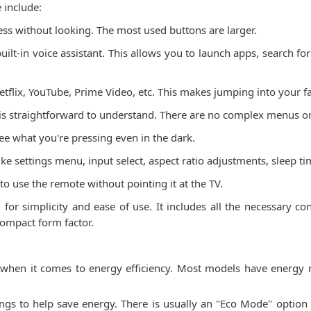
 include:
ress without looking. The most used buttons are larger.
built-in voice assistant. This allows you to launch apps, search f
etflix, YouTube, Prime Video, etc. This makes jumping into your f
 is straightforward to understand. There are no complex menus or
ee what you're pressing even in the dark.
ike settings menu, input select, aspect ratio adjustments, sleep t
o use the remote without pointing it at the TV.
for simplicity and ease of use. It includes all the necessary con
compact form factor.
 when it comes to energy efficiency. Most models have energy
gs to help save energy. There is usually an "Eco Mode" option t