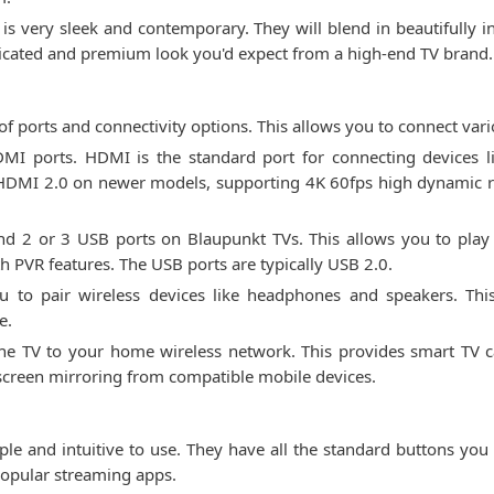
 is very sleek and contemporary. They will blend in beautifully
sticated and premium look you'd expect from a high-end TV brand.
f ports and connectivity options. This allows you to connect vari
I ports. HDMI is the standard port for connecting devices li
e HDMI 2.0 on newer models, supporting 4K 60fps high dynamic
ind 2 or 3 USB ports on Blaupunkt TVs. This allows you to play 
h PVR features. The USB ports are typically USB 2.0.
u to pair wireless devices like headphones and speakers. This
e.
the TV to your home wireless network. This provides smart TV ca
s screen mirroring from compatible mobile devices.
le and intuitive to use. They have all the standard buttons you
 popular streaming apps.