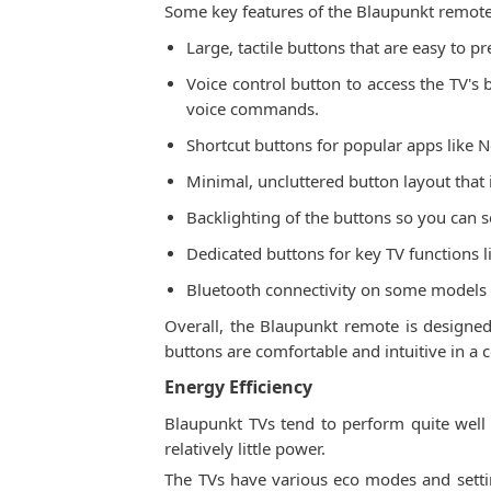
Some key features of the Blaupunkt remote
Large, tactile buttons that are easy to p
Voice control button to access the TV's 
voice commands.
Shortcut buttons for popular apps like N
Minimal, uncluttered button layout that
Backlighting of the buttons so you can s
Dedicated buttons for key TV functions l
Bluetooth connectivity on some models t
Overall, the Blaupunkt remote is designed 
buttons are comfortable and intuitive in a 
Energy Efficiency
Blaupunkt TVs tend to perform quite well
relatively little power.
The TVs have various eco modes and settin