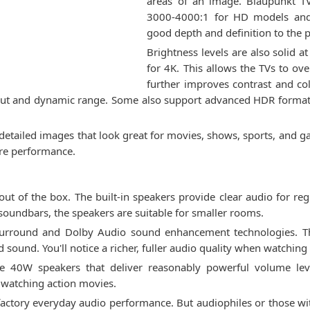
areas of an image. Blaupunkt TVs
3000-4000:1 for HD models and 
good depth and definition to the p
Brightness levels are also solid 
for 4K. This allows the TVs to o
further improves contrast and c
ut and dynamic range. Some also support advanced HDR formats 
d detailed images that look great for movies, shows, sports, and
ture performance.
out of the box. The built-in speakers provide clear audio for re
 soundbars, the speakers are suitable for smaller rooms.
urround and Dolby Audio sound enhancement technologies. Th
 sound. You'll notice a richer, fuller audio quality when watchin
 40W speakers that deliver reasonably powerful volume leve
watching action movies.
isfactory everyday audio performance. But audiophiles or those wi