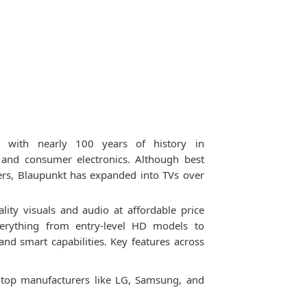
 with nearly 100 years of history in
and consumer electronics. Although best
ers, Blaupunkt has expanded into TVs over
lity visuals and audio at affordable price
everything from entry-level HD models to
 smart capabilities. Key features across
m top manufacturers like LG, Samsung, and