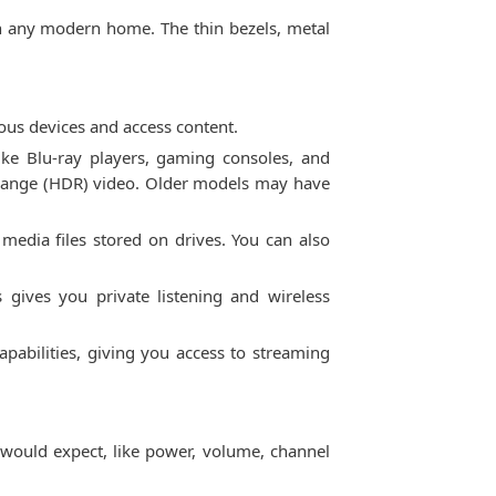
 in any modern home. The thin bezels, metal
ous devices and access content.
ke Blu-ray players, gaming consoles, and
 range (HDR) video. Older models may have
media files stored on drives. You can also
 gives you private listening and wireless
pabilities, giving you access to streaming
 would expect, like power, volume, channel