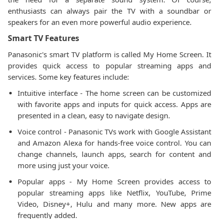
enthusiasts can always pair the TV with a soundbar or
speakers for an even more powerful audio experience.
Smart TV Features
Panasonic's smart TV platform is called My Home Screen. It
provides quick access to popular streaming apps and
services. Some key features include:
Intuitive interface - The home screen can be customized
with favorite apps and inputs for quick access. Apps are
presented in a clean, easy to navigate design.
Voice control - Panasonic TVs work with Google Assistant
and Amazon Alexa for hands-free voice control. You can
change channels, launch apps, search for content and
more using just your voice.
Popular apps - My Home Screen provides access to
popular streaming apps like Netflix, YouTube, Prime
Video, Disney+, Hulu and many more. New apps are
frequently added.