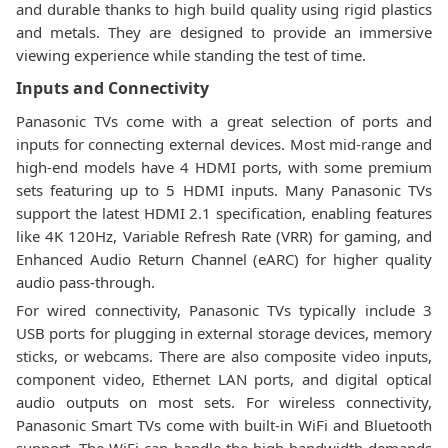
and durable thanks to high build quality using rigid plastics
and metals. They are designed to provide an immersive
viewing experience while standing the test of time.
Inputs and Connectivity
Panasonic TVs come with a great selection of ports and
inputs for connecting external devices. Most mid-range and
high-end models have 4 HDMI ports, with some premium
sets featuring up to 5 HDMI inputs. Many Panasonic TVs
support the latest HDMI 2.1 specification, enabling features
like 4K 120Hz, Variable Refresh Rate (VRR) for gaming, and
Enhanced Audio Return Channel (eARC) for higher quality
audio pass-through.
For wired connectivity, Panasonic TVs typically include 3
USB ports for plugging in external storage devices, memory
sticks, or webcams. There are also composite video inputs,
component video, Ethernet LAN ports, and digital optical
audio outputs on most sets. For wireless connectivity,
Panasonic Smart TVs come with built-in WiFi and Bluetooth