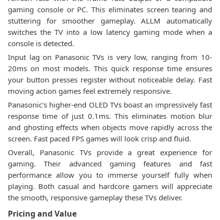
gaming console or PC. This eliminates screen tearing and
stuttering for smoother gameplay. ALLM automatically
switches the TV into a low latency gaming mode when a
console is detected.
Input lag on Panasonic TVs is very low, ranging from 10-
20ms on most models. This quick response time ensures
your button presses register without noticeable delay. Fast
moving action games feel extremely responsive.
Panasonic's higher-end OLED TVs boast an impressively fast
response time of just 0.1ms. This eliminates motion blur
and ghosting effects when objects move rapidly across the
screen. Fast paced FPS games will look crisp and fluid.
Overall, Panasonic TVs provide a great experience for
gaming. Their advanced gaming features and fast
performance allow you to immerse yourself fully when
playing. Both casual and hardcore gamers will appreciate
the smooth, responsive gameplay these TVs deliver.
Pricing and Value