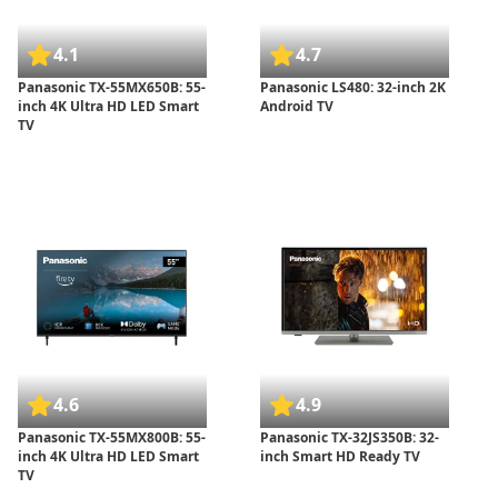
4.1
4.7
Panasonic TX-55MX650B: 55-
Panasonic LS480: 32-inch 2K
inch 4K Ultra HD LED Smart
Android TV
TV
4.6
4.9
Panasonic TX-55MX800B: 55-
Panasonic TX-32JS350B: 32-
inch 4K Ultra HD LED Smart
inch Smart HD Ready TV
TV