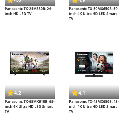
4.6
4.9
Panasonic TX-24M330B: 24-
Panasonic TX-50MX650B: 50-
inch HD LED TV
inch 4K Ultra HD LED Smart
TV
4.2
4.1
Panasonic TX-65MX610B: 65-
Panasonic TX-43MX650B: 43-
inch 4K Ultra HD LED Smart
inch 4K Ultra HD LED Smart
TV
TV