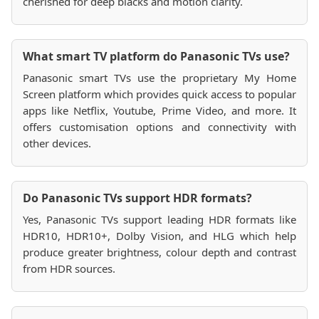
cherished for deep blacks and motion clarity.
What smart TV platform do Panasonic TVs use?
Panasonic smart TVs use the proprietary My Home
Screen platform which provides quick access to popular
apps like Netflix, Youtube, Prime Video, and more. It
offers customisation options and connectivity with
other devices.
Do Panasonic TVs support HDR formats?
Yes, Panasonic TVs support leading HDR formats like
HDR10, HDR10+, Dolby Vision, and HLG which help
produce greater brightness, colour depth and contrast
from HDR sources.