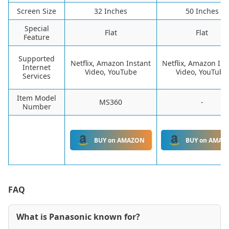
Screen Size
32 Inches
50 Inches
Special
Flat
Flat
Feature
Supported
Netflix, Amazon Instant
Netflix, Amazon Ins
Internet
Video, YouTube
Video, YouTube
Services
Item Model
MS360
-
Number
BUY on AMAZON
BUY on AMAZ
FAQ
What is Panasonic known for?