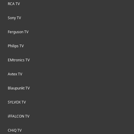
RCA TV
Sony TV
Ferguson TV
Philips TV
EMtronics TV
Avtex TV
Blaupunkt TV
SYLVOX TV
iFFALCON TV
CHiQ TV