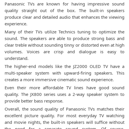
Panasonic TVs are known for having impressive sound
quality straight out of the box. The built-in speakers
produce clear and detailed audio that enhances the viewing
experience.
Many of their TVs utilize Technics tuning to optimize the
sound. The speakers are able to produce strong bass and
clear treble without sounding tinny or distorted even at high
volumes. Voices are crisp and dialogue is easy to
understand.
The higher-end models like the JZ2000 OLED TV have a
multi-speaker system with upward-firing speakers. This
creates a more immersive cinematic sound experience.
Even their more affordable TV lines have good sound
quality. The JX800 series uses a 2-way speaker system to
provide better bass response.
Overall, the sound quality of Panasonic TVs matches their
excellent picture quality. For most everyday TV watching
and movie nights, the built-in speakers will suffice without
the need for a separate sound system. Of course,