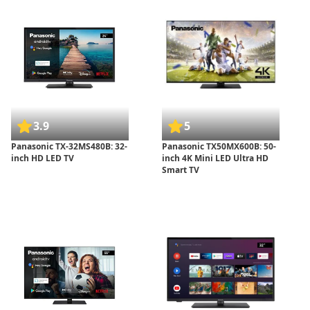
3.9
5
Panasonic TX-32MS480B: 32-
Panasonic TX50MX600B: 50-
inch HD LED TV
inch 4K Mini LED Ultra HD
Smart TV