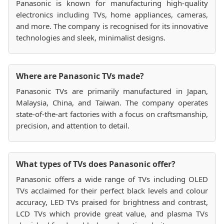
Panasonic is known for manufacturing high-quality
electronics including TVs, home appliances, cameras,
and more. The company is recognised for its innovative
technologies and sleek, minimalist designs.
Where are Panasonic TVs made?
Panasonic TVs are primarily manufactured in Japan,
Malaysia, China, and Taiwan. The company operates
state-of-the-art factories with a focus on craftsmanship,
precision, and attention to detail.
What types of TVs does Panasonic offer?
Panasonic offers a wide range of TVs including OLED
TVs acclaimed for their perfect black levels and colour
accuracy, LED TVs praised for brightness and contrast,
LCD TVs which provide great value, and plasma TVs