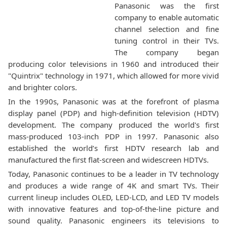
Panasonic was the first
company to enable automatic
channel selection and fine
tuning control in their TVs.
The company began
producing color televisions in 1960 and introduced their
"Quintrix" technology in 1971, which allowed for more vivid
and brighter colors.
In the 1990s, Panasonic was at the forefront of plasma
display panel (PDP) and high-definition television (HDTV)
development. The company produced the world's first
mass-produced 103-inch PDP in 1997. Panasonic also
established the world’s first HDTV research lab and
manufactured the first flat-screen and widescreen HDTVs.
Today, Panasonic continues to be a leader in TV technology
and produces a wide range of 4K and smart TVs. Their
current lineup includes OLED, LED-LCD, and LED TV models
with innovative features and top-of-the-line picture and
sound quality. Panasonic engineers its televisions to