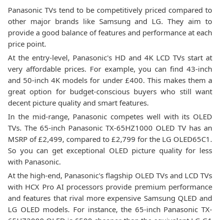
Panasonic TVs tend to be competitively priced compared to
other major brands like Samsung and LG. They aim to
provide a good balance of features and performance at each
price point.
At the entry-level, Panasonic's HD and 4K LCD TVs start at
very affordable prices. For example, you can find 43-inch
and 50-inch 4K models for under £400. This makes them a
great option for budget-conscious buyers who still want
decent picture quality and smart features.
In the mid-range, Panasonic competes well with its OLED
TVs. The 65-inch Panasonic TX-65HZ1000 OLED TV has an
MSRP of £2,499, compared to £2,799 for the LG OLED65C1.
So you can get exceptional OLED picture quality for less
with Panasonic.
At the high-end, Panasonic's flagship OLED TVs and LCD TVs
with HCX Pro AI processors provide premium performance
and features that rival more expensive Samsung QLED and
LG OLED models. For instance, the 65-inch Panasonic TX-