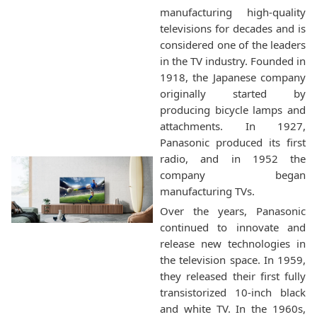
manufacturing high-quality
televisions for decades and is
considered one of the leaders
in the TV industry. Founded in
1918, the Japanese company
originally started by
producing bicycle lamps and
attachments. In 1927,
Panasonic produced its first
radio, and in 1952 the
company began
manufacturing TVs.
Over the years, Panasonic
continued to innovate and
release new technologies in
the television space. In 1959,
they released their first fully
transistorized 10-inch black
and white TV. In the 1960s,