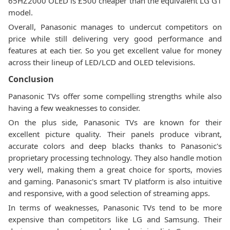
65HZ2000 OLED is £500 cheaper than the equivalent LG G1
model.
Overall, Panasonic manages to undercut competitors on
price while still delivering very good performance and
features at each tier. So you get excellent value for money
across their lineup of LED/LCD and OLED televisions.
Conclusion
Panasonic TVs offer some compelling strengths while also
having a few weaknesses to consider.
On the plus side, Panasonic TVs are known for their
excellent picture quality. Their panels produce vibrant,
accurate colors and deep blacks thanks to Panasonic's
proprietary processing technology. They also handle motion
very well, making them a great choice for sports, movies
and gaming. Panasonic's smart TV platform is also intuitive
and responsive, with a good selection of streaming apps.
In terms of weaknesses, Panasonic TVs tend to be more
expensive than competitors like LG and Samsung. Their