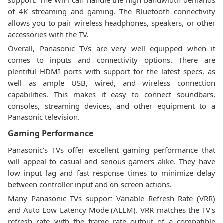
support. The WiFi can handle the high bandwidth demands
of 4K streaming and gaming. The Bluetooth connectivity
allows you to pair wireless headphones, speakers, or other
accessories with the TV.
Overall, Panasonic TVs are very well equipped when it
comes to inputs and connectivity options. There are
plentiful HDMI ports with support for the latest specs, as
well as ample USB, wired, and wireless connection
capabilities. This makes it easy to connect soundbars,
consoles, streaming devices, and other equipment to a
Panasonic television.
Gaming Performance
Panasonic's TVs offer excellent gaming performance that
will appeal to casual and serious gamers alike. They have
low input lag and fast response times to minimize delay
between controller input and on-screen actions.
Many Panasonic TVs support Variable Refresh Rate (VRR)
and Auto Low Latency Mode (ALLM). VRR matches the TV's
refresh rate with the frame rate output of a compatible