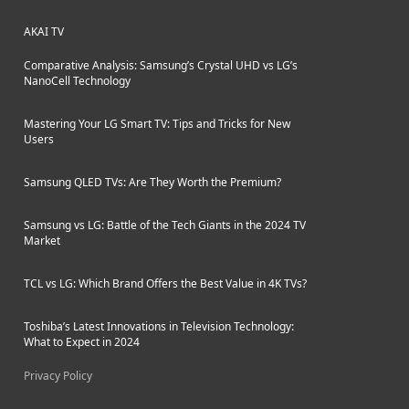
AKAI TV
Comparative Analysis: Samsung’s Crystal UHD vs LG’s
NanoCell Technology
Mastering Your LG Smart TV: Tips and Tricks for New
Users
Samsung QLED TVs: Are They Worth the Premium?
Samsung vs LG: Battle of the Tech Giants in the 2024 TV
Market
TCL vs LG: Which Brand Offers the Best Value in 4K TVs?
Toshiba’s Latest Innovations in Television Technology:
What to Expect in 2024
Privacy Policy