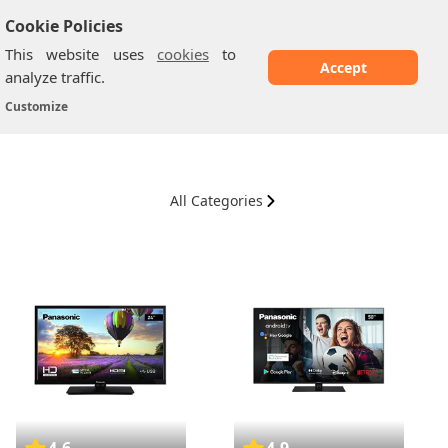
Cookie Policies
This website uses
cookies
to
Accept
analyze traffic.
Panasonic TV
Home
/
Customize
All Categories