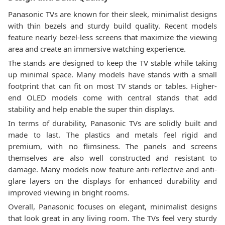
Panasonic TVs are known for their sleek, minimalist designs
with thin bezels and sturdy build quality. Recent models
feature nearly bezel-less screens that maximize the viewing
area and create an immersive watching experience.
The stands are designed to keep the TV stable while taking
up minimal space. Many models have stands with a small
footprint that can fit on most TV stands or tables. Higher-
end OLED models come with central stands that add
stability and help enable the super thin displays.
In terms of durability, Panasonic TVs are solidly built and
made to last. The plastics and metals feel rigid and
premium, with no flimsiness. The panels and screens
themselves are also well constructed and resistant to
damage. Many models now feature anti-reflective and anti-
glare layers on the displays for enhanced durability and
improved viewing in bright rooms.
Overall, Panasonic focuses on elegant, minimalist designs
that look great in any living room. The TVs feel very sturdy