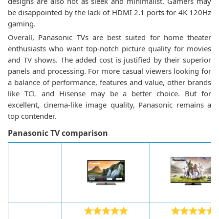
designs are also not as sleek and minimalist. Gamers may
be disappointed by the lack of HDMI 2.1 ports for 4K 120Hz
gaming.
Overall, Panasonic TVs are best suited for home theater
enthusiasts who want top-notch picture quality for movies
and TV shows. The added cost is justified by their superior
panels and processing. For more casual viewers looking for
a balance of performance, features and value, other brands
like TCL and Hisense may be a better choice. But for
excellent, cinema-like image quality, Panasonic remains a
top contender.
Panasonic TV comparison