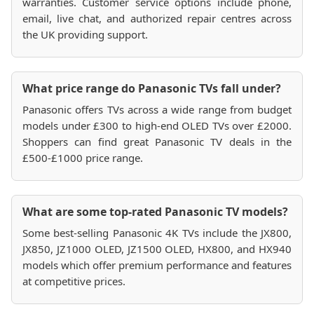
warranties. Customer service options include phone,
email, live chat, and authorized repair centres across
the UK providing support.
What price range do Panasonic TVs fall under?
Panasonic offers TVs across a wide range from budget
models under £300 to high-end OLED TVs over £2000.
Shoppers can find great Panasonic TV deals in the
£500-£1000 price range.
What are some top-rated Panasonic TV models?
Some best-selling Panasonic 4K TVs include the JX800,
JX850, JZ1000 OLED, JZ1500 OLED, HX800, and HX940
models which offer premium performance and features
at competitive prices.