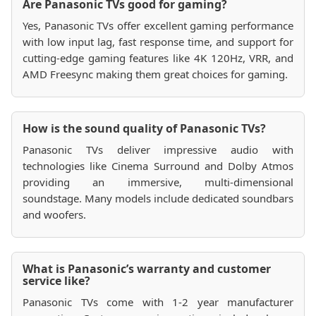
Are Panasonic TVs good for gaming?
Yes, Panasonic TVs offer excellent gaming performance
with low input lag, fast response time, and support for
cutting-edge gaming features like 4K 120Hz, VRR, and
AMD Freesync making them great choices for gaming.
How is the sound quality of Panasonic TVs?
Panasonic TVs deliver impressive audio with
technologies like Cinema Surround and Dolby Atmos
providing an immersive, multi-dimensional
soundstage. Many models include dedicated soundbars
and woofers.
What is Panasonic’s warranty and customer
service like?
Panasonic TVs come with 1-2 year manufacturer