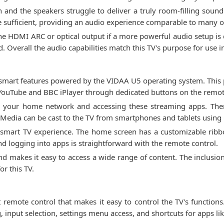
 and the speakers struggle to deliver a truly room-filling soun
e sufficient, providing an audio experience comparable to many ot
he HDMI ARC or optical output if a more powerful audio setup is d
 Overall the audio capabilities match this TV's purpose for use
mart features powered by the VIDAA U5 operating system. This 
 YouTube and BBC iPlayer through dedicated buttons on the remot
to your home network and accessing these streaming apps. There
Media can be cast to the TV from smartphones and tablets using 
e smart TV experience. The home screen has a customizable rib
nd logging into apps is straightforward with the remote control.
nd makes it easy to access a wide range of content. The inclusion
or this TV.
mote control that makes it easy to control the TV's functions
input selection, settings menu access, and shortcuts for apps li