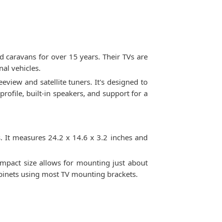
 caravans for over 15 years. Their TVs are
al vehicles.
view and satellite tuners. It's designed to
rofile, built-in speakers, and support for a
 It measures 24.2 x 14.6 x 3.2 inches and
ompact size allows for mounting just about
abinets using most TV mounting brackets.