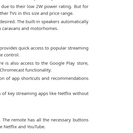
d due to their low 2W power rating. But for
her TVs in this size and price range.
esired. The built-in speakers automatically
 in caravans and motorhomes.
provides quick access to popular streaming
e control.
 is also access to the Google Play store,
Chromecast functionality.
bon of app shortcuts and recommendations
 of key streaming apps like Netflix without
. The remote has all the necessary buttons
ke Netflix and YouTube.