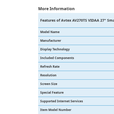
More Information
Features of
Avtex AV270TS VIDAA 27" Sma
Model Name
Manufacturer
Display Technology
Included Components
Refresh Rate
Resolution
Screen Size
Special Feature
Supported Internet Services
Item Model Number