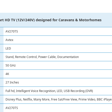
rt HD TV (12V/240V) designed for Caravans & Motorhomes
AV270TS
Avtex
LED
Stand, Remote Control, Power Cable, Documentation
50 GHz
4K
27 Inches
Full hd, Intelligent Voice Recognition, LED, USB Recording (DVR)
Disney Plus, Netflix, Many More, Free Sat/Free View, Prime Video, BBC iPlay
AV270TS