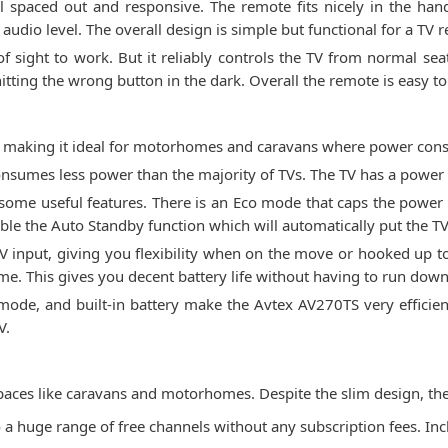
ell spaced out and responsive. The remote fits nicely in the h
audio level. The overall design is simple but functional for a TV 
f sight to work. But it reliably controls the TV from normal seat
itting the wrong button in the dark. Overall the remote is easy to 
t, making it ideal for motorhomes and caravans where power co
consumes less power than the majority of TVs. The TV has a power
 some useful features. There is an Eco mode that caps the power 
e the Auto Standby function which will automatically put the TV i
input, giving you flexibility when on the move or hooked up to 
ime. This gives you decent battery life without having to run do
ode, and built-in battery make the Avtex AV270TS very efficient
V.
 spaces like caravans and motorhomes. Despite the slim design, the
o a huge range of free channels without any subscription fees. In