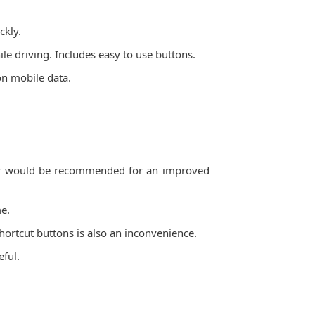
ckly.
e driving. Includes easy to use buttons.
 on mobile data.
dbar would be recommended for an improved
me.
shortcut buttons is also an inconvenience.
eful.