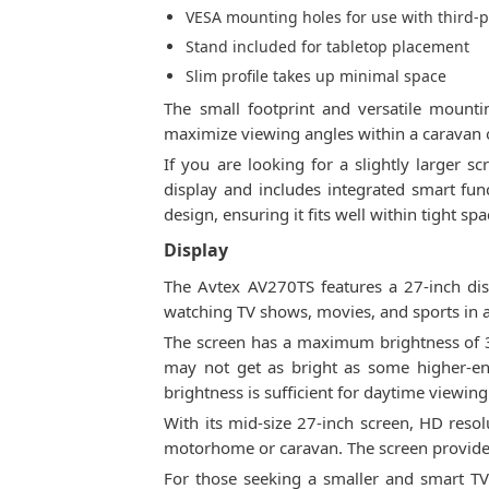
VESA mounting holes for use with third-p
Stand included for tabletop placement
Slim profile takes up minimal space
The small footprint and versatile mount
maximize viewing angles within a caravan 
If you are looking for a slightly larger s
display and includes integrated smart funct
design, ensuring it fits well within tight 
Display
The Avtex AV270TS features a 27-inch disp
watching TV shows, movies, and sports in
The screen has a maximum brightness of 30
may not get as bright as some higher-en
brightness is sufficient for daytime viewin
With its mid-size 27-inch screen, HD resolu
motorhome or caravan. The screen provides 
For those seeking a smaller and smart TV