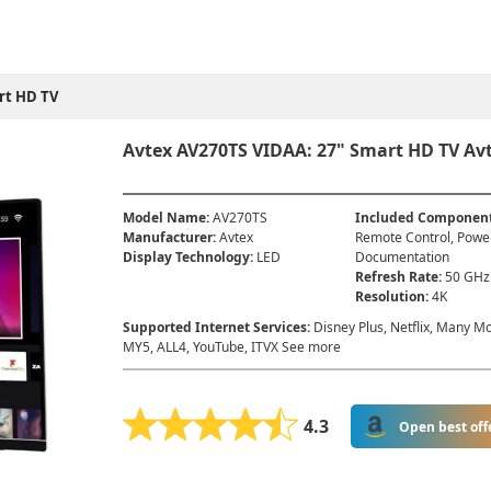
rt HD TV
Avtex AV270TS VIDAA: 27" Smart HD TV Avt
Model Name
:
AV270TS
Included Componen
Manufacturer
:
Avtex
Remote Control, Powe
Display Technology
:
LED
Documentation
Refresh Rate
:
50 GHz
Resolution
:
4K
Supported Internet Services
:
Disney Plus, Netflix, Many Mo
MY5, ALL4, YouTube, ITVX See more
4.3
Open best off