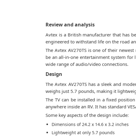
Review and analysis
Avtex is a British manufacturer that has 
engineered to withstand life on the road a
The Avtex AV270TS is one of their newest m
be an all-in-one entertainment system for l
wide range of audio/video connections.
Design
The Avtex AV270TS has a sleek and modern
weighs just 5.7 pounds, making it lightwei
The TV can be installed in a fixed positi
anywhere inside an RV. It has standard VES
Some key aspects of the design include:
Dimensions of 24.2 x 14.6 x 3.2 inches
Lightweight at only 5.7 pounds