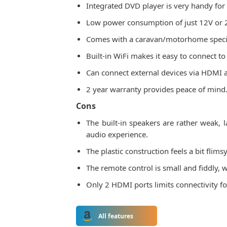
Integrated DVD player is very handy for
Low power consumption of just 12V or 24V
Comes with a caravan/motorhome specific
Built-in WiFi makes it easy to connect to
Can connect external devices via HDMI 
2 year warranty provides peace of mind
Cons
The built-in speakers are rather weak
audio experience.
The plastic construction feels a bit fli
The remote control is small and fiddly, w
Only 2 HDMI ports limits connectivity fo
All features