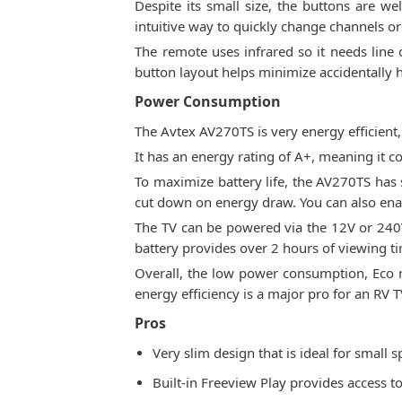
Despite its small size, the buttons are w
intuitive way to quickly change channels or 
The remote uses infrared so it needs line o
button layout helps minimize accidentally h
Power Consumption
The Avtex AV270TS is very energy efficien
It has an energy rating of A+, meaning it 
To maximize battery life, the AV270TS has
cut down on energy draw. You can also enabl
The TV can be powered via the 12V or 240V 
battery provides over 2 hours of viewing t
Overall, the low power consumption, Eco m
energy efficiency is a major pro for an RV T
Pros
Very slim design that is ideal for small
Built-in Freeview Play provides access t