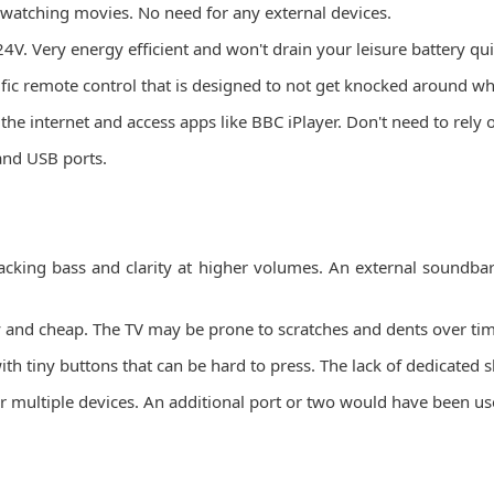
 watching movies. No need for any external devices.
. Very energy efficient and won't drain your leisure battery qui
 remote control that is designed to not get knocked around whil
 the internet and access apps like BBC iPlayer. Don't need to rely
and USB ports.
.
, lacking bass and clarity at higher volumes. An external soun
msy and cheap. The TV may be prone to scratches and dents over ti
ith tiny buttons that can be hard to press. The lack of dedicated 
r multiple devices. An additional port or two would have been us