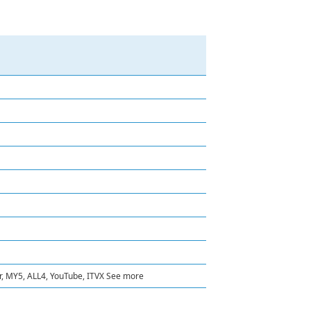
er, MY5, ALL4, YouTube, ITVX See more