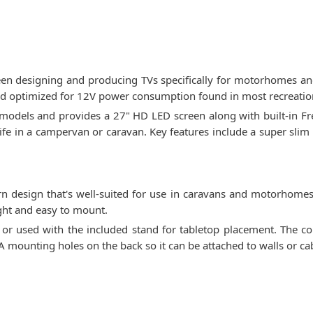
been designing and producing TVs specifically for motorhomes and
nd optimized for 12V power consumption found in most recreation
odels and provides a 27" HD LED screen along with built-in Free
ife in a campervan or caravan. Key features include a super slim p
 design that's well-suited for use in caravans and motorhomes.
ght and easy to mount.
on or used with the included stand for tabletop placement. The c
A mounting holes on the back so it can be attached to walls or c