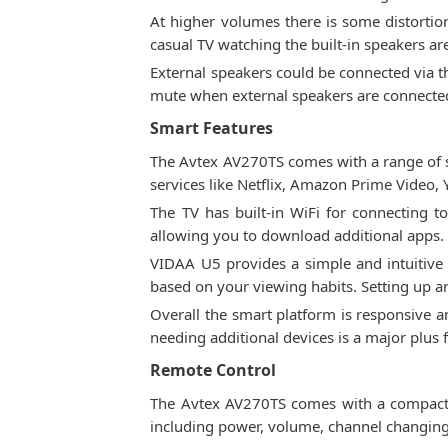
At higher volumes there is some distortion
casual TV watching the built-in speakers ar
External speakers could be connected via t
mute when external speakers are connected.
Smart Features
The Avtex AV270TS comes with a range of s
services like Netflix, Amazon Prime Video,
The TV has built-in WiFi for connecting 
allowing you to download additional apps. 
VIDAA U5 provides a simple and intuitiv
based on your viewing habits. Setting up a
Overall the smart platform is responsive a
needing additional devices is a major plus f
Remote Control
The Avtex AV270TS comes with a compact re
including power, volume, channel changing, 