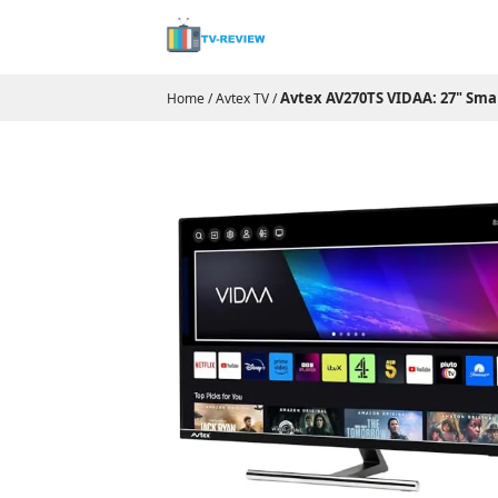
Avtex AV270TS VIDAA: 27" Sma
Home
/
Avtex TV
/