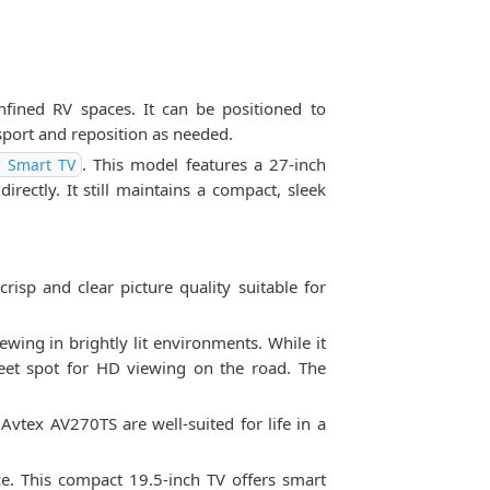
fined RV spaces. It can be positioned to
sport and reposition as needed.
. This model features a 27-inch
' Smart TV
irectly. It still maintains a compact, sleek
isp and clear picture quality suitable for
ing in brightly lit environments. While it
eet spot for HD viewing on the road. The
 Avtex AV270TS are well-suited for life in a
ce. This compact 19.5-inch TV offers smart