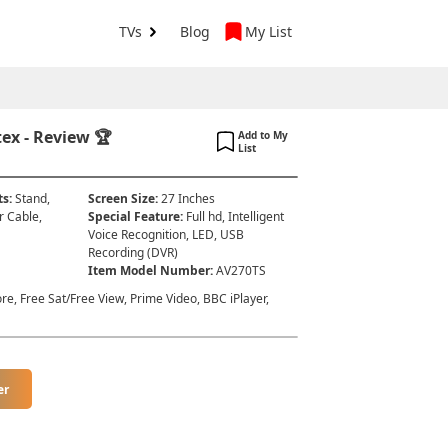
TVs
Blog
My List
ex - Review 🏆
Add to My
List
ts
:
Stand,
Screen Size
:
27 Inches
r Cable,
Special Feature
:
Full hd, Intelligent
Voice Recognition, LED, USB
Recording (DVR)
Item Model Number
:
AV270TS
re, Free Sat/Free View, Prime Video, BBC iPlayer,
er