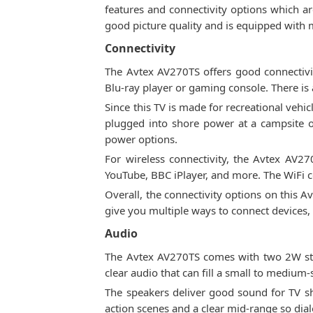
features and connectivity options which ar
good picture quality and is equipped with 
Connectivity
The Avtex AV270TS offers good connectivi
Blu-ray player or gaming console. There is 
Since this TV is made for recreational veh
plugged into shore power at a campsite o
power options.
For wireless connectivity, the Avtex AV270
YouTube, BBC iPlayer, and more. The WiFi c
Overall, the connectivity options on this 
give you multiple ways to connect devices,
Audio
The Avtex AV270TS comes with two 2W stere
clear audio that can fill a small to medium
The speakers deliver good sound for TV s
action scenes and a clear mid-range so dia