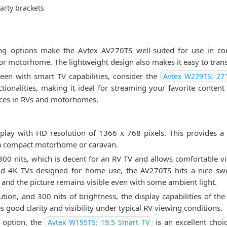
arty brackets
ing options make the Avtex AV270TS well-suited for use in con
or motorhome. The lightweight design also makes it easy to tran
creen with smart TV capabilities, consider the
Avtex W279TS: 27'
ionalities, making it ideal for streaming your favorite content d
spaces in RVs and motorhomes.
lay with HD resolution of 1366 x 768 pixels. This provides a cr
 a compact motorhome or caravan.
0 nits, which is decent for an RV TV and allows comfortable view
d 4K TVs designed for home use, the AV270TS hits a nice sw
g and the picture remains visible even with some ambient light.
tion, and 300 nits of brightness, the display capabilities of the
good clarity and visibility under typical RV viewing conditions.
 option, the
is an excellent choi
Avtex W195TS: 19.5 Smart TV