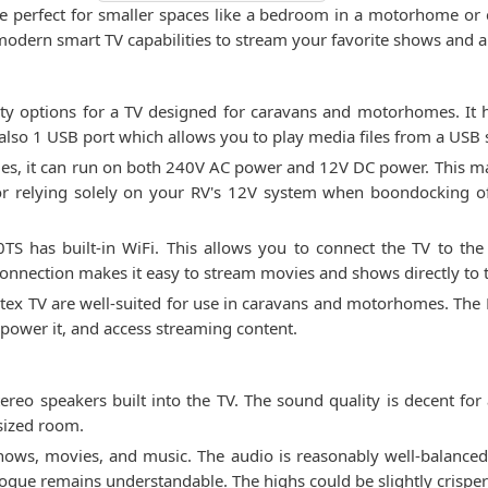
e perfect for smaller spaces like a bedroom in a motorhome or ca
modern smart TV capabilities to stream your favorite shows and 
ty options for a TV designed for caravans and motorhomes. It h
also 1 USB port which allows you to play media files from a USB s
icles, it can run on both 240V AC power and 12V DC power. This m
r relying solely on your RV's 12V system when boondocking of
TS has built-in WiFi. This allows you to connect the TV to the 
onnection makes it easy to stream movies and shows directly to 
Avtex TV are well-suited for use in caravans and motorhomes. Th
 power it, and access streaming content.
o speakers built into the TV. The sound quality is decent for a
-sized room.
hows, movies, and music. The audio is reasonably well-balance
logue remains understandable. The highs could be slightly crisper