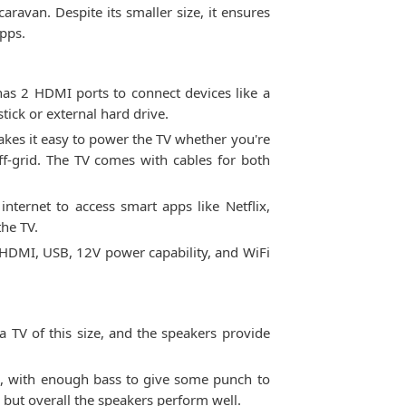
ravan. Despite its smaller size, it ensures
apps.
as 2 HDMI ports to connect devices like a
tick or external hard drive.
akes it easy to power the TV whether you're
f-grid. The TV comes with cables for both
internet to access smart apps like Netflix,
the TV.
e HDMI, USB, 12V power capability, and WiFi
 TV of this size, and the speakers provide
d, with enough bass to give some punch to
 but overall the speakers perform well.