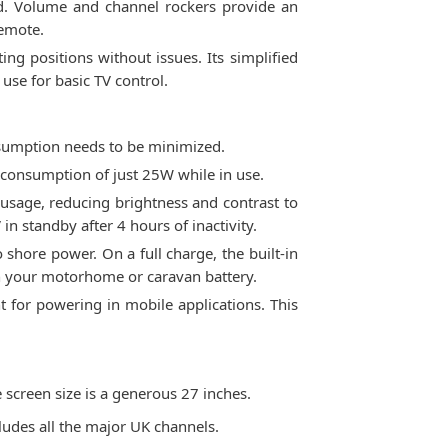
and. Volume and channel rockers provide an
remote.
ing positions without issues. Its simplified
use for basic TV control.
nsumption needs to be minimized.
 consumption of just 25W while in use.
usage, reducing brightness and contrast to
n standby after 4 hours of inactivity.
shore power. On a full charge, the built-in
wn your motorhome or caravan battery.
 for powering in mobile applications. This
 screen size is a generous 27 inches.
cludes all the major UK channels.