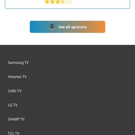
producing televisions and other
electronics since the 1930s. Based in
Enfield, UK, the company has a long
history of innovation and quality
See all opinions
products.
Samsung TV
Hisense TV
Cello TV
LG TV
SHARP TV
TCL TV