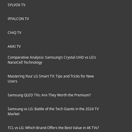
SYLVOX TV
iFFALCON TV
CHiQ TV
AKAI TV
Comparative Analysis: Samsung’s Crystal UHD vs LG’s
NanoCell Technology
Mastering Your LG Smart TV: Tips and Tricks for New
Users
Samsung QLED TVs: Are They Worth the Premium?
Samsung vs LG: Battle of the Tech Giants in the 2024 TV
Market
TCL vs LG: Which Brand Offers the Best Value in 4K TVs?