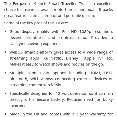
The Ferguson 19 inch Smart Traveller TV is an excellent
choice for use in caravans, motorhomes and boats. It packs
great features into a compact and portable design.
Some of the key pros of this TV are:
Good display quality with Full HD 1080p resolution,
decent brightness and contrast ratio. Provides a
satisfying viewing experience.
WebOS smart platform gives access to a wide range of
streaming apps like Netflix, Disney+, Apple TV+ etc.
Makes it easy to watch shows and movies on the go.
Multiple connectivity options including HDMI, USB,
Bluetooth, WiFi. Allows connecting external devices or
streaming content wirelessly.
Specifically designed for 12 volt operation so it can run
directly off a leisure battery. Reduces need for bulky
inverters.
Made in the UK and comes with a 3 year warranty for