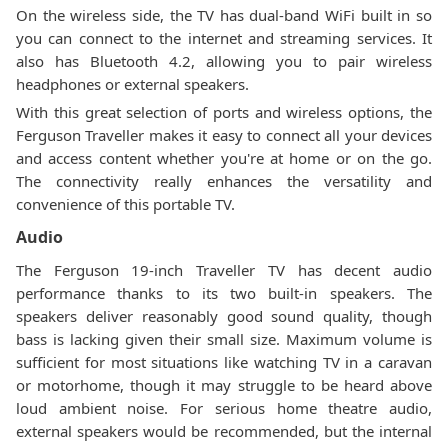
On the wireless side, the TV has dual-band WiFi built in so
you can connect to the internet and streaming services. It
also has Bluetooth 4.2, allowing you to pair wireless
headphones or external speakers.
With this great selection of ports and wireless options, the
Ferguson Traveller makes it easy to connect all your devices
and access content whether you're at home or on the go.
The connectivity really enhances the versatility and
convenience of this portable TV.
Audio
The Ferguson 19-inch Traveller TV has decent audio
performance thanks to its two built-in speakers. The
speakers deliver reasonably good sound quality, though
bass is lacking given their small size. Maximum volume is
sufficient for most situations like watching TV in a caravan
or motorhome, though it may struggle to be heard above
loud ambient noise. For serious home theatre audio,
external speakers would be recommended, but the internal