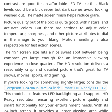
contrast are good for an affordable LED TV like this. Black
levels could be a bit deeper but dark scenes avoid looking
washed out. The matte screen finish helps reduce glare.
Picture quality out of the box is quite good, with natural and
accurate colors. But there are settings to adjust color
temperature, sharpness, and other picture attributes to dial
in the image to your liking. Motion handling is also
respectable for fast action scenes.
The 19" screen size hits a nice sweet spot between being
compact yet large enough for an immersive viewing
experience in close quarters. The HD resolution delivers a
reasonably crisp and detailed picture that's great for TV
shows, movies, sports, and gaming.
If you're looking for something slightly larger, consider the
.
Ferguson F2420RTS V2: 24-inch Smart HD Ready LED TV
This model also features LED backlighting and supports HD
Ready resolution, ensuring excellent picture quality and
smart functionality for your entertainment needs. With its
24-inch screen, it provides a larger viewing area while