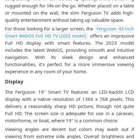
rugged enough for life on the go. Whether placed on a table
or mounted on the wall, the slim Ferguson TV adds high-
quality entertainment without taking up valuable space.
For those looking for a larger screen, the
Ferguson: 43-inch
offers an impressive
Smart WebOS Full HD TV (2023 model)
Full HD display with smart features. The 2023 model
includes the latest WebOS, providing smooth and intuitive
navigation. With its sleek design and enhanced
functionalities, it’s perfect for a more immersive viewing
experience in any room of your home.
Display
The Ferguson 19" Smart TV features an LED-backlit LCD
display with a native resolution of 1366 x 768 pixels. This
delivers a reasonably sharp HD picture, though not quite
Full HD. The screen size is adequate for use in a caravan,
motorhome, or boat, where 19" is a common choice.
Viewing angles are decent but colors may wash out if
viewing from extreme side angles. Overall brightness and