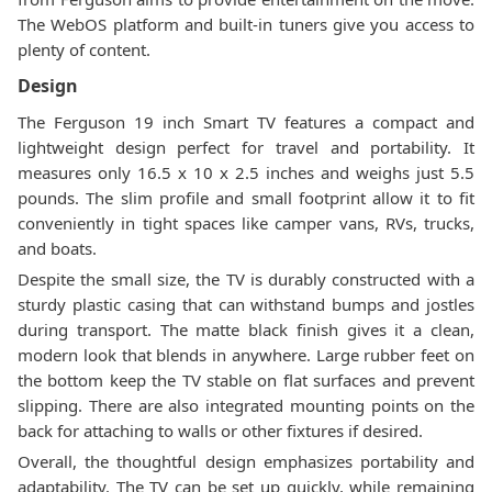
The WebOS platform and built-in tuners give you access to
plenty of content.
Design
The Ferguson 19 inch Smart TV features a compact and
lightweight design perfect for travel and portability. It
measures only 16.5 x 10 x 2.5 inches and weighs just 5.5
pounds. The slim profile and small footprint allow it to fit
conveniently in tight spaces like camper vans, RVs, trucks,
and boats.
Despite the small size, the TV is durably constructed with a
sturdy plastic casing that can withstand bumps and jostles
during transport. The matte black finish gives it a clean,
modern look that blends in anywhere. Large rubber feet on
the bottom keep the TV stable on flat surfaces and prevent
slipping. There are also integrated mounting points on the
back for attaching to walls or other fixtures if desired.
Overall, the thoughtful design emphasizes portability and
adaptability. The TV can be set up quickly, while remaining