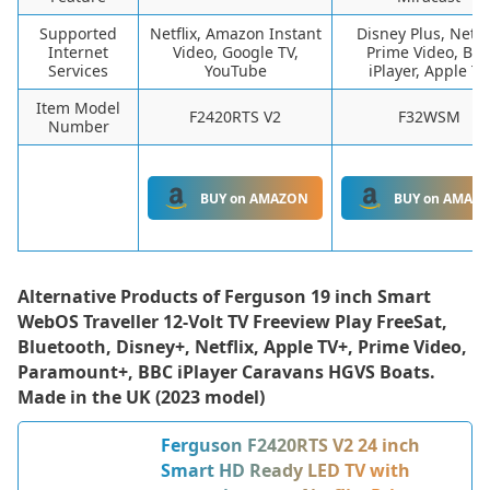
Supported
Netflix, Amazon Instant
Disney Plus, Netfli
Internet
Video, Google TV,
Prime Video, BB
Services
YouTube
iPlayer, Apple TV
Item Model
F2420RTS V2
F32WSM
Number
BUY on AMAZON
BUY on AMAZ
Alternative Products of
Ferguson 19 inch Smart
WebOS Traveller 12-Volt TV Freeview Play FreeSat,
Bluetooth, Disney+, Netflix, Apple TV+, Prime Video,
Paramount+, BBC iPlayer Caravans HGVS Boats.
Made in the UK (2023 model)
Ferguson F2420RTS V2 24 inch
Smart HD Ready LED TV with