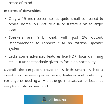
peace of mind.
In terms of downsides:
Only a 19 inch screen so it's quite small compared to
typical home TVs. Picture quality suffers a bit at larger
sizes.
Speakers are fairly weak with just 2W output.
Recommended to connect it to an external speaker
system.
Lacks some advanced features like HDR, local dimming
etc. But understandable given its focus on portability.
Overall, the Ferguson Traveller 19 inch Smart TV hits a
sweet spot between performance, features and portability.
For anyone needing a TV on the go in a caravan or boat, it's
easy to highly recommend.
All features