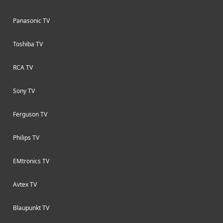
Panasonic TV
Toshiba TV
RCA TV
Sony TV
Ferguson TV
Philips TV
EMtronics TV
Avtex TV
Blaupunkt TV