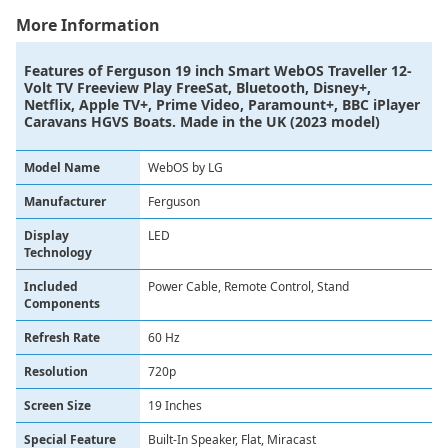
More Information
Features of
Ferguson 19 inch Smart WebOS Traveller 12-
Volt TV Freeview Play FreeSat, Bluetooth, Disney+,
Netflix, Apple TV+, Prime Video, Paramount+, BBC iPlayer
Caravans HGVS Boats. Made in the UK (2023 model)
Model Name
WebOS by LG
Manufacturer
Ferguson
Display
LED
Technology
Included
Power Cable, Remote Control, Stand
Components
Refresh Rate
60 Hz
Resolution
720p
Screen Size
19 Inches
Special Feature
Built-In Speaker, Flat, Miracast