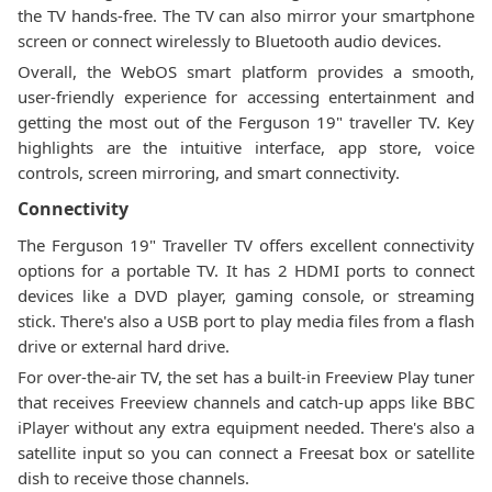
the TV hands-free. The TV can also mirror your smartphone
screen or connect wirelessly to Bluetooth audio devices.
Overall, the WebOS smart platform provides a smooth,
user-friendly experience for accessing entertainment and
getting the most out of the Ferguson 19" traveller TV. Key
highlights are the intuitive interface, app store, voice
controls, screen mirroring, and smart connectivity.
Connectivity
The Ferguson 19" Traveller TV offers excellent connectivity
options for a portable TV. It has 2 HDMI ports to connect
devices like a DVD player, gaming console, or streaming
stick. There's also a USB port to play media files from a flash
drive or external hard drive.
For over-the-air TV, the set has a built-in Freeview Play tuner
that receives Freeview channels and catch-up apps like BBC
iPlayer without any extra equipment needed. There's also a
satellite input so you can connect a Freesat box or satellite
dish to receive those channels.