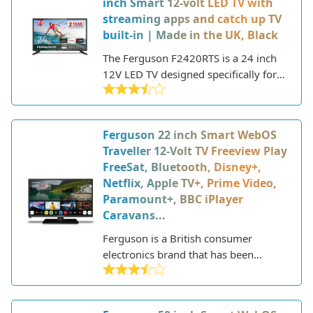
inch Smart 12-volt LED TV with
modern design with minimal bezels.
streaming apps and catch up TV
built-in | Made in the UK, Black
The Ferguson F2420RTS is a 24 inch
12V LED TV designed specifically for
use in motorhomes, caravans, trucks,
and boats. This Made in the UK TV
offers robust performance and useful
Ferguson 22 inch Smart WebOS
features optimized for life on the
Traveller 12-Volt TV Freeview Play
move.
FreeSat, Bluetooth, Disney+,
Netflix, Apple TV+, Prime Video,
Paramount+, BBC iPlayer
Caravans...
Ferguson is a British consumer
electronics brand that has been
manufacturing televisions and other
audio-visual equipment since the
1930s. Based in the UK, Ferguson