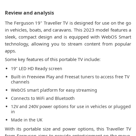
Review and analysis
The Ferguson 19" Traveller TV is designed for use on the go
in vehicles, boats, and caravans. This 2023 model features a
sleek, compact design and is equipped with WebOS Smart
technology, allowing you to stream content from popular
apps.
Some key features of this portable TV include:
19" LED HD Ready screen
Built-in Freeview Play and Freesat tuners to access free TV
channels
WebOS smart platform for easy streaming
Connects to WiFi and Bluetooth
12V and 240V power options for use in vehicles or plugged
in
Made in the UK
With its portable size and power options, this Traveller TV
from Ferguson aims to provide entertainment on the move.