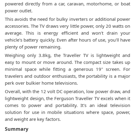
powered directly from a car, caravan, motorhome, or boat
power outlet.
This avoids the need for bulky inverters or additional power
accessories. The TV draws very little power, only 20 watts on
average. This is energy efficient and won't drain your
vehicle's battery quickly. Even after hours of use, you'll have
plenty of power remaining.
Weighing only 3.8kg, the Traveller TV is lightweight and
easy to mount or move around. The compact size takes up
minimal space while fitting a generous 19" screen. For
travelers and outdoor enthusiasts, the portability is a major
perk over bulkier home televisions.
Overall, with the 12 volt DC operation, low power draw, and
lightweight design, the Ferguson Traveller TV excels when it
comes to power and portability. It's an ideal television
solution for use in mobile situations where space, power,
and weight are key factors.
Summary