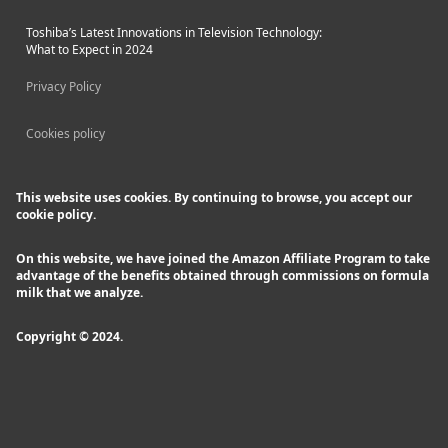
Toshiba’s Latest Innovations in Television Technology:
What to Expect in 2024
Privacy Policy
Cookies policy
This website uses cookies. By continuing to browse, you accept our
cookie policy.
On this website, we have joined the Amazon Affiliate Program to take
advantage of the benefits obtained through commissions on formula
milk that we analyze.
Copyright © 2024.