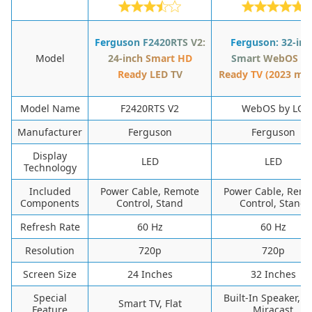
Ferguson F2420RTS V2:
Ferguson: 32-inc
Model
24-inch Smart HD
Smart WebOS H
Ready LED TV
Ready TV (2023 mo
Model Name
F2420RTS V2
WebOS by LG
Manufacturer
Ferguson
Ferguson
Display
LED
LED
Technology
Included
Power Cable, Remote
Power Cable, Rem
Components
Control, Stand
Control, Stand
Refresh Rate
60 Hz
60 Hz
Resolution
720p
720p
Screen Size
24 Inches
32 Inches
Special
Built-In Speaker, Fl
Smart TV, Flat
Feature
Miracast