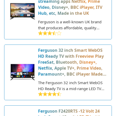
streaming apps Netflix, Prime
Video, Disney+, BBC iPlayer, ITV
Hub, etc, Made in the UK
Ferguson is a well-known UK brand
that produces affordable, quality
electronics like TVs, sound systems,
and home appliances. The Ferguson
F2420RTS V2 is their 24-inch HD
Ferguson 32 inch Smart WebOS
ready LED television aimed at budget-
HD Ready TV with Freeview Play
conscious buyers who still want a
FreeSat, Bluetooth, Disney+,
decent viewing experience and smart
Netflix, Apple TV+, Prime Video,
features.
Paramount+, BBC iPlayer Made...
The Ferguson 32 inch Smart WebOS
HD Ready TV is a mid-range LED TV
that offers a good balance of features
and performance at an affordable
price point. Part of the 2023 lineup
Ferguson F2420RTS -12 Volt 24
from Ferguson, this TV has a slim and