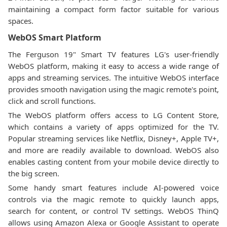
maintaining a compact form factor suitable for various
spaces.
WebOS Smart Platform
The Ferguson 19" Smart TV features LG's user-friendly
WebOS platform, making it easy to access a wide range of
apps and streaming services. The intuitive WebOS interface
provides smooth navigation using the magic remote's point,
click and scroll functions.
The WebOS platform offers access to LG Content Store,
which contains a variety of apps optimized for the TV.
Popular streaming services like Netflix, Disney+, Apple TV+,
and more are readily available to download. WebOS also
enables casting content from your mobile device directly to
the big screen.
Some handy smart features include AI-powered voice
controls via the magic remote to quickly launch apps,
search for content, or control TV settings. WebOS ThinQ
allows using Amazon Alexa or Google Assistant to operate