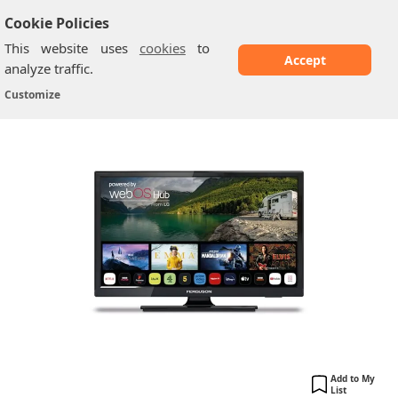
Cookie Policies
This website uses
cookies
to
Accept
analyze traffic.
Ferguson: 19-inch Smart WebOS Traveller 12-
Home
/
Ferguson TV
/
Customize
Volt...
Add to My
List