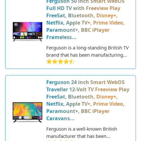
Ferguson 50 inch Smart WebOS
specializes in producing televisions
Full HD TV with Freeview Play
designed for use in motorhomes,
FreeSat, Bluetooth, Disney+,
caravans, trucks, boats, and other
Netflix, Apple TV+, Prime Video,
vehicles.
Paramount+, BBC iPlayer
Frameless...
Ferguson is a long-standing British TV
brand that has been manufacturing
televisions in the UK since the 1930s.
They are known for producing
affordable, quality TVs.
Ferguson 24 inch Smart WebOS
Traveller 12-Volt TV Freeview Play
FreeSat, Bluetooth, Disney+,
Netflix, Apple TV+, Prime Video,
Paramount+, BBC iPlayer
Caravans...
Ferguson is a well-known British
manufacturer that has been