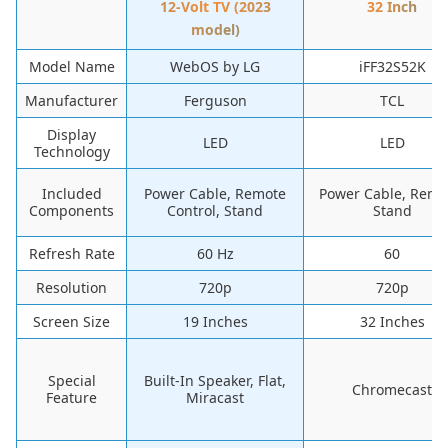
12-Volt TV (2023
32 Inch
model)
Model Name
WebOS by LG
iFF32S52K
Manufacturer
Ferguson
TCL
Display
LED
LED
Technology
Included
Power Cable, Remote
Power Cable, Remo
Components
Control, Stand
Stand
Refresh Rate
60 Hz
60
Resolution
720p
720p
Screen Size
19 Inches
32 Inches
Special
Built-In Speaker, Flat,
Chromecast
Feature
Miracast