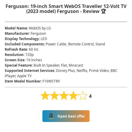
Ferguson: 19-inch Smart WebOS Traveller 12-Volt TV
(2023 model) Ferguson - Review 🏆
Model Name
:
WebOS by LG
Manufacturer
:
Ferguson
Display Technology
:
LED
Included Components
:
Power Cable, Remote Control, Stand
Refresh Rate
:
60 Hz
Resolution
:
720p
Screen Size
:
19 Inches
Special Feature
:
Built-In Speaker, Flat, Miracast
Supported Internet Services
:
Disney Plus, Netflix, Prime Video, BBC
iPlayer, Apple TV
Item Model Number
:
F19WSTRV
4
Open best offer