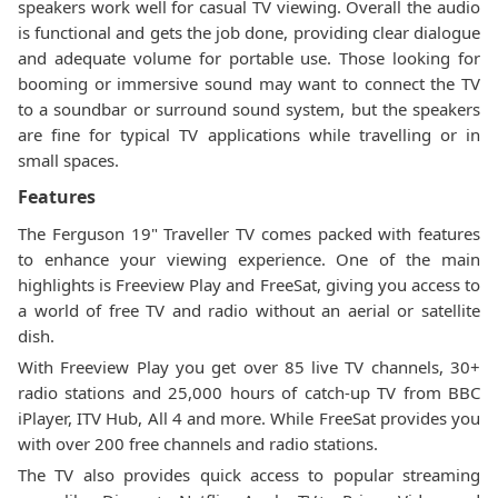
speakers work well for casual TV viewing. Overall the audio
is functional and gets the job done, providing clear dialogue
and adequate volume for portable use. Those looking for
booming or immersive sound may want to connect the TV
to a soundbar or surround sound system, but the speakers
are fine for typical TV applications while travelling or in
small spaces.
Features
The Ferguson 19" Traveller TV comes packed with features
to enhance your viewing experience. One of the main
highlights is Freeview Play and FreeSat, giving you access to
a world of free TV and radio without an aerial or satellite
dish.
With Freeview Play you get over 85 live TV channels, 30+
radio stations and 25,000 hours of catch-up TV from BBC
iPlayer, ITV Hub, All 4 and more. While FreeSat provides you
with over 200 free channels and radio stations.
The TV also provides quick access to popular streaming