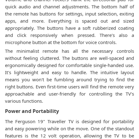
quick audio and channel adjustments. The bottom half of
the remote has buttons for settings, input selection, exiting
apps, and more. Everything is spaced out and sized
appropriately. The buttons have a soft rubberized coating
and click responsively when pressed. There's also a
microphone button at the bottom for voice controls.
The minimalist remote has all the necessary controls
without feeling cluttered. The buttons are well-spaced and
ergonomically designed for comfortable single-handed use.
It's lightweight and easy to handle. The intuitive layout
means you won't be fumbling around trying to find the
right buttons. Even first-time users will find the remote very
approachable and user-friendly for controlling the TV's
various functions.
Power and Portability
The Ferguson 19" Traveller TV is designed for portability
and easy powering while on the move. One of the standout
features is the 12 volt operation, allowing the TV to be