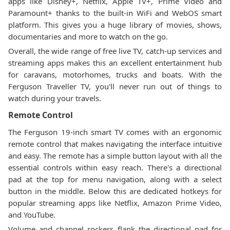
apps like Disney+, Netflix, Apple TV+, Prime Video and
Paramount+ thanks to the built-in WiFi and WebOS smart
platform. This gives you a huge library of movies, shows,
documentaries and more to watch on the go.
Overall, the wide range of free live TV, catch-up services and
streaming apps makes this an excellent entertainment hub
for caravans, motorhomes, trucks and boats. With the
Ferguson Traveller TV, you'll never run out of things to
watch during your travels.
Remote Control
The Ferguson 19-inch smart TV comes with an ergonomic
remote control that makes navigating the interface intuitive
and easy. The remote has a simple button layout with all the
essential controls within easy reach. There's a directional
pad at the top for menu navigation, along with a select
button in the middle. Below this are dedicated hotkeys for
popular streaming apps like Netflix, Amazon Prime Video,
and YouTube.
Volume and channel rockers flank the directional pad for