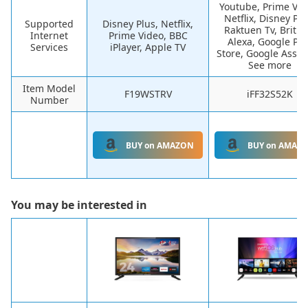
Youtube, Prime Vid
Netflix, Disney Plu
Supported
Disney Plus, Netflix,
Raktuen Tv, Britbo
Internet
Prime Video, BBC
Alexa, Google Pla
Services
iPlayer, Apple TV
Store, Google Assis
See more
Item Model
F19WSTRV
iFF32S52K
Number
BUY on AMAZON
BUY on AMAZ
You may be interested in