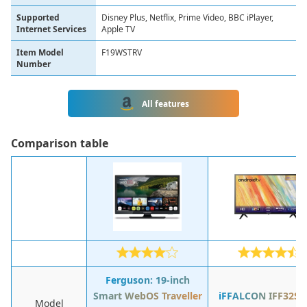
Supported
Disney Plus, Netflix, Prime Video, BBC iPlayer,
Internet Services
Apple TV
Item Model
F19WSTRV
Number
All features
Сomparison table
Ferguson: 19-inch
Smart WebOS Traveller
iFFALCON IFF32S5
Model