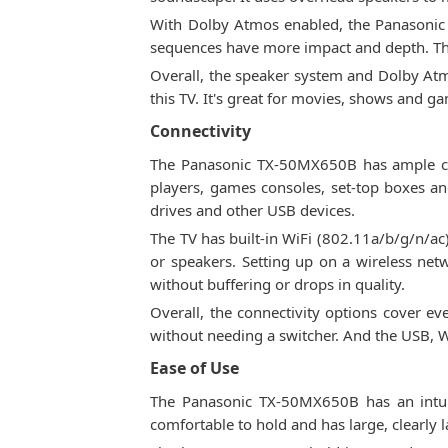
With Dolby Atmos enabled, the Panasonic T
sequences have more impact and depth. Th
Overall, the speaker system and Dolby Atm
this TV. It's great for movies, shows and g
Connectivity
The Panasonic TX-50MX650B has ample con
players, games consoles, set-top boxes an
drives and other USB devices.
The TV has built-in WiFi (802.11a/b/g/n/a
or speakers. Setting up on a wireless netw
without buffering or drops in quality.
Overall, the connectivity options cover e
without needing a switcher. And the USB, W
Ease of Use
The Panasonic TX-50MX650B has an intuiti
comfortable to hold and has large, clearly