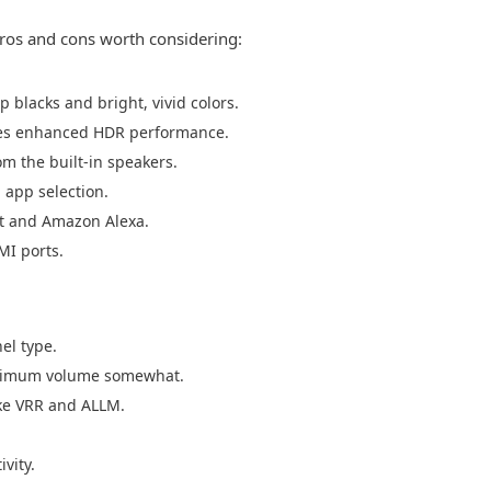
os and cons worth considering:
p blacks and bright, vivid colors.
des enhanced HDR performance.
m the built-in speakers.
 app selection.
nt and Amazon Alexa.
MI ports.
el type.
maximum volume somewhat.
ke VRR and ALLM.
vity.