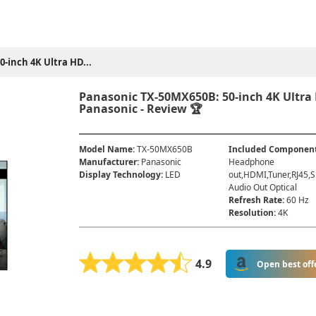
-inch 4K Ultra HD...
Panasonic TX-50MX650B: 50-inch 4K Ultra
Panasonic - Review 🏆
Model Name
:
TX-50MX650B
Included Componen
Manufacturer
:
Panasonic
Headphone
Display Technology
:
LED
out,HDMI,Tuner,RJ45,S
Audio Out Optical
Refresh Rate
:
60 Hz
Resolution
:
4K
4.9
Open best off