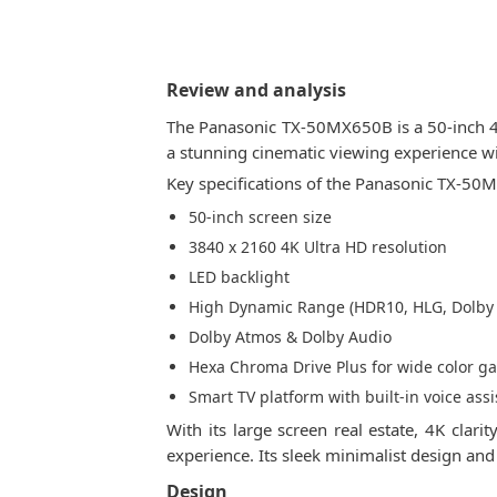
Review and analysis
The Panasonic TX-50MX650B is a 50-inch 4K
a stunning cinematic viewing experience w
Key specifications of the Panasonic TX-50
50-inch screen size
3840 x 2160 4K Ultra HD resolution
LED backlight
High Dynamic Range (HDR10, HLG, Dolby 
Dolby Atmos & Dolby Audio
Hexa Chroma Drive Plus for wide color g
Smart TV platform with built-in voice assi
With its large screen real estate, 4K cl
experience. Its sleek minimalist design an
Design