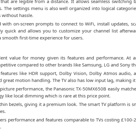
at are legible from a distance. It allows seamless switching 
. The settings menu is also well organized into logical categorie
s without hassle.
rd with on-screen prompts to connect to WiFi, install updates, 
y quick and allows you to customize your channel list afterward
 smooth first-time experience for users.
nt value for money given its features and performance. At ar
ompetitive compared to other brands like Samsung, LG and Sony t
features like HDR support, Dolby Vision, Dolby Atmos audio, and
d great motion handling. The TV also has low input lag, making it
lar picture performance, the Panasonic TX-50MX650B easily matc
 like local dimming which is rare at this price point.
 thin bezels, giving it a premium look. The smart TV platform is
es.
ers performance and features comparable to TVs costing £100-20
.