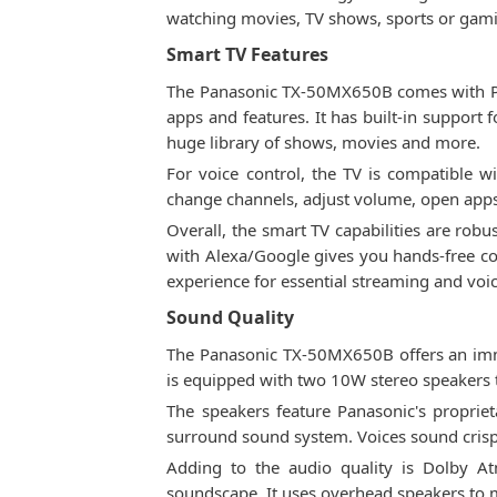
watching movies, TV shows, sports or gam
Smart TV Features
The Panasonic TX-50MX650B comes with Pan
apps and features. It has built-in support
huge library of shows, movies and more.
For voice control, the TV is compatible 
change channels, adjust volume, open app
Overall, the smart TV capabilities are robu
with Alexa/Google gives you hands-free c
experience for essential streaming and voic
Sound Quality
The Panasonic TX-50MX650B offers an imme
is equipped with two 10W stereo speakers t
The speakers feature Panasonic's propri
surround sound system. Voices sound crisp
Adding to the audio quality is Dolby 
soundscape. It uses overhead speakers to m