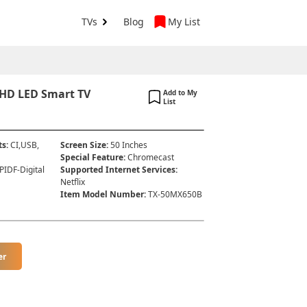
TVs
Blog
My List
 HD LED Smart TV
Add to My
List
ts
:
CI,USB,
Screen Size
:
50 Inches
Special Feature
:
Chromecast
PIDF-Digital
Supported Internet Services
:
Netflix
Item Model Number
:
TX-50MX650B
er