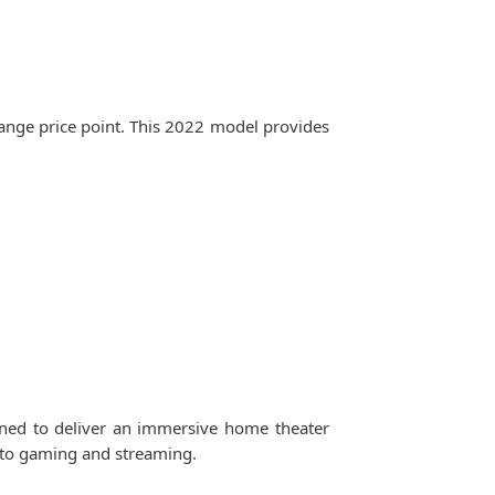
ange price point. This 2022 model provides
gned to deliver an immersive home theater
s to gaming and streaming.