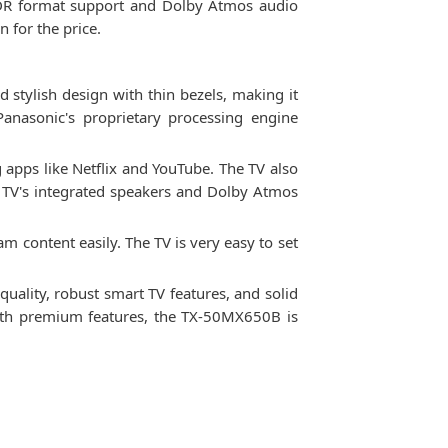
 HDR format support and Dolby Atmos audio
 for the price.
d stylish design with thin bezels, making it
Panasonic's proprietary processing engine
apps like Netflix and YouTube. The TV also
e TV's integrated speakers and Dolby Atmos
 content easily. The TV is very easy to set
quality, robust smart TV features, and solid
 with premium features, the TX-50MX650B is