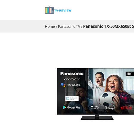
Panasonic TX-50MX650B: 50
Home
/
Panasonic TV
/