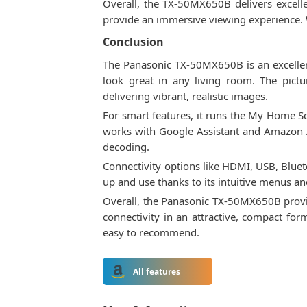
Overall, the TX-50MX650B delivers excell
provide an immersive viewing experience. Wh
Conclusion
The Panasonic TX-50MX650B is an excellent 4
look great in any living room. The pictu
delivering vibrant, realistic images.
For smart features, it runs the My Home S
works with Google Assistant and Amazon Al
decoding.
Connectivity options like HDMI, USB, Bluet
up and use thanks to its intuitive menus a
Overall, the Panasonic TX-50MX650B provides
connectivity in an attractive, compact fo
easy to recommend.
All features