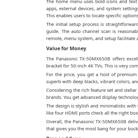
The home menu uses bold icons and text th
apps, external devices, and system settings
This enables users to locate specific option
The initial setup process is straightforwa
guide. The auto channel scan is reasonabl
remote, menu system, and setup facilitate a
Value for Money
The Panasonic TX-50MX650B offers excelle
bracket for 50-inch 4K TVs. This is very c
For the price, you get a host of premium 
superb with deep blacks, vibrant colors, an
Considering the rich feature set and stel
brands. You get advanced display technology
The design is stylish and minimalistic with
like four HDMI ports check all the right box
Overall, the Panasonic TX-50MX650B deliv
that gives you the most bang for your buck