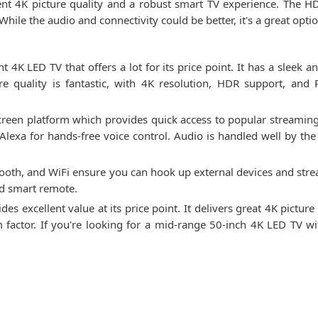
ent 4K picture quality and a robust smart TV experience. The
ile the audio and connectivity could be better, it's a great option
K LED TV that offers a lot for its price point. It has a sleek an
re quality is fantastic, with 4K resolution, HDR support, and 
creen platform which provides quick access to popular streaming 
exa for hands-free voice control. Audio is handled well by th
ooth, and WiFi ensure you can hook up external devices and stream
nd smart remote.
 excellent value at its price point. It delivers great 4K picture 
rm factor. If you're looking for a mid-range 50-inch 4K LED TV