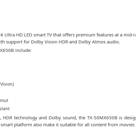
 Ultra HD LED smart TV that offers premium features at a mid-r
ith support for Dolby Vision HDR and Dolby Atmos audio.
MX650B include:
Vision)
amut
stant
arity, HDR technology and Dolby sound, the TX-50MX650B is desi
d smart platform also make it suitable for all content from movie