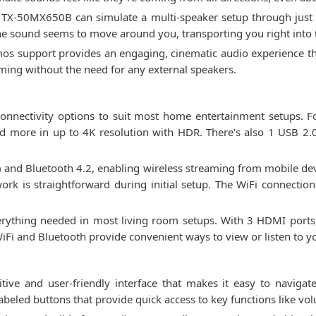
X-50MX650B can simulate a multi-speaker setup through just it
e sound seems to move around you, transporting you right into 
os support provides an engaging, cinematic audio experience t
aming without the need for any external speakers.
nectivity options to suit most home entertainment setups. For
d more in up to 4K resolution with HDR. There's also 1 USB 2.
c) and Bluetooth 4.2, enabling wireless streaming from mobile de
ork is straightforward during initial setup. The WiFi connection
verything needed in most living room setups. With 3 HDMI ports
iFi and Bluetooth provide convenient ways to view or listen to yo
ve and user-friendly interface that makes it easy to navigate
 labeled buttons that provide quick access to key functions like 