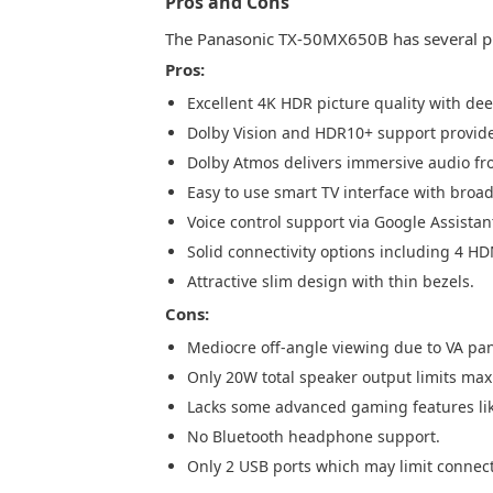
Pros and Cons
The Panasonic TX-50MX650B has several pr
Pros:
Excellent 4K HDR picture quality with dee
Dolby Vision and HDR10+ support provi
Dolby Atmos delivers immersive audio fro
Easy to use smart TV interface with broad
Voice control support via Google Assista
Solid connectivity options including 4 HD
Attractive slim design with thin bezels.
Cons:
Mediocre off-angle viewing due to VA pan
Only 20W total speaker output limits 
Lacks some advanced gaming features li
No Bluetooth headphone support.
Only 2 USB ports which may limit connecti