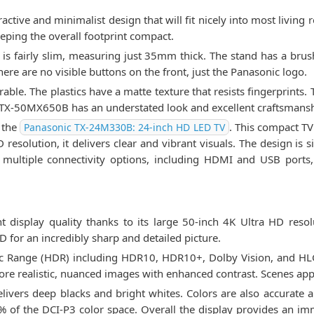
ive and minimalist design that will fit nicely into most living 
eping the overall footprint compact.
 is fairly slim, measuring just 35mm thick. The stand has a brus
re are no visible buttons on the front, just the Panasonic logo.
urable. The plastics have a matte texture that resists fingerprints.
he TX-50MX650B has an understated look and excellent craftsmans
 the
. This compact TV
Panasonic TX-24M330B: 24-inch HD LED TV
 resolution, it delivers clear and vibrant visuals. The design is s
ultiple connectivity options, including HDMI and USB ports, 
display quality thanks to its large 50-inch 4K Ultra HD resol
D for an incredibly sharp and detailed picture.
c Range (HDR) including HDR10, HDR10+, Dolby Vision, and HLG 
more realistic, nuanced images with enhanced contrast. Scenes ap
elivers deep blacks and bright whites. Colors are also accurate 
 of the DCI-P3 color space. Overall the display provides an im