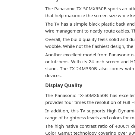
The Panasonic TX-50MX650B sports an attract
that help maximize the screen size while ke
The TV has a simple black plastic back and
wire management to neatly route cables. The
Overall, the build quality feels solid and d
wobble. While not the flashiest design, t
Another excellent model from Panasonic is
or kitchens. With its 24-inch screen and HD
stand. The TX-24M330B also comes with m
devices.
Display Quality
The Panasonic TX-50MX650B has excellent 
provides four times the resolution of Full H
In addition, this TV supports High Dynami
range of brightness levels and colors for 
The high native contrast ratio of 4000:1 d
Color Gamut technology covering over 90%