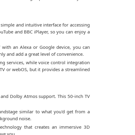
ple and intuitive interface for accessing
YouTube and BBC iPlayer, so you can enjoy a
V with an Alexa or Google device, you can
y and add a great level of convenience.
ng services, while voice control integration
V or webOS, but it provides a streamlined
 and Dolby Atmos support. This 50-inch TV
ndstage similar to what you'd get from a
ckground noise.
echnology that creates an immersive 3D
ove you.