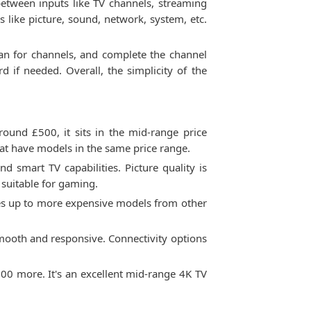
between inputs like TV channels, streaming
s like picture, sound, network, system, etc.
scan for channels, and complete the channel
 if needed. Overall, the simplicity of the
ound £500, it sits in the mid-range price
hat have models in the same price range.
 smart TV capabilities. Picture quality is
 suitable for gaming.
hes up to more expensive models from other
 smooth and responsive. Connectivity options
0 more. It's an excellent mid-range 4K TV