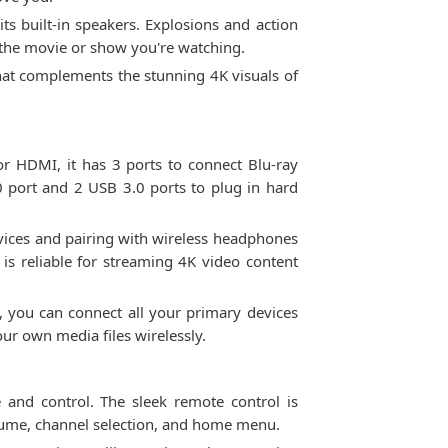
s built-in speakers. Explosions and action
the movie or show you're watching.
hat complements the stunning 4K visuals of
 HDMI, it has 3 ports to connect Blu-ray
0 port and 2 USB 3.0 ports to plug in hard
vices and pairing with wireless headphones
 is reliable for streaming 4K video content
, you can connect all your primary devices
ur own media files wirelessly.
 and control. The sleek remote control is
volume, channel selection, and home menu.