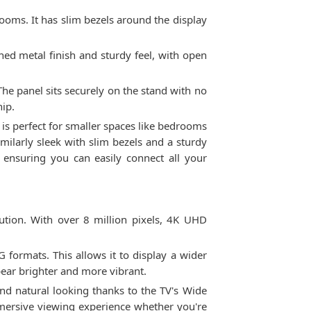
rooms. It has slim bezels around the display
hed metal finish and sturdy feel, with open
 The panel sits securely on the stand with no
hip.
 is perfect for smaller spaces like bedrooms
imilarly sleek with slim bezels and a sturdy
ensuring you can easily connect all your
ution. With over 8 million pixels, 4K UHD
formats. This allows it to display a wider
pear brighter and more vibrant.
and natural looking thanks to the TV's Wide
mersive viewing experience whether you're