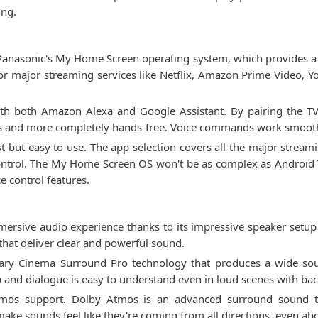
ing.
asonic's My Home Screen operating system, which provides a sim
 for major streaming services like Netflix, Amazon Prime Video, 
with both Amazon Alexa and Google Assistant. By pairing the T
s and more completely hands-free. Voice commands work smoothl
st but easy to use. The app selection covers all the major streami
ontrol. The My Home Screen OS won't be as complex as Android T
e control features.
rsive audio experience thanks to its impressive speaker setup
hat deliver clear and powerful sound.
etary Cinema Surround Pro technology that produces a wide sou
 and dialogue is easy to understand even in loud scenes with ba
Atmos support. Dolby Atmos is an advanced surround sound t
ake sounds feel like they're coming from all directions, even ab