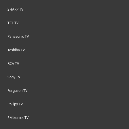
SHARP TV
TCL TV
Panasonic TV
Toshiba TV
RCA TV
Sony TV
Ferguson TV
Philips TV
EMtronics TV