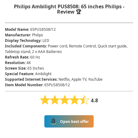
Philips Ambilight PUS8508: 65 inches Philips -
Review 🏆
Model Name
:
65PUS8508/12
Manufacturer
:
Philips
Display Technology
:
LED
Included Components
:
Power cord, Remote Control, Quick start guide,
Tabletop stand, 2 x AAA Batteries
Refresh Rate
:
60 Hz
Resolution
:
4K
Screen Size
:
65 Inches
Special Feature
:
Ambilight
Supported Internet Services
:
Netflix, Apple TV, YouTube
Item Model Number
:
65PUS8508/12
4.8
Open best offer