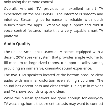
only using the remote control.
Overall, Android TV provides an excellent smart TV
experience on the 65PUS8508. The interface is smooth and
intuitive. Streaming performance is reliable with quick
launch times for apps. Extensive app support and robust
voice control features make this a very capable smart TV
platform.
Audio Quality
The Philips Ambilight PUS8508 TV comes equipped with a
decent 20W speaker system that provides ample volume to
fill medium to large sized rooms. It supports Dolby Atmos,
providing an immersive, cinematic sound experience.
The two 10W speakers located at the bottom produce clear
audio with minimal distortion even at high volumes. The
sound has decent bass and clear treble. Dialogue in movies
and TV shows sounds crisp and clear.
While the built-in speakers are good enough for everyday
TV watching, home theatre enthusiasts may want to connect