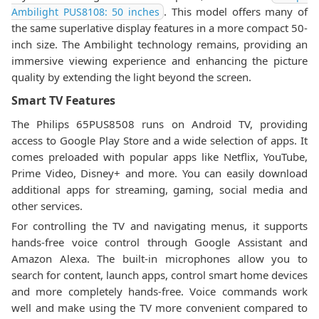
. This model offers many of
Ambilight PUS8108: 50 inches
the same superlative display features in a more compact 50-
inch size. The Ambilight technology remains, providing an
immersive viewing experience and enhancing the picture
quality by extending the light beyond the screen.
Smart TV Features
The Philips 65PUS8508 runs on Android TV, providing
access to Google Play Store and a wide selection of apps. It
comes preloaded with popular apps like Netflix, YouTube,
Prime Video, Disney+ and more. You can easily download
additional apps for streaming, gaming, social media and
other services.
For controlling the TV and navigating menus, it supports
hands-free voice control through Google Assistant and
Amazon Alexa. The built-in microphones allow you to
search for content, launch apps, control smart home devices
and more completely hands-free. Voice commands work
well and make using the TV more convenient compared to