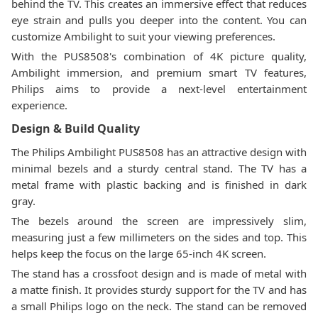
behind the TV. This creates an immersive effect that reduces
eye strain and pulls you deeper into the content. You can
customize Ambilight to suit your viewing preferences.
With the PUS8508's combination of 4K picture quality,
Ambilight immersion, and premium smart TV features,
Philips aims to provide a next-level entertainment
experience.
Design & Build Quality
The Philips Ambilight PUS8508 has an attractive design with
minimal bezels and a sturdy central stand. The TV has a
metal frame with plastic backing and is finished in dark
gray.
The bezels around the screen are impressively slim,
measuring just a few millimeters on the sides and top. This
helps keep the focus on the large 65-inch 4K screen.
The stand has a crossfoot design and is made of metal with
a matte finish. It provides sturdy support for the TV and has
a small Philips logo on the neck. The stand can be removed