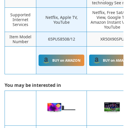
technology See mo
Netflix, Free Sat/F
Supported
Netflix, Apple TV,
View, Google TV,
Internet
YouTube
Amazon Instant Vid
Services
YouTube
Item Model
65PUS8508/12
XR50X90SPU
Number
BUY on AMAZON
BUY on AMAZ
You may be interested in