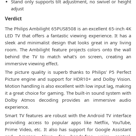
Stand only supports tilt adjustment, no swivel or height
adjust
Verdict
The Philips Ambilight 65PUS8508 is an excellent 65-inch 4K
LED TV that offers a fantastic viewing experience. It has a
sleek and minimalist design that looks great in any living
room. The Ambilight feature projects colors onto the wall
behind the TV to match what's on screen, creating an
immersive viewing effect.
The picture quality is superb thanks to Philips' P5 Perfect
Picture engine and support for HDR10+ and Dolby Vision.
Motion handling is also excellent with low input lag, making
it a great choice for gaming. The built-in sound system with
Dolby Atmos decoding provides an immersive audio
experience.
Smart TV features are robust with the Android TV interface
providing access to popular apps like Netflix, YouTube,
Prime Video, etc. It also has support for Google Assistant