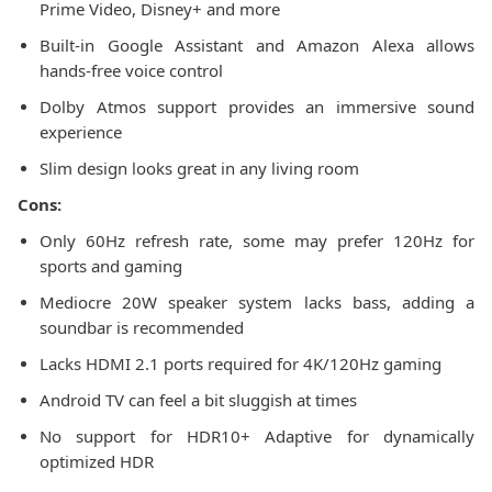
Prime Video, Disney+ and more
Built-in Google Assistant and Amazon Alexa allows
hands-free voice control
Dolby Atmos support provides an immersive sound
experience
Slim design looks great in any living room
Cons:
Only 60Hz refresh rate, some may prefer 120Hz for
sports and gaming
Mediocre 20W speaker system lacks bass, adding a
soundbar is recommended
Lacks HDMI 2.1 ports required for 4K/120Hz gaming
Android TV can feel a bit sluggish at times
No support for HDR10+ Adaptive for dynamically
optimized HDR