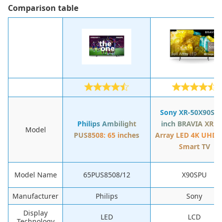
Сomparison table
Sony XR-50X90S: 5
Philips Ambilight
inch BRAVIA XR Fu
Model
PUS8508: 65 inches
Array LED 4K UHD 
Smart TV
Model Name
65PUS8508/12
X90SPU
Manufacturer
Philips
Sony
Display
LED
LCD
Technology