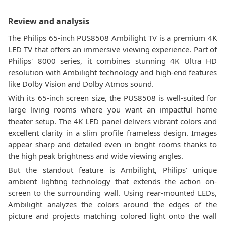
Review and analysis
The Philips 65-inch PUS8508 Ambilight TV is a premium 4K
LED TV that offers an immersive viewing experience. Part of
Philips' 8000 series, it combines stunning 4K Ultra HD
resolution with Ambilight technology and high-end features
like Dolby Vision and Dolby Atmos sound.
With its 65-inch screen size, the PUS8508 is well-suited for
large living rooms where you want an impactful home
theater setup. The 4K LED panel delivers vibrant colors and
excellent clarity in a slim profile frameless design. Images
appear sharp and detailed even in bright rooms thanks to
the high peak brightness and wide viewing angles.
But the standout feature is Ambilight, Philips' unique
ambient lighting technology that extends the action on-
screen to the surrounding wall. Using rear-mounted LEDs,
Ambilight analyzes the colors around the edges of the
picture and projects matching colored light onto the wall