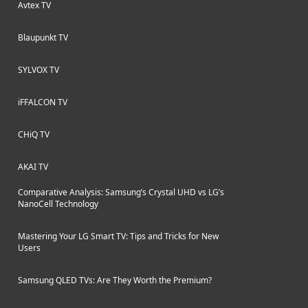
Avtex TV
Blaupunkt TV
SYLVOX TV
iFFALCON TV
CHiQ TV
AKAI TV
Comparative Analysis: Samsung’s Crystal UHD vs LG’s
NanoCell Technology
Mastering Your LG Smart TV: Tips and Tricks for New
Users
Samsung QLED TVs: Are They Worth the Premium?