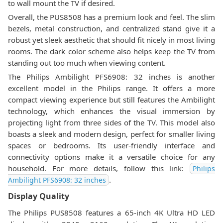
to wall mount the TV if desired.
Overall, the PUS8508 has a premium look and feel. The slim
bezels, metal construction, and centralized stand give it a
robust yet sleek aesthetic that should fit nicely in most living
rooms. The dark color scheme also helps keep the TV from
standing out too much when viewing content.
The Philips Ambilight PFS6908: 32 inches is another
excellent model in the Philips range. It offers a more
compact viewing experience but still features the Ambilight
technology, which enhances the visual immersion by
projecting light from three sides of the TV. This model also
boasts a sleek and modern design, perfect for smaller living
spaces or bedrooms. Its user-friendly interface and
connectivity options make it a versatile choice for any
household. For more details, follow this link:
Philips
.
Ambilight PFS6908: 32 inches
Display Quality
The Philips PUS8508 features a 65-inch 4K Ultra HD LED