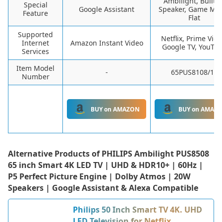
Ambilight, Built-I
Special
Google Assistant
Speaker, Game Mo
Feature
Flat
Supported
Netflix, Prime Vide
Internet
Amazon Instant Video
Google TV, YouTu
Services
Item Model
-
65PUS8108/12
Number
BUY on AMAZON
BUY on AMAZ
Alternative Products of
PHILIPS Ambilight PUS8508
65 inch Smart 4K LED TV | UHD & HDR10+ | 60Hz |
P5 Perfect Picture Engine | Dolby Atmos | 20W
Speakers | Google Assistant & Alexa Compatible
Philips 50 Inch Smart TV 4K. UHD
LED Television for Netflix,