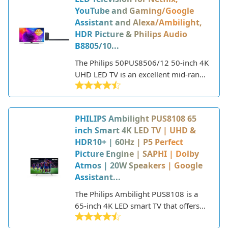
YouTube and Gaming/Google
Assistant and Alexa/Ambilight,
HDR Picture & Philips Audio
B8805/10...
The Philips 50PUS8506/12 50-inch 4K
UHD LED TV is an excellent mid-range
option for those looking for a high-
quality television with smart
capabilities and Ambilight technology.
PHILIPS Ambilight PUS8108 65
inch Smart 4K LED TV | UHD &
HDR10+ | 60Hz | P5 Perfect
Picture Engine | SAPHI | Dolby
Atmos | 20W Speakers | Google
Assistant...
The Philips Ambilight PUS8108 is a
65-inch 4K LED smart TV that offers
an immersive viewing experience.