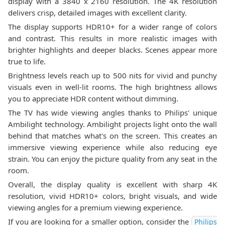
display with a 3840 x 2160 resolution. The 4K resolution
delivers crisp, detailed images with excellent clarity.
The display supports HDR10+ for a wider range of colors
and contrast. This results in more realistic images with
brighter highlights and deeper blacks. Scenes appear more
true to life.
Brightness levels reach up to 500 nits for vivid and punchy
visuals even in well-lit rooms. The high brightness allows
you to appreciate HDR content without dimming.
The TV has wide viewing angles thanks to Philips' unique
Ambilight technology. Ambilight projects light onto the wall
behind that matches what's on the screen. This creates an
immersive viewing experience while also reducing eye
strain. You can enjoy the picture quality from any seat in the
room.
Overall, the display quality is excellent with sharp 4K
resolution, vivid HDR10+ colors, bright visuals, and wide
viewing angles for a premium viewing experience.
If you are looking for a smaller option, consider the
Philips