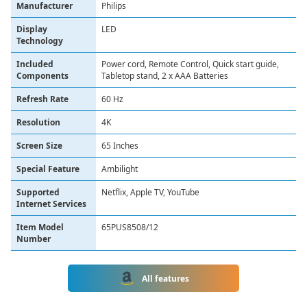
Manufacturer
Philips
Display
LED
Technology
Included
Power cord, Remote Control, Quick start guide,
Components
Tabletop stand, 2 x AAA Batteries
Refresh Rate
60 Hz
Resolution
4K
Screen Size
65 Inches
Special Feature
Ambilight
Supported
Netflix, Apple TV, YouTube
Internet Services
Item Model
65PUS8508/12
Number
All features