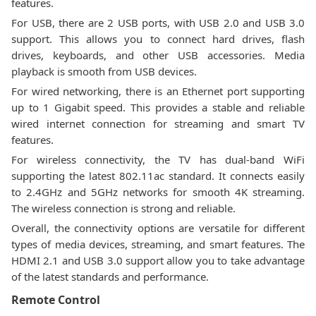
features.
For USB, there are 2 USB ports, with USB 2.0 and USB 3.0
support. This allows you to connect hard drives, flash
drives, keyboards, and other USB accessories. Media
playback is smooth from USB devices.
For wired networking, there is an Ethernet port supporting
up to 1 Gigabit speed. This provides a stable and reliable
wired internet connection for streaming and smart TV
features.
For wireless connectivity, the TV has dual-band WiFi
supporting the latest 802.11ac standard. It connects easily
to 2.4GHz and 5GHz networks for smooth 4K streaming.
The wireless connection is strong and reliable.
Overall, the connectivity options are versatile for different
types of media devices, streaming, and smart features. The
HDMI 2.1 and USB 3.0 support allow you to take advantage
of the latest standards and performance.
Remote Control