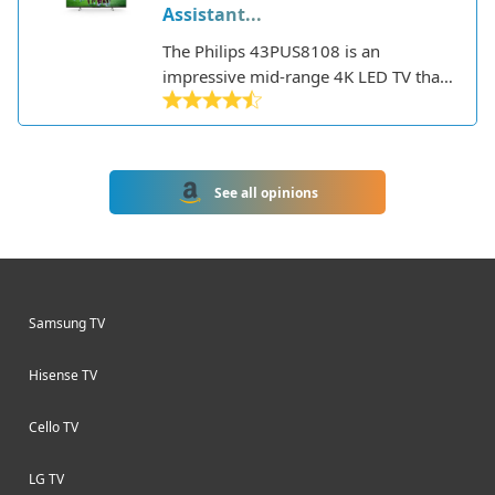
Assistant...
The Philips 43PUS8108 is an
impressive mid-range 4K LED TV that
offers a good balance of features and
performance. Part of Philips' 8000
series, it has a 43-inch screen size
making it well-suited for smaller
See all opinions
rooms or as a secondary TV.
Samsung TV
Hisense TV
Cello TV
LG TV