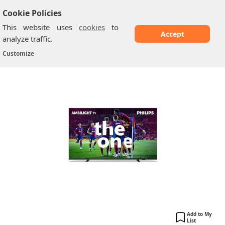
Cookie Policies
This website uses
cookies
to
Accept
analyze traffic.
Philips Ambilight PUS8508: 65 inches
Home
/
Philips TV
/
Customize
Add to My
List