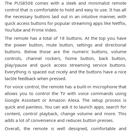
The PUS8508 comes with a sleek and minimalist remote
control that is comfortable to hold and easy to use. It has all
the necessary buttons laid out in an intuitive manner, with
quick access buttons for popular streaming apps like Netflix,
YouTube and Prime Video.
The remote has a total of 18 buttons. At the top you have
the power button, mute button, settings and directional
buttons. Below those are the numeric buttons, volume
controls, channel rockers, home button, back button,
play/pause and quick access streaming service buttons.
Everything is spaced out nicely and the buttons have a nice
tactile feedback when pressed.
For voice control, the remote has a built-in microphone that
allows you to control the TV with voice commands using
Google Assistant or Amazon Alexa. The setup process is
quick and painless. You can ask it to launch apps, search for
content, control playback, change volume and more. This
adds a lot of convenience and reduces button presses.
Overall, the remote is well designed, comfortable and