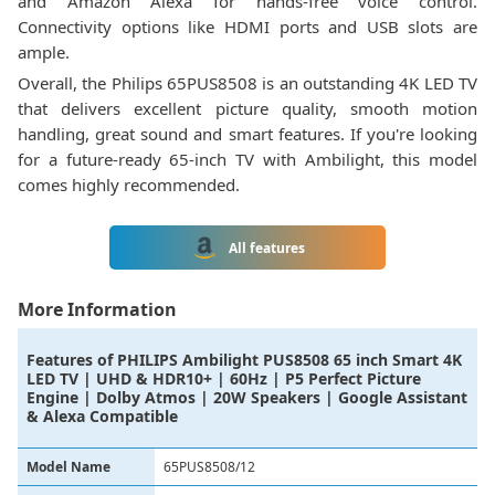
and Amazon Alexa for hands-free voice control.
Connectivity options like HDMI ports and USB slots are
ample.
Overall, the Philips 65PUS8508 is an outstanding 4K LED TV
that delivers excellent picture quality, smooth motion
handling, great sound and smart features. If you're looking
for a future-ready 65-inch TV with Ambilight, this model
comes highly recommended.
All features
More Information
Features of
PHILIPS Ambilight PUS8508 65 inch Smart 4K
LED TV | UHD & HDR10+ | 60Hz | P5 Perfect Picture
Engine | Dolby Atmos | 20W Speakers | Google Assistant
& Alexa Compatible
Model Name
65PUS8508/12