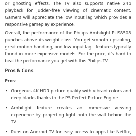
or ghosting effects. The TV also supports native 24p
playback for judder-free viewing of cinematic content.
Gamers will appreciate the low input lag which provides a
responsive gameplay experience.
Overall, the performance of the Philips Ambilight PUS8508
punches above its weight class. You get smooth upscaling,
great motion handling, and low input lag - features typically
found in more expensive models. For the price, it's hard to
beat the performance you get with this Philips TV.
Pros & Cons
Pros:
Gorgeous 4K HDR picture quality with vibrant colors and
deep blacks thanks to the P5 Perfect Picture Engine
Ambilight feature creates an immersive viewing
experience by projecting light onto the wall behind the
TV
Runs on Android TV for easy access to apps like Netflix,