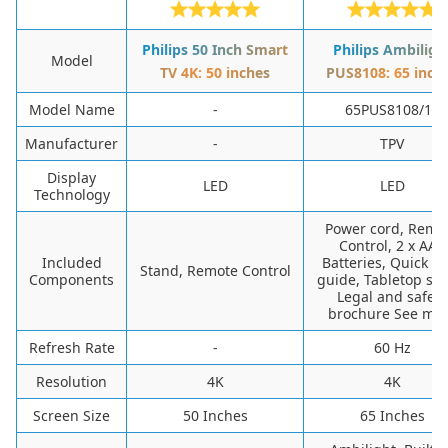
Philips 50 Inch Smart
Philips Ambiligh
Model
TV 4K: 50 inches
PUS8108: 65 inch
Model Name
-
65PUS8108/12
Manufacturer
-
TPV
Display
LED
LED
Technology
Power cord, Remo
Control, 2 x AAA
Included
Batteries, Quick st
Stand, Remote Control
Components
guide, Tabletop sta
Legal and safety
brochure See mo
Refresh Rate
-
60 Hz
Resolution
4K
4K
Screen Size
50 Inches
65 Inches