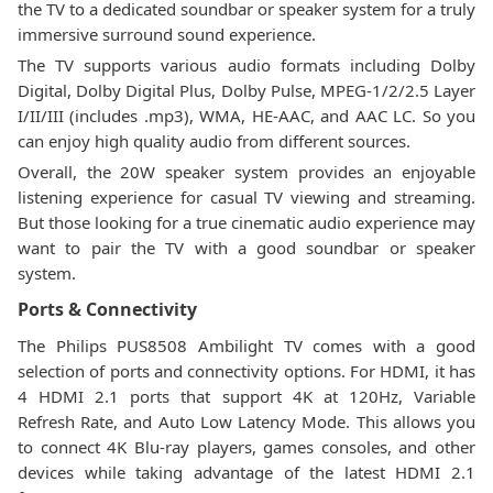
the TV to a dedicated soundbar or speaker system for a truly
immersive surround sound experience.
The TV supports various audio formats including Dolby
Digital, Dolby Digital Plus, Dolby Pulse, MPEG-1/2/2.5 Layer
I/II/III (includes .mp3), WMA, HE-AAC, and AAC LC. So you
can enjoy high quality audio from different sources.
Overall, the 20W speaker system provides an enjoyable
listening experience for casual TV viewing and streaming.
But those looking for a true cinematic audio experience may
want to pair the TV with a good soundbar or speaker
system.
Ports & Connectivity
The Philips PUS8508 Ambilight TV comes with a good
selection of ports and connectivity options. For HDMI, it has
4 HDMI 2.1 ports that support 4K at 120Hz, Variable
Refresh Rate, and Auto Low Latency Mode. This allows you
to connect 4K Blu-ray players, games consoles, and other
devices while taking advantage of the latest HDMI 2.1