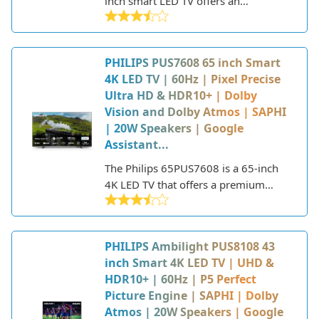
inch smart LED TV offers an
immersive viewing experience in a
compact package. With its Ambilight
technology, sleek design, and smart
PHILIPS PUS7608 65 inch Smart
capabilities, this Philips TV aims to
4K LED TV | 60Hz | Pixel Precise
enhance any living room.
Ultra HD & HDR10+ | Dolby
Vision and Dolby Atmos | SAPHI
| 20W Speakers | Google
Assistant...
The Philips 65PUS7608 is a 65-inch
4K LED TV that offers a premium
viewing experience with features like
Pixel Precise Ultra HD, HDR10+, Dolby
Vision, and Dolby Atmos sound. Part
PHILIPS Ambilight PUS8108 43
of Philips' 7000 series, this 2022
inch Smart 4K LED TV | UHD &
model provides a cinematic display
HDR10+ | 60Hz | P5 Perfect
and robust smart platform in a sleek,
Picture Engine | SAPHI | Dolby
modern design.
Atmos | 20W Speakers | Google