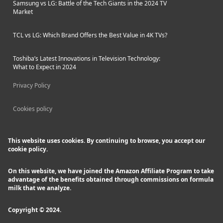
Samsung vs LG: Battle of the Tech Giants in the 2024 TV
Market
TCL vs LG: Which Brand Offers the Best Value in 4K TVs?
Toshiba’s Latest Innovations in Television Technology:
What to Expect in 2024
Privacy Policy
Cookies policy
This website uses cookies. By continuing to browse, you accept our
cookie policy.
On this website, we have joined the Amazon Affiliate Program to take
advantage of the benefits obtained through commissions on formula
milk that we analyze.
Copyright © 2024.