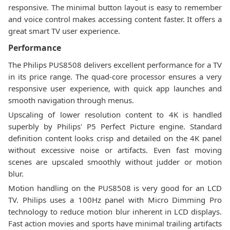
responsive. The minimal button layout is easy to remember
and voice control makes accessing content faster. It offers a
great smart TV user experience.
Performance
The Philips PUS8508 delivers excellent performance for a TV
in its price range. The quad-core processor ensures a very
responsive user experience, with quick app launches and
smooth navigation through menus.
Upscaling of lower resolution content to 4K is handled
superbly by Philips' P5 Perfect Picture engine. Standard
definition content looks crisp and detailed on the 4K panel
without excessive noise or artifacts. Even fast moving
scenes are upscaled smoothly without judder or motion
blur.
Motion handling on the PUS8508 is very good for an LCD
TV. Philips uses a 100Hz panel with Micro Dimming Pro
technology to reduce motion blur inherent in LCD displays.
Fast action movies and sports have minimal trailing artifacts