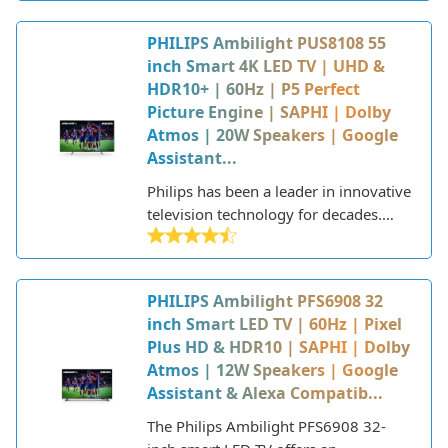
Part of Philips' 8000 series lineup, this
2022 model features Philips'
PHILIPS Ambilight PUS8108 55
proprietary Ambilight technology that
inch Smart 4K LED TV | UHD &
extends the screen with an ambient
HDR10+ | 60Hz | P5 Perfect
glow on the back. With support for
Picture Engine | SAPHI | Dolby
major HDR formats, the P5 Perfect
Atmos | 20W Speakers | Google
Picture engine, a 60Hz refresh rate
Assistant...
panel, and Dolby Atmos sound, the
PUS8108 is designed to deliver
Philips has been a leader in innovative
stunning visuals and audio for
television technology for decades.
movies, TV shows, sports, and
One of their signature innovations is
gaming.
Ambilight, which was first introduced
in 2004. Ambilight uses LED lighting
PHILIPS Ambilight PFS6908 32
around the edges of the TV to project
inch Smart LED TV | 60Hz | Pixel
color onto the wall behind, creating
Plus HD & HDR10 | SAPHI | Dolby
an immersive viewing experience. The
Atmos | 12W Speakers | Google
lighting adapts in real-time to match
Assistant & Alexa Compatib...
the colors and brightness on the TV
screen.
The Philips Ambilight PFS6908 32-