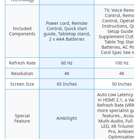
TV, Voice Remot
Control, Remote
Control, Operatin
Power cord, Remote
Instructions, Qui
Included
Control, Quick start
Setup Guide /
Components
guide, Tabletop stand,
Supplement CUE (G
2 x AAA Batteries
Table Top Stand,
Batteries, AC Pow
Cord Spec See mo
Refresh Rate
60 Hz
100 Hz
Resolution
4K
4K
Screen Size
65 Inches
50 Inches
Auto Low Latency 
in HDMI 2.1, a Vari
Refresh Rate (VRR),
more specialist ga
Special
features., Acousti
Ambilight
Feature
Multi-Audio, Full Ar
LED, XR Trilumino
Pro, Ambient
Optimisation