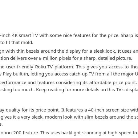
nch 4K smart TV with some nice features for the price. Sharp is 
to fit that mold.
 with thin bezels around the display for a sleek look. It uses a
ion delivers over 8 million pixels for a sharp, detailed picture.
he user-friendly Roku TV platform. This gives you access to th
w Play built-in, letting you access catch-up TV from all the major 
erformance and features considering its affordable price point. 
osting too much. Keep reading for more details on this TV's displa
quality for its price point. It features a 40-inch screen size wi
gives it a very sleek, modern look with slim bezels around the 
s.
 Motion 200 feature. This uses backlight scanning at high speed t