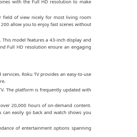
mbines with the Full HD resolution to make
r field of view nicely for most living room
n 200 allow you to enjoy fast scenes without
. This model features a 43-inch display and
 and Full HD resolution ensure an engaging
services. Roku TV provides an easy-to-use
re.
 TV. The platform is frequently updated with
.
nd over 20,000 hours of on-demand content.
ou can easily go back and watch shows you
ndance of entertainment options spanning