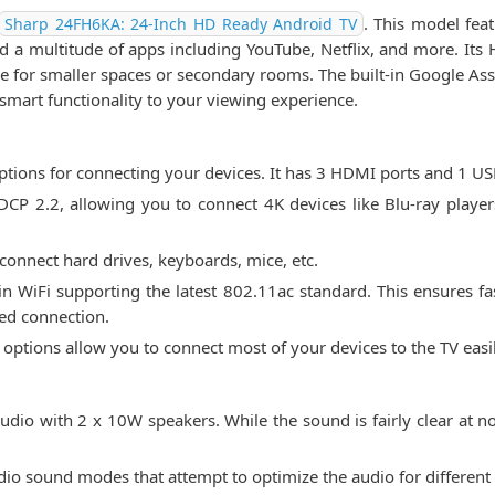
. This model fea
Sharp 24FH6KA: 24-Inch HD Ready Android TV
a multitude of apps including YouTube, Netflix, and more. Its 
ice for smaller spaces or secondary rooms. The built-in Google Ass
art functionality to your viewing experience.
tions for connecting your devices. It has 3 HDMI ports and 1 US
 2.2, allowing you to connect 4K devices like Blu-ray player
 connect hard drives, keyboards, mice, etc.
-in WiFi supporting the latest 802.11ac standard. This ensures fa
red connection.
y options allow you to connect most of your devices to the TV easil
dio with 2 x 10W speakers. While the sound is fairly clear at n
o sound modes that attempt to optimize the audio for different c