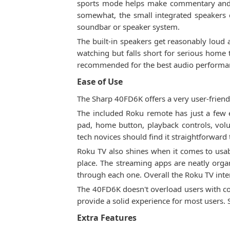
sports mode helps make commentary and 
somewhat, the small integrated speakers 
soundbar or speaker system.
The built-in speakers get reasonably loud 
watching but falls short for serious home
recommended for the best audio performa
Ease of Use
The Sharp 40FD6K offers a very user-friendl
The included Roku remote has just a few e
pad, home button, playback controls, vol
tech novices should find it straightforward 
Roku TV also shines when it comes to usabi
place. The streaming apps are neatly orga
through each one. Overall the Roku TV inte
The 40FD6K doesn't overload users with com
provide a solid experience for most users.
Extra Features