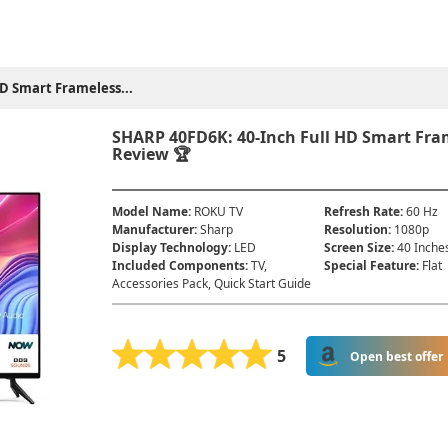
D Smart Frameless...
SHARP 40FD6K: 40-Inch Full HD Smart Fra
Review 🏆
Model Name
:
ROKU TV
Refresh Rate
:
60 Hz
Manufacturer
:
Sharp
Resolution
:
1080p
Display Technology
:
LED
Screen Size
:
40 Inche
Included Components
:
TV,
Special Feature
:
Flat
Accessories Pack, Quick Start Guide
5
Open best offer