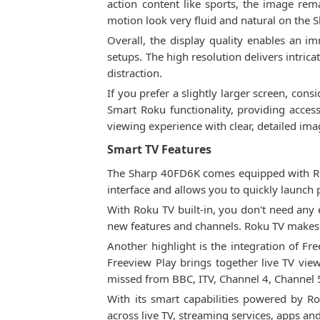
action content like sports, the image rem
motion look very fluid and natural on the
Overall, the display quality enables an im
setups. The high resolution delivers intric
distraction.
If you prefer a slightly larger screen, cons
Smart Roku functionality, providing acces
viewing experience with clear, detailed ima
Smart TV Features
The Sharp 40FD6K comes equipped with Rok
interface and allows you to quickly launch 
With Roku TV built-in, you don't need any e
new features and channels. Roku TV makes i
Another highlight is the integration of F
Freeview Play brings together live TV vi
missed from BBC, ITV, Channel 4, Channel 
With its smart capabilities powered by 
across live TV, streaming services, apps an