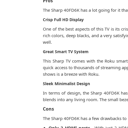
Pros
The Sharp 40FD6K has a lot going for it th
Crisp Full HD Display
One of the best aspects of this TV is its cr
rich colors, deep blacks, and a very satisf
well.
Great Smart TV System
This Sharp TV comes with the Roku smart p
quick access to thousands of streaming apps
shows is a breeze with Roku.
Sleek Minimalist Design
In terms of design, the Sharp 40FD6K has a
blends into any living room. The small bez
Cons
The Sharp 40FD6K has a few drawbacks to 
Only 2 HDMI ports
- With just 2 HDMI