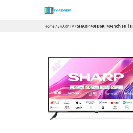
SHARP 40FD6K: 40-Inch Full H
Home
/
SHARP TV
/