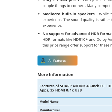
couple things to connect. Many competin
Mediocre built-in speakers
- While t
experience. The sound quality is rather
experience.
No support for advanced HDR forma
HDR formats like HDR10+ and Dolby Visi
this price range offer support for thes
All features
More Information
Features of
SHARP 40FD6K 40-Inch Full HD
Apps, 3x HDMI & 1x USB
Model Name
Manufacturer