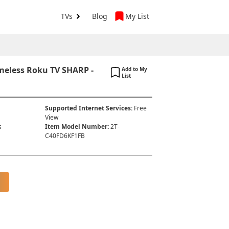
TVs
Blog
My List
meless Roku TV SHARP -
Add to My
List
Supported Internet Services
:
Free
View
s
Item Model Number
:
2T-
C40FD6KF1FB