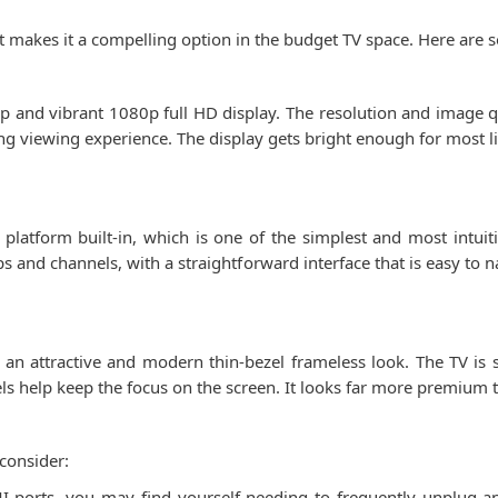
at makes it a compelling option in the budget TV space. Here are 
isp and vibrant 1080p full HD display. The resolution and image qu
ying viewing experience. The display gets bright enough for most
latform built-in, which is one of the simplest and most intuiti
 and channels, with a straightforward interface that is easy to 
n attractive and modern thin-bezel frameless look. The TV is sl
els help keep the focus on the screen. It looks far more premium 
consider:
 ports, you may find yourself needing to frequently unplug a