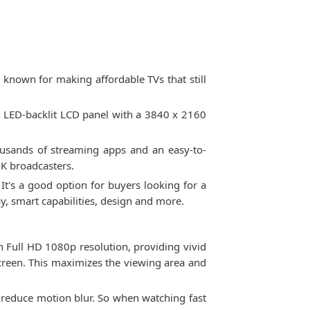
known for making affordable TVs that still
n LED-backlit LCD panel with a 3840 x 2160
ousands of streaming apps and an easy-to-
UK broadcasters.
It's a good option for buyers looking for a
y, smart capabilities, design and more.
th Full HD 1080p resolution, providing vivid
screen. This maximizes the viewing area and
o reduce motion blur. So when watching fast