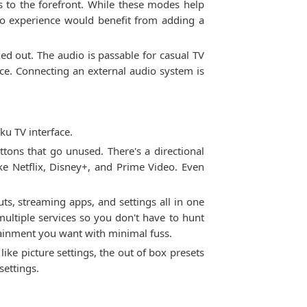
o the forefront. While these modes help
io experience would benefit from adding a
ed out. The audio is passable for casual TV
ce. Connecting an external audio system is
ku TV interface.
tons that go unused. There's a directional
e Netflix, Disney+, and Prime Video. Even
ts, streaming apps, and settings all in one
ultiple services so you don't have to hunt
tainment you want with minimal fuss.
ke picture settings, the out of box presets
settings.