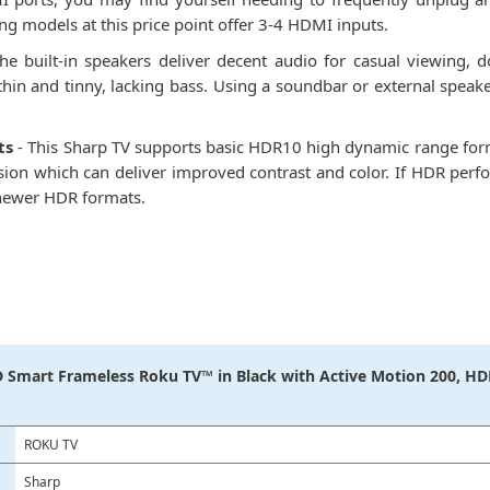
g models at this price point offer 3-4 HDMI inputs.
he built-in speakers deliver decent audio for casual viewing,
 thin and tinny, lacking bass. Using a soundbar or external spe
ts
- This Sharp TV supports basic HDR10 high dynamic range form
on which can deliver improved contrast and color. If HDR perfor
e newer HDR formats.
 Smart Frameless Roku TV™ in Black with Active Motion 200, HDR
ROKU TV
Sharp