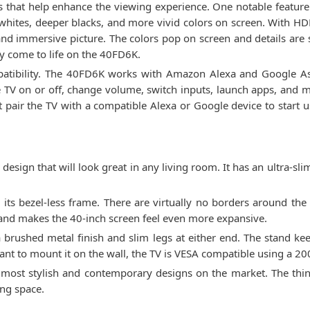
s that help enhance the viewing experience. One notable featur
 whites, deeper blacks, and more vivid colors on screen. With H
 and immersive picture. The colors pop on screen and details are s
y come to life on the 40FD6K.
patibility. The 40FD6K works with Amazon Alexa and Google Assi
e TV on or off, change volume, switch inputs, launch apps, and m
st pair the TV with a compatible Alexa or Google device to star
ign that will look great in any living room. It has an ultra-sli
its bezel-less frame. There are virtually no borders around the 
 and makes the 40-inch screen feel even more expansive.
brushed metal finish and slim legs at either end. The stand keep
ant to mount it on the wall, the TV is VESA compatible using a 2
most stylish and contemporary designs on the market. The thin p
ing space.