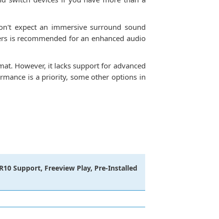
 don't expect an immersive surround sound
akers is recommended for an enhanced audio
at. However, it lacks support for advanced
mance is a priority, some other options in
10 Support, Freeview Play, Pre-Installed