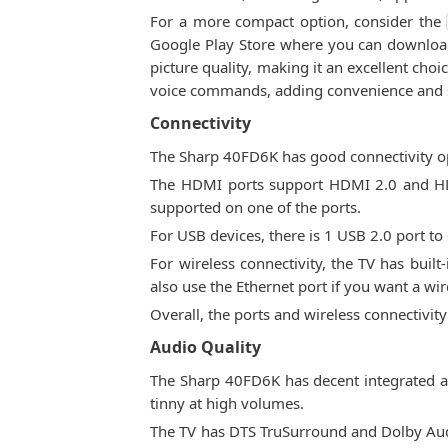
For a more compact option, consider the
Google Play Store where you can download 
picture quality, making it an excellent cho
voice commands, adding convenience and sm
Connectivity
The Sharp 40FD6K has good connectivity op
The HDMI ports support HDMI 2.0 and HDCP
supported on one of the ports.
For USB devices, there is 1 USB 2.0 port to
For wireless connectivity, the TV has built
also use the Ethernet port if you want a wi
Overall, the ports and wireless connectivit
Audio Quality
The Sharp 40FD6K has decent integrated au
tinny at high volumes.
The TV has DTS TruSurround and Dolby Audi