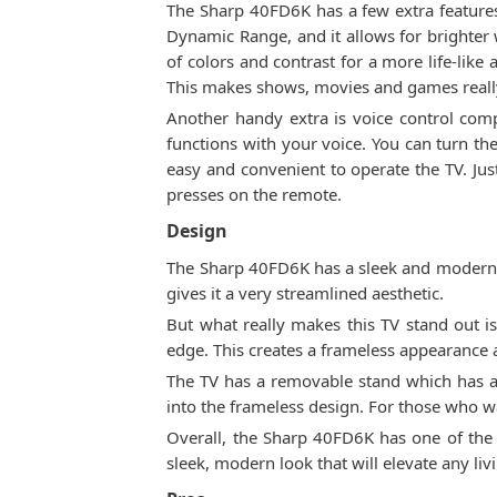
The Sharp 40FD6K has a few extra feature
Dynamic Range, and it allows for brighter
of colors and contrast for a more life-like
This makes shows, movies and games reall
Another handy extra is voice control com
functions with your voice. You can turn th
easy and convenient to operate the TV. Ju
presses on the remote.
Design
The Sharp 40FD6K has a sleek and modern des
gives it a very streamlined aesthetic.
But what really makes this TV stand out is 
edge. This creates a frameless appearance
The TV has a removable stand which has a 
into the frameless design. For those who w
Overall, the Sharp 40FD6K has one of the 
sleek, modern look that will elevate any liv