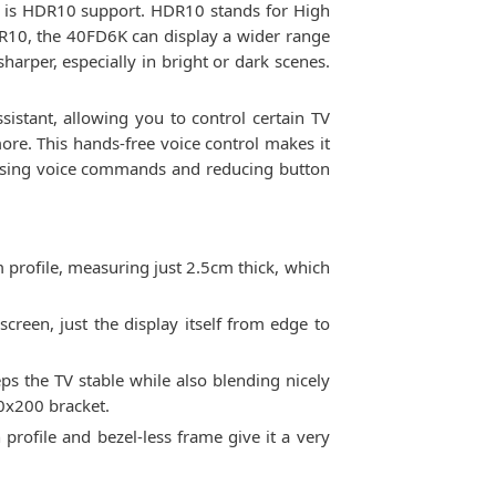
e is HDR10 support. HDR10 stands for High
DR10, the 40FD6K can display a wider range
harper, especially in bright or dark scenes.
stant, allowing you to control certain TV
ore. This hands-free voice control makes it
t using voice commands and reducing button
m profile, measuring just 2.5cm thick, which
screen, just the display itself from edge to
s the TV stable while also blending nicely
00x200 bracket.
rofile and bezel-less frame give it a very