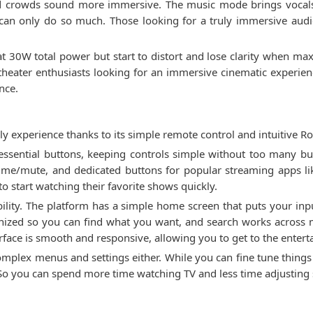
crowds sound more immersive. The music mode brings vocals t
can only do so much. Those looking for a truly immersive aud
at 30W total power but start to distort and lose clarity when max
 theater enthusiasts looking for an immersive cinematic experien
nce.
y experience thanks to its simple remote control and intuitive Ro
ssential buttons, keeping controls simple without too many but
ume/mute, and dedicated buttons for popular streaming apps lik
to start watching their favorite shows quickly.
lity. The platform has a simple home screen that puts your inpu
nized so you can find what you want, and search works across m
rface is smooth and responsive, allowing you to get to the enter
plex menus and settings either. While you can fine tune things li
 So you can spend more time watching TV and less time adjusting 