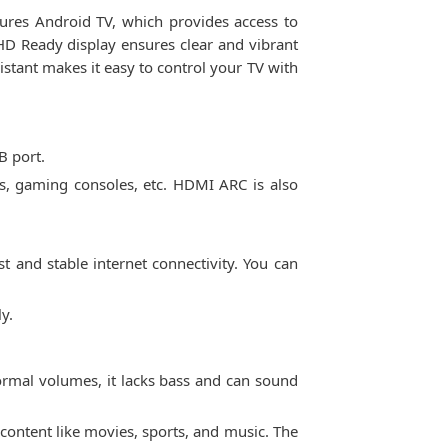
tures Android TV, which provides access to
HD Ready display ensures clear and vibrant
istant makes it easy to control your TV with
B port.
s, gaming consoles, etc. HDMI ARC is also
st and stable internet connectivity. You can
y.
ormal volumes, it lacks bass and can sound
ontent like movies, sports, and music. The