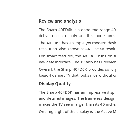
Review and analysis
The Sharp 40FD6K is a good mid-range 40-i
deliver decent quality, and this model aims 
The 40FD6K has a simple yet modern design
resolution, also known as 4K. The 4K resolut
For smart features, the 40FD6K runs on t
navigate interface. The TV also has Freevie
Overall, the Sharp 40FD6K provides solid p
basic 4K smart TV that looks nice without c
Display Quality
The Sharp 40FD6K has an impressive display 
and detailed images. The frameless design 
makes the TV seem larger than its 40 inche
One highlight of the display is the Active