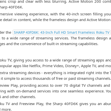
ains crisp and clear with less blurring. Active Motion 200 co
 Sharp 40FD6K.
mersive viewing experience, with the 40-inch screen filling you
ate detail in content, while the frameless design and Active Motio
ider the
SHARP 43FD6K: 43-Inch Full HD Smart Frameless Roku TV
s to a wide range of streaming services. The frameless design
ges and the convenience of built-in streaming capabilities.
u TV, giving you access to a wide range of streaming apps and 
popular apps like Netflix, Prime Video, Disney+, Apple TV, and mo
xtra streaming devices - everything is integrated right into the
t simple to access thousands of free or paid streaming channels
reeview Play, providing access to over 70 digital TV channels a
ewing with on-demand services into one seamless experience. Y
5 and other channels.
Roku TV and Freeview Play, the Sharp 40FD6K gives you an abu
d more.