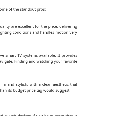
some of the standout pros:
ality are excellent for the price, delivering
 lighting conditions and handles motion very
ve smart TV systems available. It provides
navigate. Finding and watching your favorite
im and stylish, with a clean aesthetic that
than its budget price tag would suggest.
nd switch devices if you have more than a