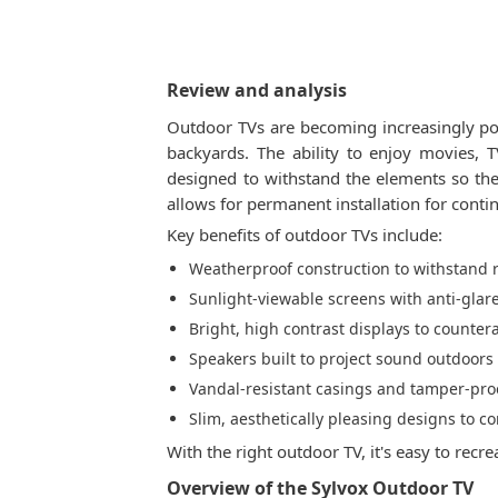
Review and analysis
Outdoor TVs are becoming increasingly pop
backyards. The ability to enjoy movies,
designed to withstand the elements so the
allows for permanent installation for cont
Key benefits of outdoor TVs include:
Weatherproof construction to withstand r
Sunlight-viewable screens with anti-gla
Bright, high contrast displays to counter
Speakers built to project sound outdoors
Vandal-resistant casings and tamper-pro
Slim, aesthetically pleasing designs to
With the right outdoor TV, it's easy to re
Overview of the Sylvox Outdoor TV