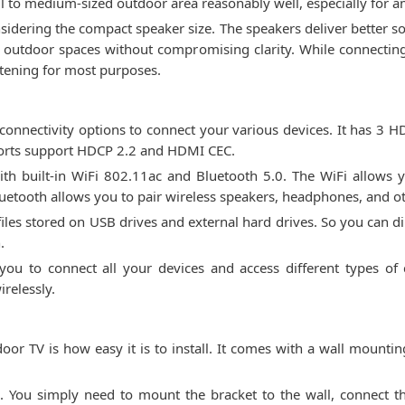
ll to medium-sized outdoor area reasonably well, especially for
onsidering the compact speaker size. The speakers deliver better 
r outdoor spaces without compromising clarity. While connecting
istening for most purposes.
nnectivity options to connect your various devices. It has 3 HD
ports support HDCP 2.2 and HDMI CEC.
with built-in WiFi 802.11ac and Bluetooth 5.0. The WiFi allow
luetooth allows you to pair wireless speakers, headphones, and ot
files stored on USB drives and external hard drives. So you can d
.
you to connect all your devices and access different types of
relessly.
oor TV is how easy it is to install. It comes with a wall mountin
rd. You simply need to mount the bracket to the wall, connect t