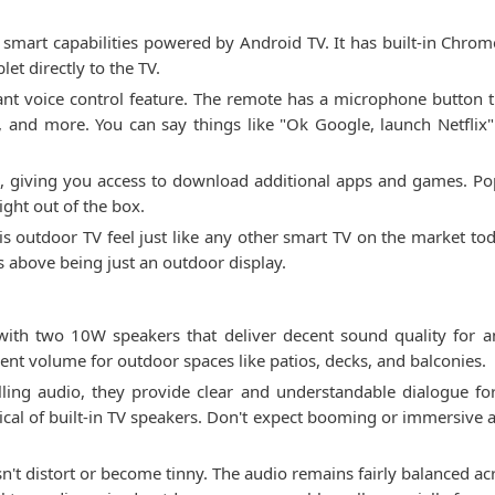
mart capabilities powered by Android TV. It has built-in Chrome
et directly to the TV.
tant voice control feature. The remote has a microphone button t
k, and more. You can say things like "Ok Google, launch Netflix
re, giving you access to download additional apps and games. Pop
ight out of the box.
s outdoor TV feel just like any other smart TV on the market tod
is above being just an outdoor display.
th two 10W speakers that deliver decent sound quality for 
ent volume for outdoor spaces like patios, decks, and balconies.
lling audio, they provide clear and understandable dialogue f
ical of built-in TV speakers. Don't expect booming or immersive 
t distort or become tinny. The audio remains fairly balanced acr