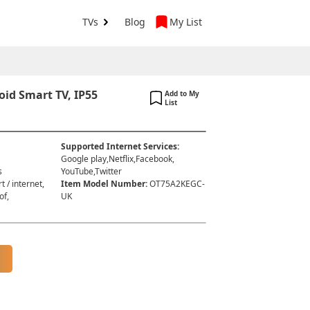
TVs
Blog
My List
id Smart TV, IP55
Add to My
List
Supported Internet Services
:
Google play,Netflix,Facebook,
s
YouTube,Twitter
t / internet,
Item Model Number
:
OT75A2KEGC-
of,
UK