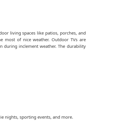
or living spaces like patios, porches, and
he most of nice weather. Outdoor TVs are
n during inclement weather. The durability
ie nights, sporting events, and more.