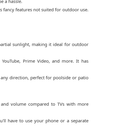
e a hassle.
ds fancy features not suited for outdoor use.
rtial sunlight, making it ideal for outdoor
x, YouTube, Prime Video, and more. It has
any direction, perfect for poolside or patio
ss and volume compared to TVs with more
u'll have to use your phone or a separate