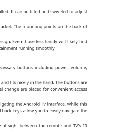
lled. It can be tilted and swiveled to adjust
he bracket. The mounting points on the back of
sign. Even those less handy will likely find
rtainment running smoothly.
cessary buttons including power, volume,
and fits nicely in the hand. The buttons are
el change are placed for convenient access
igating the Android TV interface. While this
d back keys allow you to easily navigate the
e-of-sight between the remote and TV's IR