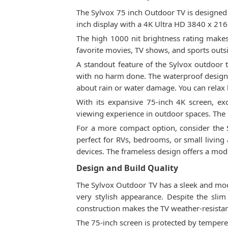
The Sylvox 75 inch Outdoor TV is designed 
inch display with a 4K Ultra HD 3840 x 2160
The high 1000 nit brightness rating makes t
favorite movies, TV shows, and sports outs
A standout feature of the Sylvox outdoor t
with no harm done. The waterproof design e
about rain or water damage. You can relax 
With its expansive 75-inch 4K screen, ex
viewing experience in outdoor spaces. The l
For a more compact option, consider the S
perfect for RVs, bedrooms, or small living
devices. The frameless design offers a mod
Design and Build Quality
The Sylvox Outdoor TV has a sleek and moder
very stylish appearance. Despite the slim
construction makes the TV weather-resista
The 75-inch screen is protected by tempered