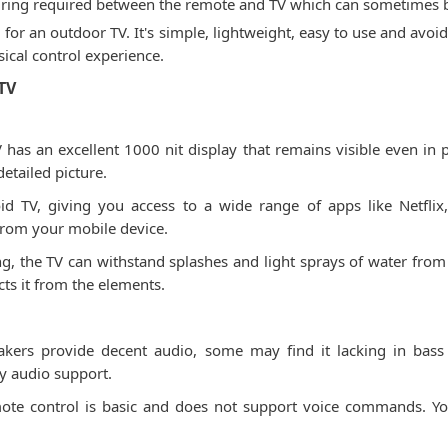
 pairing required between the remote and TV which can sometimes b
 for an outdoor TV. It's simple, lightweight, easy to use and avoi
sical control experience.
TV
has an excellent 1000 nit display that remains visible even in pa
detailed picture.
id TV, giving you access to a wide range of apps like Netfli
from your mobile device.
ng, the TV can withstand splashes and light sprays of water from 
ts it from the elements.
akers provide decent audio, some may find it lacking in ba
y audio support.
ote control is basic and does not support voice commands. Yo