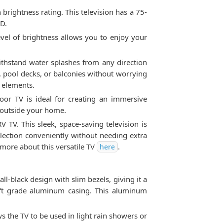
rightness rating. This television has a 75-
HD.
level of brightness allows you to enjoy your
withstand water splashes from any direction
, pool decks, or balconies without worrying
e elements.
oor TV is ideal for creating an immersive
e outside your home.
TV. This sleek, space-saving television is
llection conveniently without needing extra
 more about this versatile TV
.
here
l-black design with slim bezels, giving it a
craft grade aluminum casing. This aluminum
s the TV to be used in light rain showers or