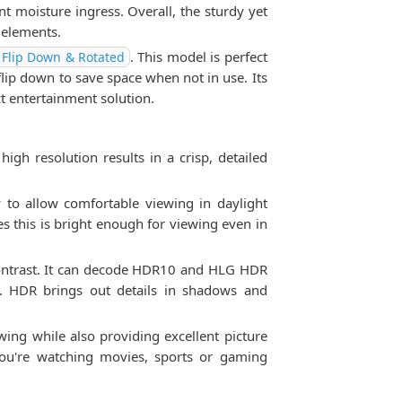
 moisture ingress. Overall, the sturdy yet
 elements.
. This model is perfect
 Flip Down & Rotated
flip down to save space when not in use. Its
t entertainment solution.
gh resolution results in a crisp, detailed
y to allow comfortable viewing in daylight
es this is bright enough for viewing even in
contrast. It can decode HDR10 and HLG HDR
t. HDR brings out details in shadows and
ing while also providing excellent picture
you're watching movies, sports or gaming