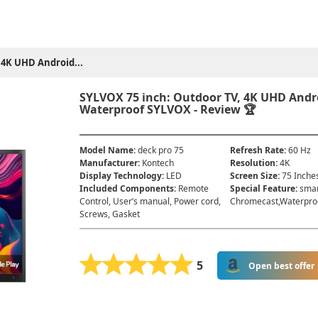
 4K UHD Android...
SYLVOX 75 inch: Outdoor TV, 4K UHD Andro
Waterproof SYLVOX - Review 🏆
Model Name
:
deck pro 75
Refresh Rate
:
60 Hz
Manufacturer
:
Kontech
Resolution
:
4K
Display Technology
:
LED
Screen Size
:
75 Inche
Included Components
:
Remote
Special Feature
:
smar
Control, User’s manual, Power cord,
Chromecast,Waterpro
Screws, Gasket
5
Open best offer