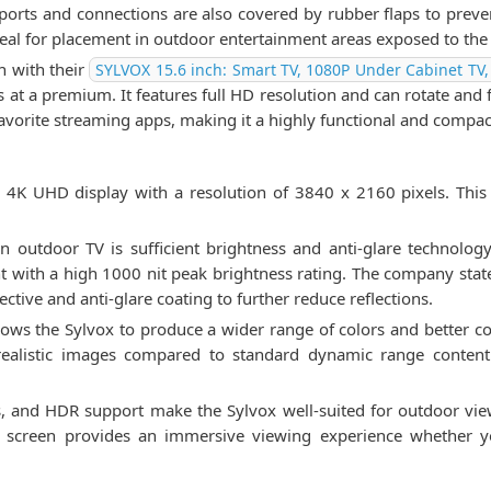
rts and connections are also covered by rubber flaps to prevent
ideal for placement in outdoor entertainment areas exposed to the
on with their
SYLVOX 15.6 inch: Smart TV, 1080P Under Cabinet TV,
s at a premium. It features full HD resolution and can rotate and 
favorite streaming apps, making it a highly functional and compac
4K UHD display with a resolution of 3840 x 2160 pixels. This hi
 outdoor TV is sufficient brightness and anti-glare technolog
nt with a high 1000 nit peak brightness rating. The company stat
lective and anti-glare coating to further reduce reflections.
ows the Sylvox to produce a wider range of colors and better 
 realistic images compared to standard dynamic range conten
ss, and HDR support make the Sylvox well-suited for outdoor view
ch screen provides an immersive viewing experience whether 