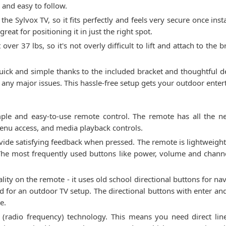
 and easy to follow.
the Sylvox TV, so it fits perfectly and feels very secure once insta
eat for positioning it in just the right spot.
st over 37 lbs, so it's not overly difficult to lift and attach to t
quick and simple thanks to the included bracket and thoughtful de
 any major issues. This hassle-free setup gets your outdoor ente
le and easy-to-use remote control. The remote has all the ne
menu access, and media playback controls.
ovide satisfying feedback when pressed. The remote is lightweight 
 The most frequently used buttons like power, volume and chann
ity on the remote - it uses old school directional buttons for nav
ted for an outdoor TV setup. The directional buttons with enter an
e.
 (radio frequency) technology. This means you need direct lin