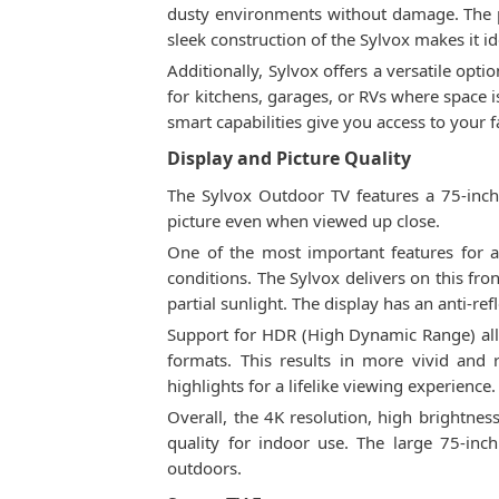
dusty environments without damage. The po
sleek construction of the Sylvox makes it 
Additionally, Sylvox offers a versatile opti
for kitchens, garages, or RVs where space i
smart capabilities give you access to your 
Display and Picture Quality
The Sylvox Outdoor TV features a 75-inch 
picture even when viewed up close.
One of the most important features for an
conditions. The Sylvox delivers on this fro
partial sunlight. The display has an anti-ref
Support for HDR (High Dynamic Range) all
formats. This results in more vivid and
highlights for a lifelike viewing experience.
Overall, the 4K resolution, high brightne
quality for indoor use. The large 75-in
outdoors.