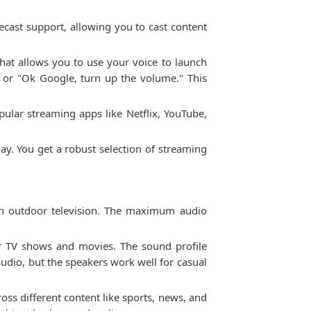
cast support, allowing you to cast content
hat allows you to use your voice to launch
" or "Ok Google, turn up the volume." This
ular streaming apps like Netflix, YouTube,
ay. You get a robust selection of streaming
an outdoor television. The maximum audio
or TV shows and movies. The sound profile
audio, but the speakers work well for casual
oss different content like sports, news, and