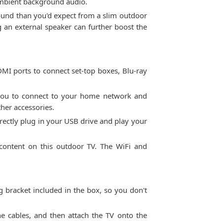
 ambient background audio.
sound than you'd expect from a slim outdoor
 an external speaker can further boost the
MI ports to connect set-top boxes, Blu-ray
s you to connect to your home network and
her accessories.
irectly plug in your USB drive and play your
 content on this outdoor TV. The WiFi and
g bracket included in the box, so you don't
he cables, and then attach the TV onto the