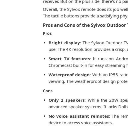
receiver. But on the plus side, there's no
Overall, the Sylvox remote does its job well
The tactile buttons provide a satisfying phy
Pros and Cons of the Sylvox Outdoor 
Pros
Bright display
: The Sylvox Outdoor TV 
use. The 4K resolution provides a crisp, 
Smart TV features
: It runs on Andro
Chromecast built-in for easy streaming 
Waterproof design
: With an IP55 rati
viewing. The weatherproof design protec
Cons
Only 2 speakers
: While the 20W spe
advanced speaker systems. It lacks Dolb
No voice assistant remotes
: The rem
device to access voice assistants.