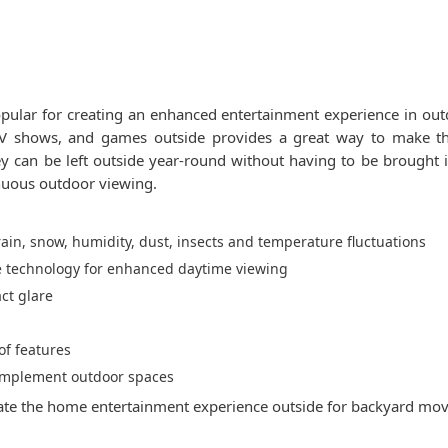
ular for creating an enhanced entertainment experience in outdo
 TV shows, and games outside provides a great way to make t
y can be left outside year-round without having to be brought i
inuous outdoor viewing.
ain, snow, humidity, dust, insects and temperature fluctuations
re technology for enhanced daytime viewing
act glare
of features
 complement outdoor spaces
create the home entertainment experience outside for backyard mov