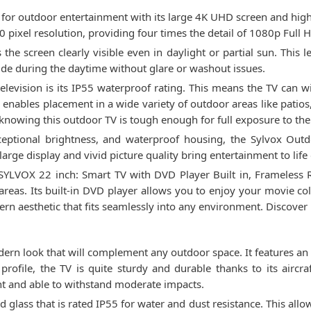
for outdoor entertainment with its large 4K UHD screen and high b
 pixel resolution, providing four times the detail of 1080p Full 
he screen clearly visible even in daylight or partial sun. This 
ide during the daytime without glare or washout issues.
elevision is its IP55 waterproof rating. This means the TV can 
nables placement in a wide variety of outdoor areas like patios
knowing this outdoor TV is tough enough for full exposure to th
ceptional brightness, and waterproof housing, the Sylvox Outd
arge display and vivid picture quality bring entertainment to lif
YLVOX 22 inch: Smart TV with DVD Player Built in, Frameless RV 
 areas. Its built-in DVD player allows you to enjoy your movie co
ern aesthetic that fits seamlessly into any environment. Discover
n look that will complement any outdoor space. It features an al
 profile, the TV is quite sturdy and durable thanks to its air
nt and able to withstand moderate impacts.
 glass that is rated IP55 for water and dust resistance. This allow