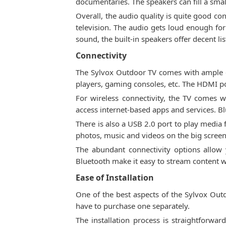
documentaries. The speakers can fill a sma
Overall, the audio quality is quite good c
television. The audio gets loud enough fo
sound, the built-in speakers offer decent l
Connectivity
The Sylvox Outdoor TV comes with ample co
players, gaming consoles, etc. The HDMI 
For wireless connectivity, the TV comes 
access internet-based apps and services. B
There is also a USB 2.0 port to play media 
photos, music and videos on the big screen
The abundant connectivity options allow 
Bluetooth make it easy to stream content wi
Ease of Installation
One of the best aspects of the Sylvox Outd
have to purchase one separately.
The installation process is straightforwa