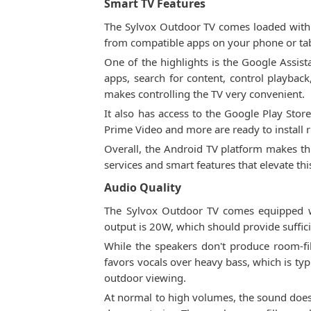
Smart TV Features
The Sylvox Outdoor TV comes loaded with s
from compatible apps on your phone or tabl
One of the highlights is the Google Assis
apps, search for content, control playbac
makes controlling the TV very convenient.
It also has access to the Google Play Sto
Prime Video and more are ready to install r
Overall, the Android TV platform makes thi
services and smart features that elevate th
Audio Quality
The Sylvox Outdoor TV comes equipped wi
output is 20W, which should provide suffici
While the speakers don't produce room-fi
favors vocals over heavy bass, which is typ
outdoor viewing.
At normal to high volumes, the sound doesn'