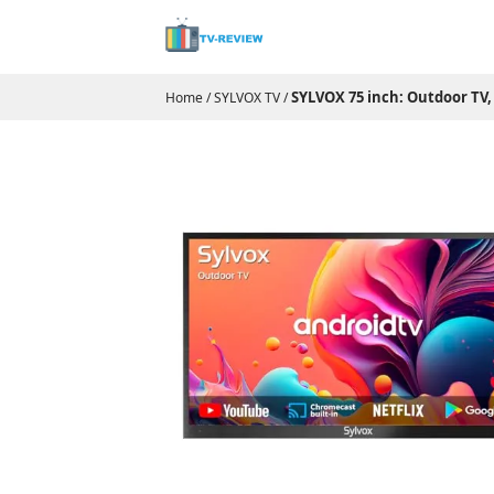
SYLVOX 75 inch: Outdoor TV,
Home
/
SYLVOX TV
/