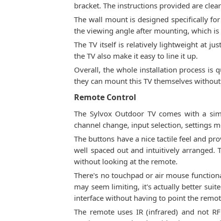
bracket. The instructions provided are clear
The wall mount is designed specifically for 
the viewing angle after mounting, which is gr
The TV itself is relatively lightweight at ju
the TV also make it easy to line it up.
Overall, the whole installation process is 
they can mount this TV themselves without
Remote Control
The Sylvox Outdoor TV comes with a simp
channel change, input selection, settings 
The buttons have a nice tactile feel and pr
well spaced out and intuitively arranged.
without looking at the remote.
There's no touchpad or air mouse functional
may seem limiting, it's actually better sui
interface without having to point the remot
The remote uses IR (infrared) and not RF