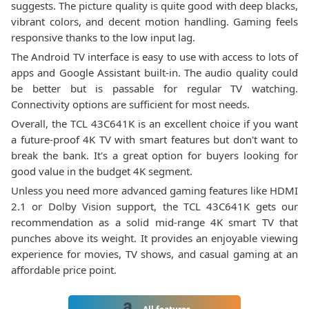
suggests. The picture quality is quite good with deep blacks,
vibrant colors, and decent motion handling. Gaming feels
responsive thanks to the low input lag.
The Android TV interface is easy to use with access to lots of
apps and Google Assistant built-in. The audio quality could
be better but is passable for regular TV watching.
Connectivity options are sufficient for most needs.
Overall, the TCL 43C641K is an excellent choice if you want
a future-proof 4K TV with smart features but don't want to
break the bank. It's a great option for buyers looking for
good value in the budget 4K segment.
Unless you need more advanced gaming features like HDMI
2.1 or Dolby Vision support, the TCL 43C641K gets our
recommendation as a solid mid-range 4K smart TV that
punches above its weight. It provides an enjoyable viewing
experience for movies, TV shows, and casual gaming at an
affordable price point.