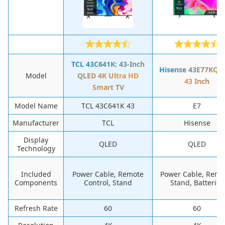
TCL 43C641K: 43-Inch
Hisense 43E77KQT
Model
QLED 4K Ultra HD
43 Inch
Smart TV
Model Name
TCL 43C641K 43
E7
Manufacturer
TCL
Hisense
Display
QLED
QLED
Technology
Included
Power Cable, Remote
Power Cable, Remo
Components
Control, Stand
Stand, Batteries
Refresh Rate
60
60