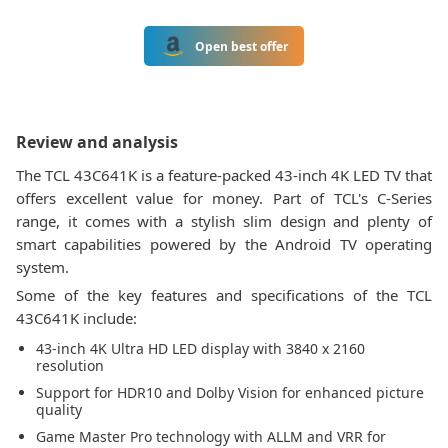
Open best offer
Review and analysis
The TCL 43C641K is a feature-packed 43-inch 4K LED TV that
offers excellent value for money. Part of TCL's C-Series
range, it comes with a stylish slim design and plenty of
smart capabilities powered by the Android TV operating
system.
Some of the key features and specifications of the TCL
43C641K include:
43-inch 4K Ultra HD LED display with 3840 x 2160
resolution
Support for HDR10 and Dolby Vision for enhanced picture
quality
Game Master Pro technology with ALLM and VRR for