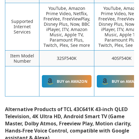
YouTube, Amazon
YouTube, Amazo
Prime Video, Netflix,
Prime Video, Netfli
FreeVee, FreeViewPlay,
FreeVee, FreeViewPl
Supported
Disney Plus, Now, BBC
Disney Plus, Now, 
Internet
iPlayer, ITV, Amazon
iPlayer, ITV, Amaz
Services
Music, Apple TV,
Music, Apple TV,
Paramount Plus,
Paramount Plus,
Twitch, Plex, See more
Twitch, Plex, See m
Item Model
32SF540K
40SF540K
Number
BUY on AMAZON
BUY on AMAZ
Alternative Products of
TCL 43C641K 43-inch QLED
Television, 4K Ultra HD, Android Smart TV (Game
Master, Dolby Atmos, Freeview Play, Motion clarity,
Hands-Free Voice Control, compatible with Google
assistant & Alexa)