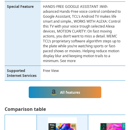
Special Feature
HANDS-FREE GOOGLE ASSISTANT :With
advanced Hands-Free voice control combined to
Google Assistant, TCL's Android TV makes life
smart and simple., WORKS WITH ALEXA: Control
this TV with your voice trough selected Alexa
devices, MOTION CLARITY: On fast moving
actions, you don’t want to miss a detail. MEMC
TCL’s proprietary software algorithm steps up to
the plate while you’re watching sports or fast-
paced shows or movies. Helping reduce motion
display blur and keeping motion trails to a
minimum. See more
Supported
Free View
Internet Services
All features
Сomparison table