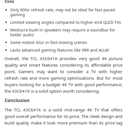
Cons
Only 60Hz refresh rate, may not be ideal for fast-paced
gaming
Limited viewing angles compared to higher-end QLED TVs
Mediocre built-in speakers may require a soundbar for
better audio
Some motion blur in fast-moving scenes
Lacks advanced gaming features like VRR and ALLM
Overall, the TCL 43C641K provides very good 4K picture
quality and smart features considering its affordable price
point. Gamers may want to consider a TV with higher
refresh rate and more gaming optimizations. But for most
buyers looking for a budget 4K TV with good performance,
the 43C641K is a solid option worth considering.
Conclusion
The TCL 43C641K is a solid mid-range 4K TV that offers
good overall performance for its price. The sleek design and
build quality make it look more premium than its price tag