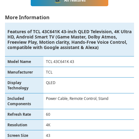
All features
More Information
Features of
TCL 43C641K 43-inch QLED Television, 4K Ultra
HD, Android Smart TV (Game Master, Dolby Atmos,
Freeview Play, Motion clarity, Hands-Free Voice Control,
compatible with Google assistant & Alexa)
Model Name
TCL 43C641K 43
Manufacturer
TCL
Display
QLED
Technology
Included
Power Cable, Remote Control, Stand
Components
Refresh Rate
60
Resolution
4K
Screen Size
43