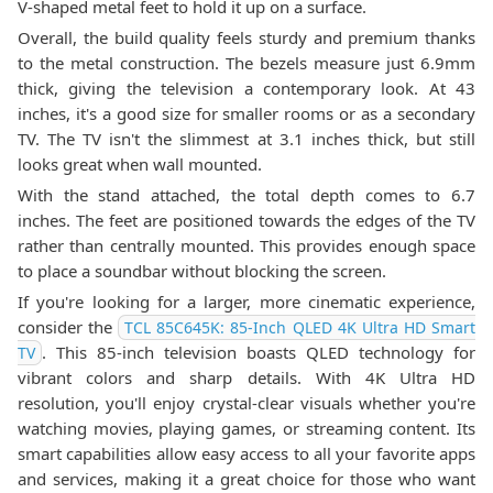
V-shaped metal feet to hold it up on a surface.
Overall, the build quality feels sturdy and premium thanks
to the metal construction. The bezels measure just 6.9mm
thick, giving the television a contemporary look. At 43
inches, it's a good size for smaller rooms or as a secondary
TV. The TV isn't the slimmest at 3.1 inches thick, but still
looks great when wall mounted.
With the stand attached, the total depth comes to 6.7
inches. The feet are positioned towards the edges of the TV
rather than centrally mounted. This provides enough space
to place a soundbar without blocking the screen.
If you're looking for a larger, more cinematic experience,
consider the
TCL 85C645K: 85-Inch QLED 4K Ultra HD Smart
. This 85-inch television boasts QLED technology for
TV
vibrant colors and sharp details. With 4K Ultra HD
resolution, you'll enjoy crystal-clear visuals whether you're
watching movies, playing games, or streaming content. Its
smart capabilities allow easy access to all your favorite apps
and services, making it a great choice for those who want