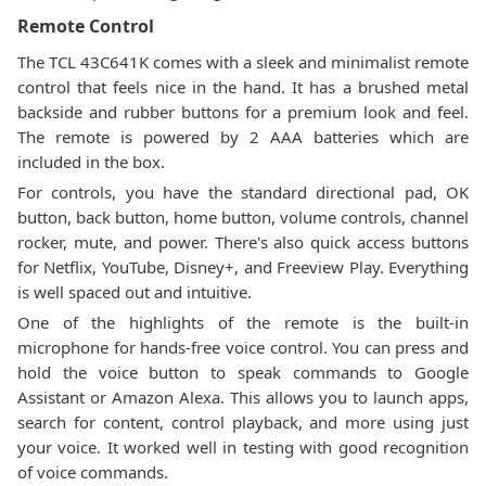
Remote Control
The TCL 43C641K comes with a sleek and minimalist remote
control that feels nice in the hand. It has a brushed metal
backside and rubber buttons for a premium look and feel.
The remote is powered by 2 AAA batteries which are
included in the box.
For controls, you have the standard directional pad, OK
button, back button, home button, volume controls, channel
rocker, mute, and power. There's also quick access buttons
for Netflix, YouTube, Disney+, and Freeview Play. Everything
is well spaced out and intuitive.
One of the highlights of the remote is the built-in
microphone for hands-free voice control. You can press and
hold the voice button to speak commands to Google
Assistant or Amazon Alexa. This allows you to launch apps,
search for content, control playback, and more using just
your voice. It worked well in testing with good recognition
of voice commands.