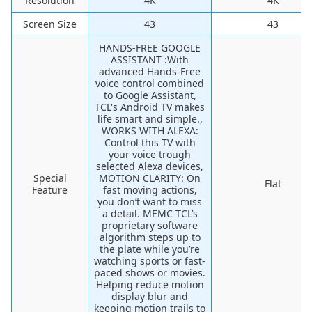
Resolution
4K
4K
Screen Size
43
43
HANDS-FREE GOOGLE
ASSISTANT :With
advanced Hands-Free
voice control combined
to Google Assistant,
TCL's Android TV makes
life smart and simple.,
WORKS WITH ALEXA:
Control this TV with
your voice trough
selected Alexa devices,
Special
MOTION CLARITY: On
Flat
Feature
fast moving actions,
you don’t want to miss
a detail. MEMC TCL’s
proprietary software
algorithm steps up to
the plate while you’re
watching sports or fast-
paced shows or movies.
Helping reduce motion
display blur and
keeping motion trails to