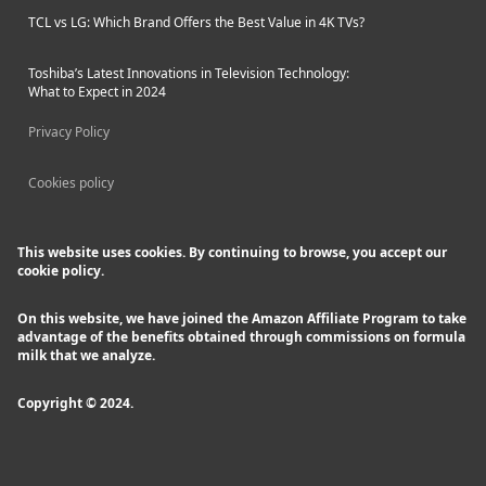
TCL vs LG: Which Brand Offers the Best Value in 4K TVs?
Toshiba’s Latest Innovations in Television Technology:
What to Expect in 2024
Privacy Policy
Cookies policy
This website uses cookies. By continuing to browse, you accept our
cookie policy.
On this website, we have joined the Amazon Affiliate Program to take
advantage of the benefits obtained through commissions on formula
milk that we analyze.
Copyright © 2024.