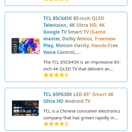
recent years. The company offers a
wide range of smart TVs across
TCL 85C645K 85-inch QLED
various sizes and price points.
Television, 4K Ultra HD, 4K
Google TV Smart TV (Game
master, Dolby Atmos, Freeview
Play, Motion clarity, Hands-Free
Voice Control,...
The TCL 85C645K is an impressive 85-
inch 4K QLED TV that delivers an
immersive viewing experience with its
large screen size, stunning picture
quality, and robust smart TV platform.
TCL 65P638K LED 65" Smart 4K
As one of TCL's 2022 model TVs, it
Ultra HD Android TV
incorporates the latest display
technology like quantum dot
TCL is a Chinese consumer electronics
technology for vivid colors and full
company that has grown rapidly in
array local dimming for deep blacks.
recent years to become one of the
The minimalist design features slim
world's largest TV manufacturers. The