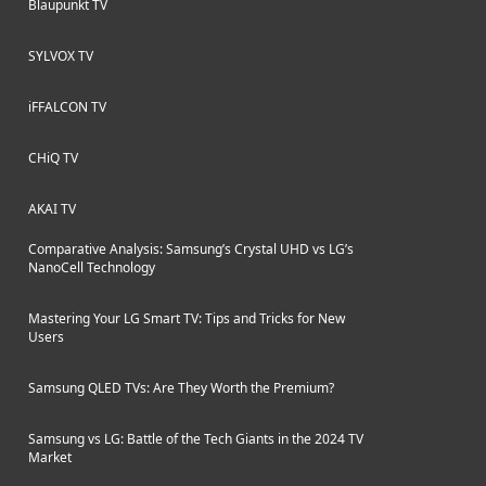
Blaupunkt TV
SYLVOX TV
iFFALCON TV
CHiQ TV
AKAI TV
Comparative Analysis: Samsung’s Crystal UHD vs LG’s
NanoCell Technology
Mastering Your LG Smart TV: Tips and Tricks for New
Users
Samsung QLED TVs: Are They Worth the Premium?
Samsung vs LG: Battle of the Tech Giants in the 2024 TV
Market