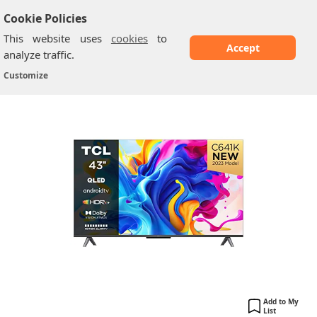
Cookie Policies
This website uses
cookies
to
Accept
analyze traffic.
TCL 43C641K: 43-Inch QLED 4K Ultra HD Smart...
Home
/
TCL TV
/
Customize
Add to My
List