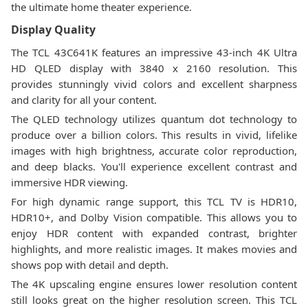
the ultimate home theater experience.
Display Quality
The TCL 43C641K features an impressive 43-inch 4K Ultra
HD QLED display with 3840 x 2160 resolution. This
provides stunningly vivid colors and excellent sharpness
and clarity for all your content.
The QLED technology utilizes quantum dot technology to
produce over a billion colors. This results in vivid, lifelike
images with high brightness, accurate color reproduction,
and deep blacks. You'll experience excellent contrast and
immersive HDR viewing.
For high dynamic range support, this TCL TV is HDR10,
HDR10+, and Dolby Vision compatible. This allows you to
enjoy HDR content with expanded contrast, brighter
highlights, and more realistic images. It makes movies and
shows pop with detail and depth.
The 4K upscaling engine ensures lower resolution content
still looks great on the higher resolution screen. This TCL