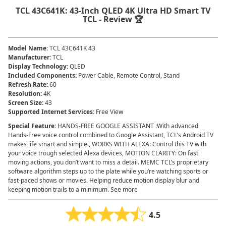
TCL 43C641K: 43-Inch QLED 4K Ultra HD Smart TV
TCL - Review 🏆
Model Name
:
TCL 43C641K 43
Manufacturer
:
TCL
Display Technology
:
QLED
Included Components
:
Power Cable, Remote Control, Stand
Refresh Rate
:
60
Resolution
:
4K
Screen Size
:
43
Supported Internet Services
:
Free View
Special Feature
:
HANDS-FREE GOOGLE ASSISTANT :With advanced
Hands-Free voice control combined to Google Assistant, TCL's Android TV
makes life smart and simple., WORKS WITH ALEXA: Control this TV with
your voice trough selected Alexa devices, MOTION CLARITY: On fast
moving actions, you don’t want to miss a detail. MEMC TCL’s proprietary
software algorithm steps up to the plate while you’re watching sports or
fast-paced shows or movies. Helping reduce motion display blur and
keeping motion trails to a minimum. See more
4.5