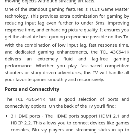
moving objects without distracting artifacts.
One of the standout gaming features is TCL's Game Master
technology. This provides extra optimization for gaming by
reducing input lag even further to under 5ms, improving
response time, and enhancing picture quality. It ensures you
get the absolute best gaming experience possible on this TV.
With the combination of low input lag, fast response time,
and dedicated gaming enhancements, the TCL 43C641K
delivers an extremely fluid and lag-free gaming
performance. Whether you play fast-paced competitive
shooters or story-driven adventures, this TV will handle all
your favorite games smoothly and responsively.
Ports and Connectivity
The TCL 43C641K has a good selection of ports and
connectivity options. On the back of the TV you'll find:
3 HDMI ports - The HDMI ports support HDMI 2.1 and
HDCP 2.2. This allows you to connect devices like games
consoles, Blu-ray players and streaming sticks in up to