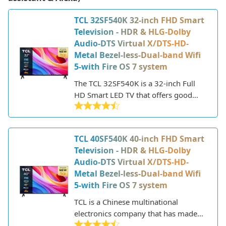
TCL 32SF540K 32-inch FHD Smart
Television - HDR & HLG-Dolby
Audio-DTS Virtual X/DTS-HD-
Metal Bezel-less-Dual-band Wifi
5-with Fire OS 7 system
The TCL 32SF540K is a 32-inch Full
HD Smart LED TV that offers good
features and performance at an
affordable price point. Part of TCL's S
series, it has a sleek, modern design
TCL 40SF540K 40-inch FHD Smart
with thin bezels and a metal finish.
Television - HDR & HLG-Dolby
Audio-DTS Virtual X/DTS-HD-
Metal Bezel-less-Dual-band Wifi
5-with Fire OS 7 system
TCL is a Chinese multinational
electronics company that has made
major strides in the TV industry in