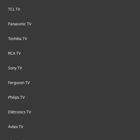
TCL TV
Panasonic TV
Toshiba TV
RCA TV
Sony TV
Ferguson TV
Philips TV
EMtronics TV
Avtex TV