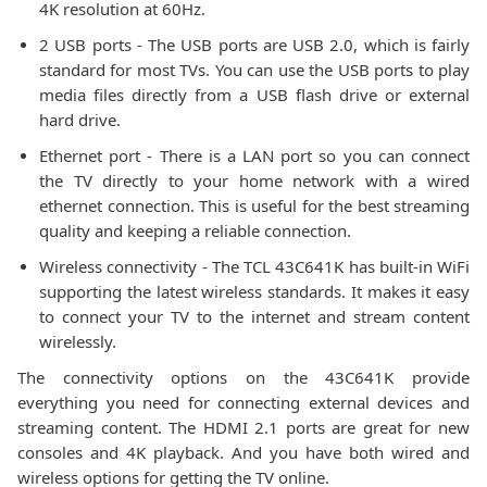
4K resolution at 60Hz.
2 USB ports - The USB ports are USB 2.0, which is fairly
standard for most TVs. You can use the USB ports to play
media files directly from a USB flash drive or external
hard drive.
Ethernet port - There is a LAN port so you can connect
the TV directly to your home network with a wired
ethernet connection. This is useful for the best streaming
quality and keeping a reliable connection.
Wireless connectivity - The TCL 43C641K has built-in WiFi
supporting the latest wireless standards. It makes it easy
to connect your TV to the internet and stream content
wirelessly.
The connectivity options on the 43C641K provide
everything you need for connecting external devices and
streaming content. The HDMI 2.1 ports are great for new
consoles and 4K playback. And you have both wired and
wireless options for getting the TV online.