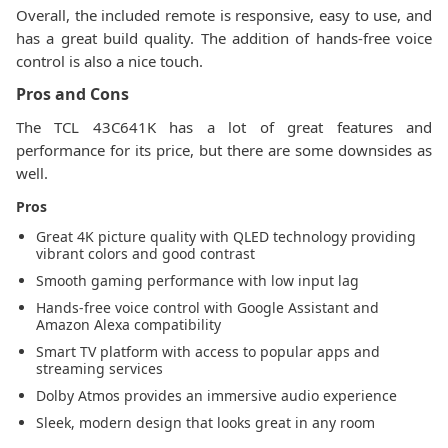
Overall, the included remote is responsive, easy to use, and
has a great build quality. The addition of hands-free voice
control is also a nice touch.
Pros and Cons
The TCL 43C641K has a lot of great features and
performance for its price, but there are some downsides as
well.
Pros
Great 4K picture quality with QLED technology providing
vibrant colors and good contrast
Smooth gaming performance with low input lag
Hands-free voice control with Google Assistant and
Amazon Alexa compatibility
Smart TV platform with access to popular apps and
streaming services
Dolby Atmos provides an immersive audio experience
Sleek, modern design that looks great in any room