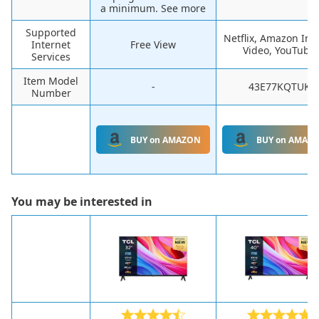
a minimum. See more
Supported
Netflix, Amazon Ins
Internet
Free View
Video, YouTube
Services
Item Model
-
43E77KQTUK
Number
BUY on AMAZON
BUY on AMAZ
You may be interested in