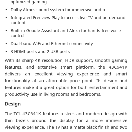
optimized gaming
Dolby Atmos sound system for immersive audio
Integrated Freeview Play to access live TV and on-demand
content
Built-in Google Assistant and Alexa for hands-free voice
control
Dual-band WiFi and Ethernet connectivity
3 HDMI ports and 2 USB ports
With its sharp 4K resolution, HDR support, smooth gaming
features, and extensive smart platform, the 43C641K
delivers an excellent viewing experience and smart
functionality at an affordable price point. Its design and
features make it a great option for both entertainment and
productivity use in living rooms and bedrooms.
Design
The TCL 43C641K features a sleek and modern design with
thin bezels around the display for a more immersive
viewing experience. The TV has a matte black finish and two