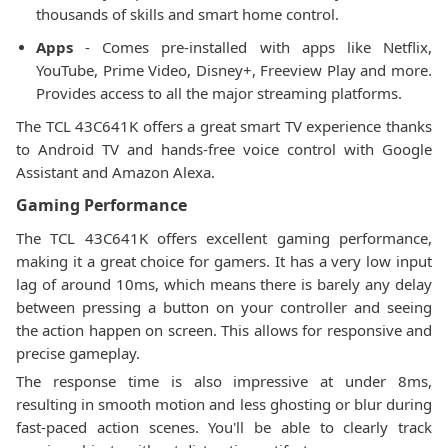
thousands of skills and smart home control.
Apps
- Comes pre-installed with apps like Netflix,
YouTube, Prime Video, Disney+, Freeview Play and more.
Provides access to all the major streaming platforms.
The TCL 43C641K offers a great smart TV experience thanks
to Android TV and hands-free voice control with Google
Assistant and Amazon Alexa.
Gaming Performance
The TCL 43C641K offers excellent gaming performance,
making it a great choice for gamers. It has a very low input
lag of around 10ms, which means there is barely any delay
between pressing a button on your controller and seeing
the action happen on screen. This allows for responsive and
precise gameplay.
The response time is also impressive at under 8ms,
resulting in smooth motion and less ghosting or blur during
fast-paced action scenes. You'll be able to clearly track