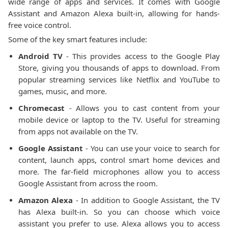
wide range of apps and services. It comes with Google
Assistant and Amazon Alexa built-in, allowing for hands-
free voice control.
Some of the key smart features include:
Android TV
- This provides access to the Google Play
Store, giving you thousands of apps to download. From
popular streaming services like Netflix and YouTube to
games, music, and more.
Chromecast
- Allows you to cast content from your
mobile device or laptop to the TV. Useful for streaming
from apps not available on the TV.
Google Assistant
- You can use your voice to search for
content, launch apps, control smart home devices and
more. The far-field microphones allow you to access
Google Assistant from across the room.
Amazon Alexa
- In addition to Google Assistant, the TV
has Alexa built-in. So you can choose which voice
assistant you prefer to use. Alexa allows you to access