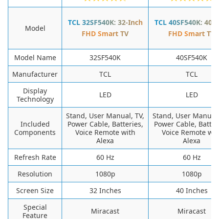
TCL 32SF540K: 32-Inch
TCL 40SF540K: 40-I
Model
FHD Smart TV
FHD Smart TV
Model Name
32SF540K
40SF540K
Manufacturer
TCL
TCL
Display
LED
LED
Technology
Stand, User Manual, TV,
Stand, User Manual,
Included
Power Cable, Batteries,
Power Cable, Batter
Components
Voice Remote with
Voice Remote wit
Alexa
Alexa
Refresh Rate
60 Hz
60 Hz
Resolution
1080p
1080p
Screen Size
32 Inches
40 Inches
Special
Miracast
Miracast
Feature