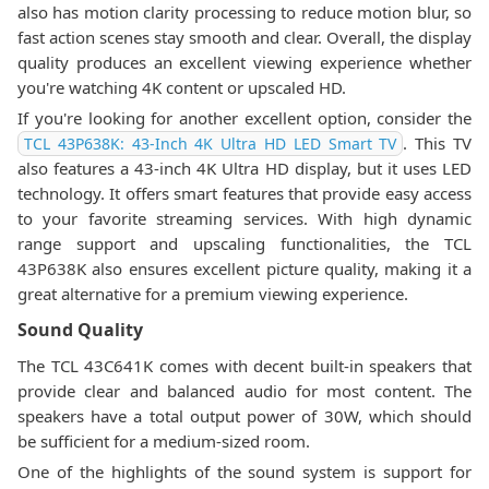
also has motion clarity processing to reduce motion blur, so
fast action scenes stay smooth and clear. Overall, the display
quality produces an excellent viewing experience whether
you're watching 4K content or upscaled HD.
If you're looking for another excellent option, consider the
. This TV
TCL 43P638K: 43-Inch 4K Ultra HD LED Smart TV
also features a 43-inch 4K Ultra HD display, but it uses LED
technology. It offers smart features that provide easy access
to your favorite streaming services. With high dynamic
range support and upscaling functionalities, the TCL
43P638K also ensures excellent picture quality, making it a
great alternative for a premium viewing experience.
Sound Quality
The TCL 43C641K comes with decent built-in speakers that
provide clear and balanced audio for most content. The
speakers have a total output power of 30W, which should
be sufficient for a medium-sized room.
One of the highlights of the sound system is support for