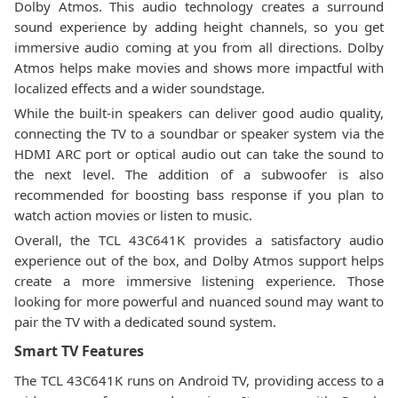
Dolby Atmos. This audio technology creates a surround
sound experience by adding height channels, so you get
immersive audio coming at you from all directions. Dolby
Atmos helps make movies and shows more impactful with
localized effects and a wider soundstage.
While the built-in speakers can deliver good audio quality,
connecting the TV to a soundbar or speaker system via the
HDMI ARC port or optical audio out can take the sound to
the next level. The addition of a subwoofer is also
recommended for boosting bass response if you plan to
watch action movies or listen to music.
Overall, the TCL 43C641K provides a satisfactory audio
experience out of the box, and Dolby Atmos support helps
create a more immersive listening experience. Those
looking for more powerful and nuanced sound may want to
pair the TV with a dedicated sound system.
Smart TV Features
The TCL 43C641K runs on Android TV, providing access to a