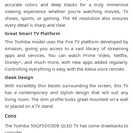
accurate colors and deep blacks for a truly immersive
viewing experience whether you're watching movies, TV
shows, sports, or gaming. The 4K resolution also ensures
every detail is sharp and clear.
Great Smart TV Platform
This Toshiba model uses the Fire TV platform developed by
Amazon, giving you access to a vast library of streaming
apps and services. You can watch Prime Video, Netflix,
Disney+, and much more, with new apps added regularly.
Controlling everything is easy with the Alexa voice remote.
Sleek Design
With incredibly thin bezels surrounding the screen, this TV
has a contemporary and stylish design that will suit any
living room. The slim profile looks great mounted on a wall
or placed on a TV stand.
Cons
The Toshiba 50QF5D53DB QLED TV has some drawbacks to
consider.