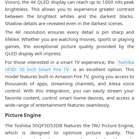
Vision), the 4K QLED display can reach up to 1000 nits peak
brightness. This allows you to experience greater contrast
between the brightest whites and the darkest blacks.
Shadow details are revealed even in the darkest scenes.
The 4K resolution ensures every detail is pin sharp and
lifelike. Whether you are watching movies, sports or playing
games, the exceptional picture quality provided by the
QLED display will impress.
For those interested in a smart TV experience, the
Toshiba
is an excellent option. This
UF3D: 50 Inch Smart Fire TV
model features built-in Amazon Fire TV, giving you access to
thousands of apps, streaming channels, and Alexa voice
control. With this integration, you can easily stream your
favorite content, control smart home devices, and access a
wide range of entertainment features seamlessly.
Picture Engine
The Toshiba 50QF5D53DB features the TRU Picture Engine,
which is designed to optimize picture quality. This