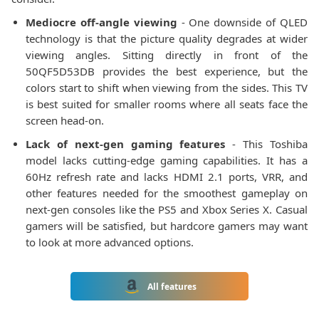
Mediocre off-angle viewing
- One downside of QLED
technology is that the picture quality degrades at wider
viewing angles. Sitting directly in front of the
50QF5D53DB provides the best experience, but the
colors start to shift when viewing from the sides. This TV
is best suited for smaller rooms where all seats face the
screen head-on.
Lack of next-gen gaming features
- This Toshiba
model lacks cutting-edge gaming capabilities. It has a
60Hz refresh rate and lacks HDMI 2.1 ports, VRR, and
other features needed for the smoothest gameplay on
next-gen consoles like the PS5 and Xbox Series X. Casual
gamers will be satisfied, but hardcore gamers may want
to look at more advanced options.
All features