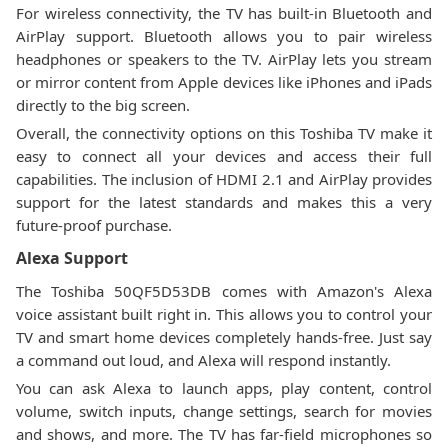
For wireless connectivity, the TV has built-in Bluetooth and
AirPlay support. Bluetooth allows you to pair wireless
headphones or speakers to the TV. AirPlay lets you stream
or mirror content from Apple devices like iPhones and iPads
directly to the big screen.
Overall, the connectivity options on this Toshiba TV make it
easy to connect all your devices and access their full
capabilities. The inclusion of HDMI 2.1 and AirPlay provides
support for the latest standards and makes this a very
future-proof purchase.
Alexa Support
The Toshiba 50QF5D53DB comes with Amazon's Alexa
voice assistant built right in. This allows you to control your
TV and smart home devices completely hands-free. Just say
a command out loud, and Alexa will respond instantly.
You can ask Alexa to launch apps, play content, control
volume, switch inputs, change settings, search for movies
and shows, and more. The TV has far-field microphones so