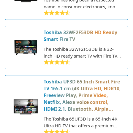
colors and increased contrast. The
name in consumer electronics, known
43UF3D also has built-in Alexa, so
for making quality televisions at
you can use your voice to launch
affordable prices. The 24WK3C63DB
apps, search for content, control
is one of their latest HD Ready LED
Toshiba 32WF2F53DB HD Ready
smart home devices, and more. Keep
TVs, released in 2021. This 24-inch
Smart Fire TV
reading this review for an in-depth
model aims to deliver a solid smart TV
look at the display quality, sound,
experience on a budget.
The Toshiba 32WF2F53DB is a 32-
smart features, connectivity, and
inch HD ready smart TV with Fire TV
overall performance of the Toshiba
built-in. It's an entry-level television
43UF3D.
that provides basic features and
functionality at an affordable price
Toshiba UF3D 65 Inch Smart Fire
point.
TV 165.1 cm (4K Ultra HD, HDR10,
Freeview Play, Prime Video,
Netflix, Alexa voice control,
HDMI 2.1, Bluetooth, Airpla...
The Toshiba 65UF3D is a 65-inch 4K
Ultra HD TV that offers a premium
viewing experience with support for