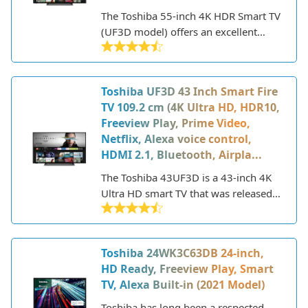
The Toshiba 55-inch 4K HDR Smart TV
(UF3D model) offers an excellent
viewing experience and smart
functionality at an affordable price
point. With a sleek, modern design,
Toshiba UF3D 43 Inch Smart Fire
this 2022 model features a vibrant
TV 109.2 cm (4K Ultra HD, HDR10,
55-inch 4K Ultra HD display powered
Freeview Play, Prime Video,
by Toshiba's TRU Picture Engine.
Netflix, Alexa voice control,
HDMI 2.1, Bluetooth, Airpla...
The Toshiba 43UF3D is a 43-inch 4K
Ultra HD smart TV that was released
in 2022. It features a sleek, modern
design and comes equipped with the
Fire TV interface, allowing you to
Toshiba 24WK3C63DB 24-inch,
stream content from services like
HD Ready, Freeview Play, Smart
Prime Video, Netflix, and more. With
TV, Alexa Built-in (2021 Model)
support for HDR10 and Dolby Vision,
this Toshiba TV aims to deliver vivid
Toshiba has long been a respected