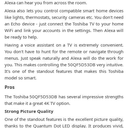
Alexa can hear you from across the room.
Alexa also lets you control compatible smart home devices
like lights, thermostats, security cameras etc. You don't need
an Echo device - just connect the Toshiba TV to your home
WiFi and link your accounts in the settings. Then Alexa will
be ready to help.
Having a voice assistant on a TV is extremely convenient.
You don't have to hunt for the remote or navigate through
menus. Just speak naturally and Alexa will do the work for
you. This makes controlling the 50QF5D53DB very intuitive.
It's one of the standout features that makes this Toshiba
model so smart.
Pros
The Toshiba 50QF5D53DB has several impressive strengths
that make it a great 4K TV option.
Strong Picture Quality
One of the standout features is the excellent picture quality,
thanks to the Quantum Dot LED display. It produces vivid,