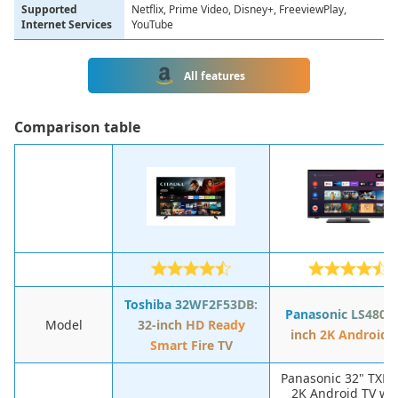
Supported
Netflix, Prime Video, Disney+, FreeviewPlay,
Internet Services
YouTube
All features
Сomparison table
Toshiba 32WF2F53DB:
Panasonic LS480: 
Model
32-inch HD Ready
inch 2K Android 
Smart Fire TV
Panasonic 32" TXLS
2K Android TV wi