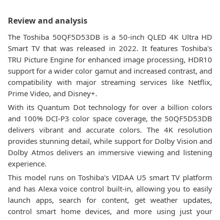
Review and analysis
The Toshiba 50QF5D53DB is a 50-inch QLED 4K Ultra HD
Smart TV that was released in 2022. It features Toshiba's
TRU Picture Engine for enhanced image processing, HDR10
support for a wider color gamut and increased contrast, and
compatibility with major streaming services like Netflix,
Prime Video, and Disney+.
With its Quantum Dot technology for over a billion colors
and 100% DCI-P3 color space coverage, the 50QF5D53DB
delivers vibrant and accurate colors. The 4K resolution
provides stunning detail, while support for Dolby Vision and
Dolby Atmos delivers an immersive viewing and listening
experience.
This model runs on Toshiba's VIDAA U5 smart TV platform
and has Alexa voice control built-in, allowing you to easily
launch apps, search for content, get weather updates,
control smart home devices, and more using just your