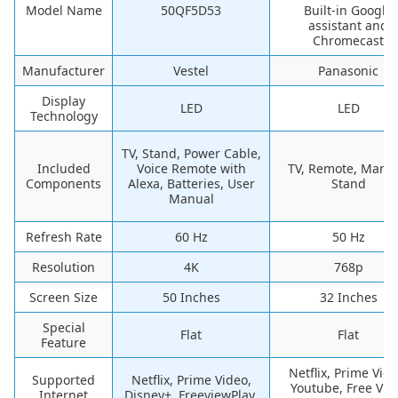
Model Name
50QF5D53
Built-in Google
assistant and
Chromecast
Manufacturer
Vestel
Panasonic
Display
LED
LED
Technology
TV, Stand, Power Cable,
Included
Voice Remote with
TV, Remote, Manua
Components
Alexa, Batteries, User
Stand
Manual
Refresh Rate
60 Hz
50 Hz
Resolution
4K
768p
Screen Size
50 Inches
32 Inches
Special
Flat
Flat
Feature
Netflix, Prime Vide
Supported
Netflix, Prime Video,
Youtube, Free Vie
Internet
Disney+, FreeviewPlay,