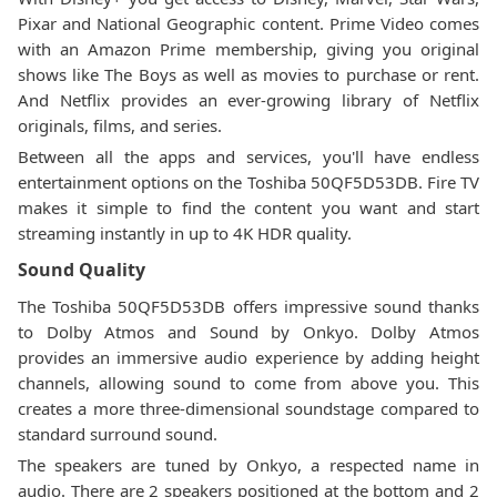
Pixar and National Geographic content. Prime Video comes
with an Amazon Prime membership, giving you original
shows like The Boys as well as movies to purchase or rent.
And Netflix provides an ever-growing library of Netflix
originals, films, and series.
Between all the apps and services, you'll have endless
entertainment options on the Toshiba 50QF5D53DB. Fire TV
makes it simple to find the content you want and start
streaming instantly in up to 4K HDR quality.
Sound Quality
The Toshiba 50QF5D53DB offers impressive sound thanks
to Dolby Atmos and Sound by Onkyo. Dolby Atmos
provides an immersive audio experience by adding height
channels, allowing sound to come from above you. This
creates a more three-dimensional soundstage compared to
standard surround sound.
The speakers are tuned by Onkyo, a respected name in
audio. There are 2 speakers positioned at the bottom and 2