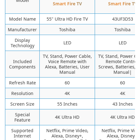
Model
Smart Fire TV
Smart Fire TV
Model Name
55" Ultra HD Fire TV
43UF3D53
Manufacturer
Toshiba
Toshiba
Display
LED
LED
Technology
TV, Stand, Power Cable,
TV, Stand, Power Ca
Included
Voice Remote with
Remote Control,
Components
Alexa, Batteries, User
Screws, Batteries, 
Manual
Manual|
Refresh Rate
60
60
Resolution
4K
4K
Screen Size
55 Inches
43 Inches
Special
4K Ultra HD
4K Ultra HD
Feature
Supported
Netflix, Prime Video,
Netflix, Prime Vide
Internet
Alexa, Disney+,
Alexa, Disney+,