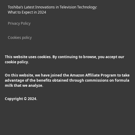
Toshiba’s Latest Innovations in Television Technology:
What to Expect in 2024
Privacy Policy
Cookies policy
This website uses cookies. By continuing to browse, you accept our
cookie policy.
On this website, we have joined the Amazon Affiliate Program to take
advantage of the benefits obtained through commissions on formula
milk that we analyze.
Copyright © 2024.