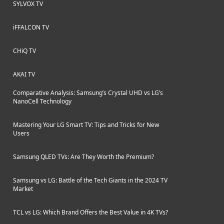
SYLVOX TV
iFFALCON TV
CHiQ TV
AKAI TV
Comparative Analysis: Samsung’s Crystal UHD vs LG’s
NanoCell Technology
Mastering Your LG Smart TV: Tips and Tricks for New
Users
Samsung QLED TVs: Are They Worth the Premium?
Samsung vs LG: Battle of the Tech Giants in the 2024 TV
Market
TCL vs LG: Which Brand Offers the Best Value in 4K TVs?