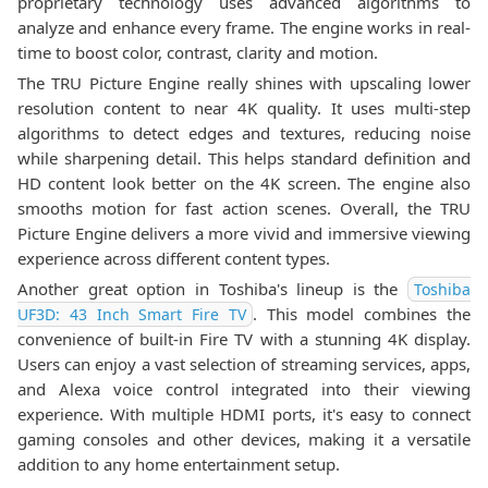
proprietary technology uses advanced algorithms to
analyze and enhance every frame. The engine works in real-
time to boost color, contrast, clarity and motion.
The TRU Picture Engine really shines with upscaling lower
resolution content to near 4K quality. It uses multi-step
algorithms to detect edges and textures, reducing noise
while sharpening detail. This helps standard definition and
HD content look better on the 4K screen. The engine also
smooths motion for fast action scenes. Overall, the TRU
Picture Engine delivers a more vivid and immersive viewing
experience across different content types.
Another great option in Toshiba's lineup is the
Toshiba
. This model combines the
UF3D: 43 Inch Smart Fire TV
convenience of built-in Fire TV with a stunning 4K display.
Users can enjoy a vast selection of streaming services, apps,
and Alexa voice control integrated into their viewing
experience. With multiple HDMI ports, it's easy to connect
gaming consoles and other devices, making it a versatile
addition to any home entertainment setup.