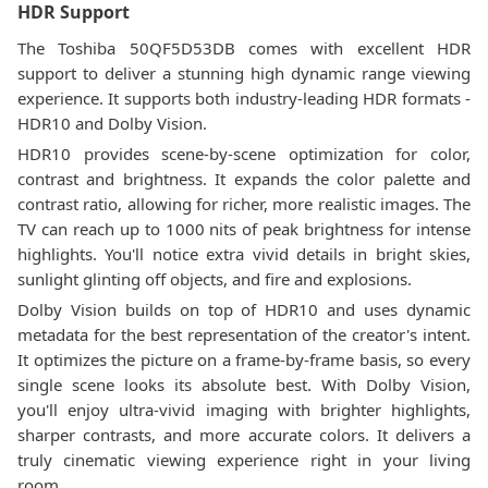
HDR Support
The Toshiba 50QF5D53DB comes with excellent HDR
support to deliver a stunning high dynamic range viewing
experience. It supports both industry-leading HDR formats -
HDR10 and Dolby Vision.
HDR10 provides scene-by-scene optimization for color,
contrast and brightness. It expands the color palette and
contrast ratio, allowing for richer, more realistic images. The
TV can reach up to 1000 nits of peak brightness for intense
highlights. You'll notice extra vivid details in bright skies,
sunlight glinting off objects, and fire and explosions.
Dolby Vision builds on top of HDR10 and uses dynamic
metadata for the best representation of the creator's intent.
It optimizes the picture on a frame-by-frame basis, so every
single scene looks its absolute best. With Dolby Vision,
you'll enjoy ultra-vivid imaging with brighter highlights,
sharper contrasts, and more accurate colors. It delivers a
truly cinematic viewing experience right in your living
room.