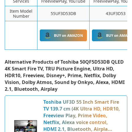
Services
FreeviewPlay, YouTube
FreeviewPlay, YouT
Item Model
55UF3D53DB
43UF3D53
Number
BUY on AMAZON
BUY on AMAZ
Alternative Products of
Toshiba 50QF5D53DB QLED
4K Smart Fire TV, TRU Picture Engine, Ultra HD,
HDR10, Freeview, Disney+, Prime, Netflix, Dolby
Vision, Dolby Atmos, Sound by Onkyo, Alexa, HDMI
2.1, Bluetooth, Airplay
Toshiba UF3D 55 Inch Smart Fire
TV 139.7 cm (4K Ultra HD, HDR10,
Freeview Play, Prime Video,
Netflix, Alexa voice control,
HDMI 2.1, Bluetooth, Airpla...