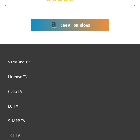
HDR10 and Dolby Vision. Part of
Toshiba's 2022 lineup of Fire TVs, this
model runs Amazon's Fire TV
See all opinions
interface for easy access to popular
streaming apps and Alexa voice
controls.
Samsung TV
Hisense TV
Cello TV
LG TV
SHARP TV
TCL TV