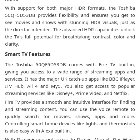
With support for both major HDR formats, the Toshiba
50QF5D53DB provides flexibility and ensures you get to
see movies and shows with stunning HDR visuals, just as
the director intended. The advanced HDR capabilities unlock
the TV's full potential for breathtaking contrast, color and
clarity.
Smart TV Features
The Toshiba 50QF5D53DB comes with Fire TV built-in,
giving you access to a wide range of streaming apps and
services. It has the major UK catch-up apps like BBC iPlayer,
ITV Hub, All 4 and My5. You also get access to popular
streaming services like Disney+, Prime Video, and Netflix.
Fire TV provides a smooth and intuitive interface for finding
and streaming content. You can use the voice remote to
quickly search for movies, shows, apps and more.
Controlling smart home devices like lights and thermostats
is also easy with Alexa built-in.
With Disney+ you get access to Disney, Marvel, Star Wars,