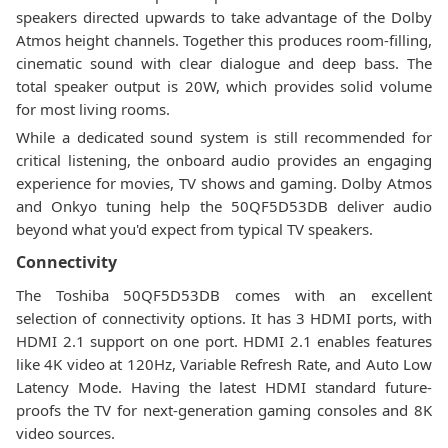
speakers directed upwards to take advantage of the Dolby
Atmos height channels. Together this produces room-filling,
cinematic sound with clear dialogue and deep bass. The
total speaker output is 20W, which provides solid volume
for most living rooms.
While a dedicated sound system is still recommended for
critical listening, the onboard audio provides an engaging
experience for movies, TV shows and gaming. Dolby Atmos
and Onkyo tuning help the 50QF5D53DB deliver audio
beyond what you'd expect from typical TV speakers.
Connectivity
The Toshiba 50QF5D53DB comes with an excellent
selection of connectivity options. It has 3 HDMI ports, with
HDMI 2.1 support on one port. HDMI 2.1 enables features
like 4K video at 120Hz, Variable Refresh Rate, and Auto Low
Latency Mode. Having the latest HDMI standard future-
proofs the TV for next-generation gaming consoles and 8K
video sources.