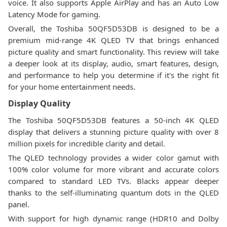
voice. It also supports Apple AirPlay and has an Auto Low
Latency Mode for gaming.
Overall, the Toshiba 50QF5D53DB is designed to be a
premium mid-range 4K QLED TV that brings enhanced
picture quality and smart functionality. This review will take
a deeper look at its display, audio, smart features, design,
and performance to help you determine if it's the right fit
for your home entertainment needs.
Display Quality
The Toshiba 50QF5D53DB features a 50-inch 4K QLED
display that delivers a stunning picture quality with over 8
million pixels for incredible clarity and detail.
The QLED technology provides a wider color gamut with
100% color volume for more vibrant and accurate colors
compared to standard LED TVs. Blacks appear deeper
thanks to the self-illuminating quantum dots in the QLED
panel.
With support for high dynamic range (HDR10 and Dolby