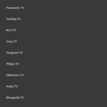
Panasonic TV
Toshiba TV
RCA TV
Sony TV
Ferguson TV
Philips TV
EMtronics TV
Avtex TV
Blaupunkt TV