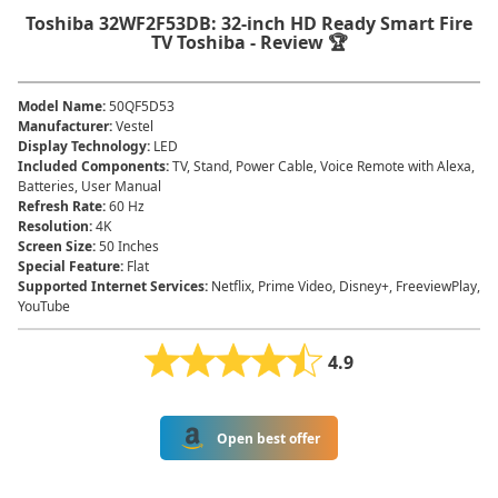
Toshiba 32WF2F53DB: 32-inch HD Ready Smart Fire
TV Toshiba - Review 🏆
Model Name
:
50QF5D53
Manufacturer
:
Vestel
Display Technology
:
LED
Included Components
:
TV, Stand, Power Cable, Voice Remote with Alexa,
Batteries, User Manual
Refresh Rate
:
60 Hz
Resolution
:
4K
Screen Size
:
50 Inches
Special Feature
:
Flat
Supported Internet Services
:
Netflix, Prime Video, Disney+, FreeviewPlay,
YouTube
4.9
Open best offer