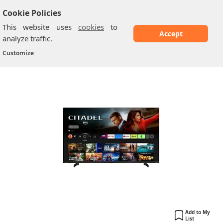
Cookie Policies
This website uses
cookies
to
Accept
analyze traffic.
Toshiba 32WF2F53DB: 32-inch HD Ready
Home
/
Toshiba TV
/
Customize
Smart...
Add to My
List