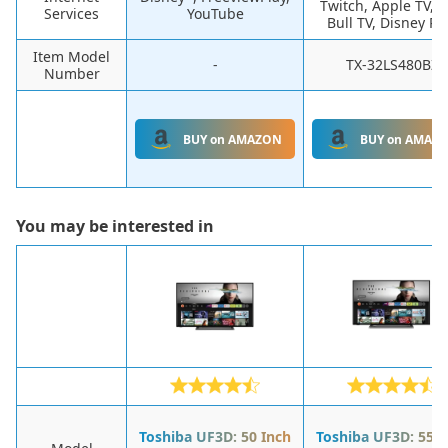
Twitch, Apple TV, 
Services
YouTube
Bull TV, Disney Pl
Item Model
-
TX-32LS480BZ
Number
BUY on AMAZON
BUY on AMAZ
You may be interested in
Toshiba UF3D: 50 Inch
Toshiba UF3D: 55 I