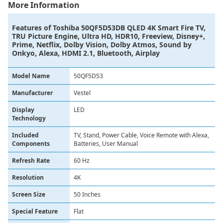
More Information
Features of
Toshiba 50QF5D53DB QLED 4K Smart Fire TV,
TRU Picture Engine, Ultra HD, HDR10, Freeview, Disney+,
Prime, Netflix, Dolby Vision, Dolby Atmos, Sound by
Onkyo, Alexa, HDMI 2.1, Bluetooth, Airplay
Model Name
50QF5D53
Manufacturer
Vestel
Display
LED
Technology
Included
TV, Stand, Power Cable, Voice Remote with Alexa,
Components
Batteries, User Manual
Refresh Rate
60 Hz
Resolution
4K
Screen Size
50 Inches
Special Feature
Flat