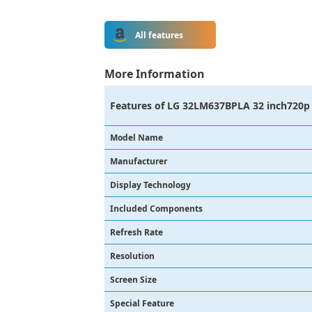
All features
More Information
Features of
LG 32LM637BPLA 32 inch720p 
Model Name
Manufacturer
Display Technology
Included Components
Refresh Rate
Resolution
Screen Size
Special Feature