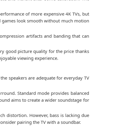
performance of more expensive 4K TVs, but
and games look smooth without much motion
compression artifacts and banding that can
y good picture quality for the price thanks
enjoyable viewing experience.
the speakers are adequate for everyday TV
 Surround. Standard mode provides balanced
round aims to create a wider soundstage for
ch distortion. However, bass is lacking due
onsider pairing the TV with a soundbar.