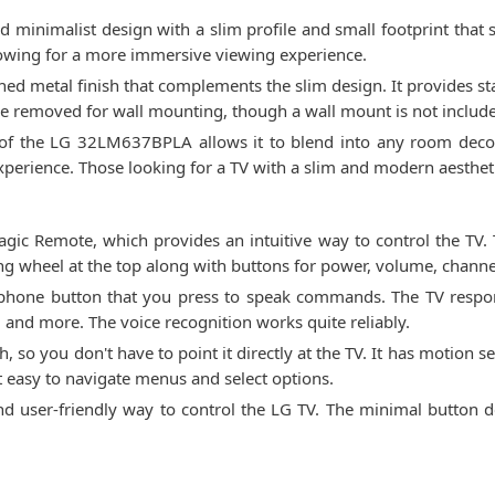
inimalist design with a slim profile and small footprint that s
llowing for a more immersive viewing experience.
hed metal finish that complements the slim design. It provides s
 be removed for wall mounting, though a wall mount is not includ
 of the LG 32LM637BPLA allows it to blend into any room decor
xperience. Those looking for a TV with a slim and modern aesthet
 Remote, which provides an intuitive way to control the TV. 
ling wheel at the top along with buttons for power, volume, chan
rophone button that you press to speak commands. The TV respo
 and more. The voice recognition works quite reliably.
, so you don't have to point it directly at the TV. It has motion
 easy to navigate menus and select options.
and user-friendly way to control the LG TV. The minimal button 