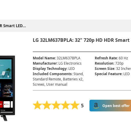
R Smart LED...
LG 32LM637BPLA: 32" 720p HD HDR Smart L
Model Name
:
32LM637BPLA
Refresh Rate
:
60 Hz
Manufacturer
:
LG Electronics
Resolution
:
720p
Display Technology
:
LED
Screen Size
:
32 Inche
Included Components
:
Stand,
Special Feature
:
LED
Standard Remote, Batteries x2,
Screws, User manual
5
Open best offer