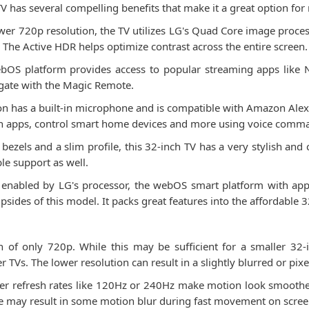
as several compelling benefits that make it a great option for 
ower 720p resolution, the TV utilizes LG's Quad Core image proce
s. The Active HDR helps optimize contrast across the entire screen.
bOS platform provides access to popular streaming apps like 
vigate with the Magic Remote.
ion has a built-in microphone and is compatible with Amazon Alex
ch apps, control smart home devices and more using voice comm
m bezels and a slim profile, this 32-inch TV has a very stylish an
le support as well.
 enabled by LG's processor, the webOS smart platform with app a
sides of this model. It packs great features into the affordable 3
f only 720p. While this may be sufficient for a smaller 32-i
 TVs. The lower resolution can result in a slightly blurred or pixe
her refresh rates like 120Hz or 240Hz make motion look smoother
te may result in some motion blur during fast movement on scree