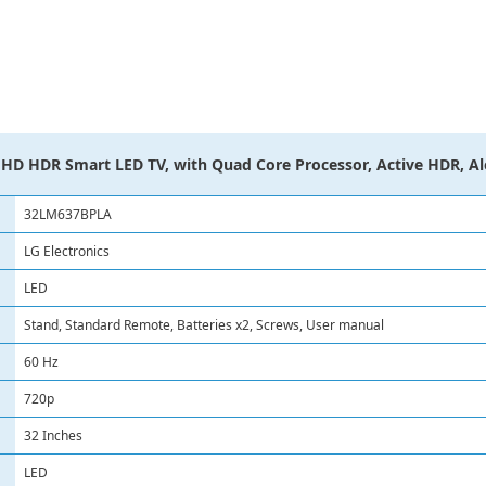
HD HDR Smart LED TV, with Quad Core Processor, Active HDR, A
32LM637BPLA
LG Electronics
LED
Stand, Standard Remote, Batteries x2, Screws, User manual
60 Hz
720p
32 Inches
LED