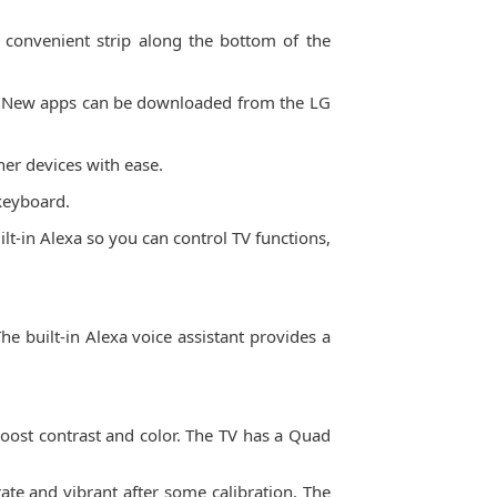
a convenient strip along the bottom of the
re. New apps can be downloaded from the LG
er devices with ease.
 keyboard.
t-in Alexa so you can control TV functions,
e built-in Alexa voice assistant provides a
oost contrast and color. The TV has a Quad
rate and vibrant after some calibration. The