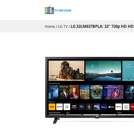
LG 32LM637BPLA: 32" 720p HD HD
Home
/
LG TV
/