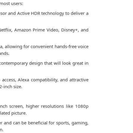
most users:
ssor and Active HDR technology to deliver a
Netflix, Amazon Prime Video, Disney+, and
a, allowing for convenient hands-free voice
ands.
d contemporary design that will look great in
ccess, Alexa compatibility, and attractive
2-inch size.
nch screen, higher resolutions like 1080p
lated picture.
 and can be beneficial for sports, gaming,
n.