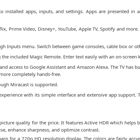
 installed apps, inputs, and settings. Apps are presented in 
flix, Prime Video, Disney+, YouTube, Apple TV, Spotify and mo
ugh Inputs menu. Switch between game consoles, cable box or oth
ng the included Magic Remote. Enter text easily with an on-screen
 and access to Google Assistant and Amazon Alexa. The TV has buil
more completely hands-free.
ough Miracast is supported.
perience with its simple interface and extensive app support. Th
ture quality for the price. It features Active HDR which helps b
ise, enhance sharpness, and optimize contrast.
sharp for a 720p HD resolution display. The colors are fairly accu