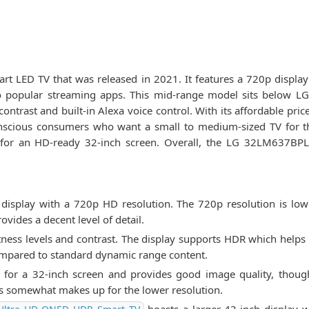
 LED TV that was released in 2021. It features a 720p display 
 popular streaming apps. This mid-range model sits below LG'
ntrast and built-in Alexa voice control. With its affordable price
cious consumers who want a small to medium-sized TV for the
e for an HD-ready 32-inch screen. Overall, the LG 32LM637BPL
isplay with a 720p HD resolution. The 720p resolution is l
rovides a decent level of detail.
ness levels and contrast. The display supports HDR which helps 
compared to standard dynamic range content.
e for a 32-inch screen and provides good image quality, thou
es somewhat makes up for the lower resolution.