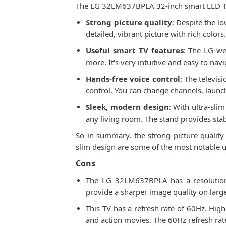
The LG 32LM637BPLA 32-inch smart LED TV h
Strong picture quality
: Despite the l
detailed, vibrant picture with rich color
Useful smart TV features
: The LG we
more. It's very intuitive and easy to na
Hands-free voice control
: The televis
control. You can change channels, laun
Sleek, modern design
: With ultra-sli
any living room. The stand provides stab
So in summary, the strong picture quality
slim design are some of the most notable up
Cons
The LG 32LM637BPLA has a resolution o
provide a sharper image quality on larger
This TV has a refresh rate of 60Hz. Hig
and action movies. The 60Hz refresh ra