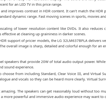
ecent for an LED TV in this price range.
 and improves contrast in HDR content. It can't match the HDR 
tandard dynamic range. Fast moving scenes in sports, movies 
scaling of lower resolution content like DVDs. It also reduces 
 effective at cleaning up graininess in darker scenes.
ll HDR support of pricier models, the LG 32LM637BPLA delivers ver
The overall image is sharp, detailed and colorful enough for an 
speakers that provide 20W of total audio output power. While 
nd sound experience.
 choose from including Standard, Clear Voice III, and Virtual
ialogue and vocals so they can be heard more clearly. Virtual Sur
ot amazing. The speakers can get reasonably loud without too mu
or a more powerful and immersive audio experience may want to c