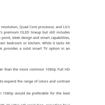
resolution, Quad Core processor, and LG's
s premium OLED lineup but still includes
 point, sleek design and smart capabilities,
ir bedroom or kitchen. While it lacks 4K
A provides a solid smart TV option in an
ower than the more common 1080p Full HD
to expand the range of colors and contrast
gh 1080p would be preferable for the best