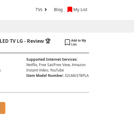
TVs
Blog
My List
ED TV LG - Review 🏆
Add to My
List
Supported Internet Services
:
Netflix, Free Sat/Free View, Amazon
s
Instant Video, YouTube
Item Model Number
:
32LM637BPLA