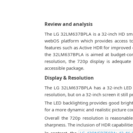
Review and analysis
The LG 32LM637BPLA is a 32-inch HD smart
webOS platform which provides access to
features such as Active HDR for improved co
the 32LM637BPLA is aimed at budget-cons
resolution, the 720p display is adequat
accessible package.
Display & Resolution
The LG 32LM637BPLA has a 32-inch LED d
resolution, but on a 32-inch screen it still p
The LED backlighting provides good bright
for a more dynamic and realistic picture 
Overall the 720p resolution is reasonabl
sharpness. The inclusion of HDR capabiliti