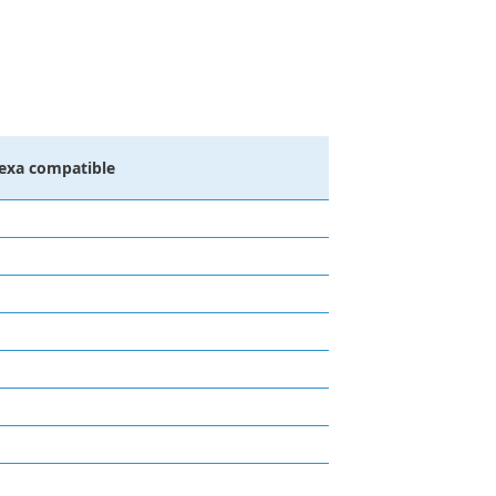
lexa compatible