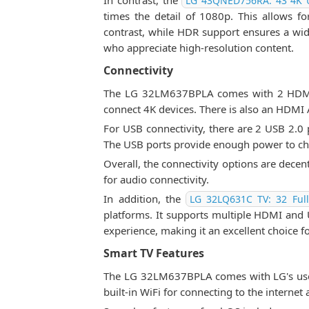
In contrast, the
LG 43QNED756RA: 43 4K 
times the detail of 1080p. This allows f
contrast, while HDR support ensures a wid
who appreciate high-resolution content.
Connectivity
The LG 32LM637BPLA comes with 2 HDMI po
connect 4K devices. There is also an HDMI
For USB connectivity, there are 2 USB 2.0 p
The USB ports provide enough power to cha
Overall, the connectivity options are dece
for audio connectivity.
In addition, the
LG 32LQ631C TV: 32 Ful
platforms. It supports multiple HDMI and US
experience, making it an excellent choice f
Smart TV Features
The LG 32LM637BPLA comes with LG's user-
built-in WiFi for connecting to the internet