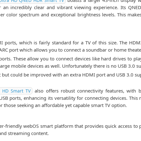
boasts a larger 43-inch display w
Ultra HD QNED HDR Smart TV
or an incredibly clear and vibrant viewing experience. Its QN
er color spectrum and exceptional brightness levels. This makes
rts, which is fairly standard for a TV of this size. The HDMI
 ARC port which allows you to connect a soundbar or home theate
orts. These allow you to connect devices like hard drives to pla
rge mobile devices as well. Unfortunately there is no USB 3.0 s
nt but could be improved with an extra HDMI port and USB 3.0 su
also offers robust connectivity features, with b
l HD Smart TV
B ports, enhancing its versatility for connecting devices. This 
or those seeking an affordable yet capable smart TV option.
friendly webOS smart platform that provides quick access to po
 and streaming content.