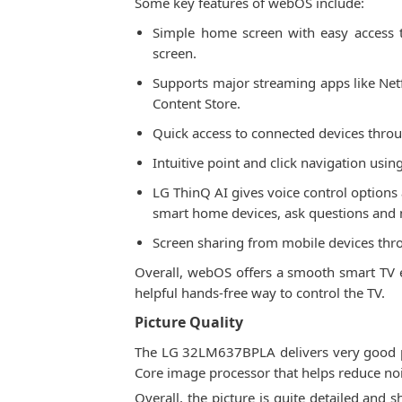
Some key features of webOS include:
Simple home screen with easy access to
screen.
Supports major streaming apps like Net
Content Store.
Quick access to connected devices thro
Intuitive point and click navigation usi
LG ThinQ AI gives voice control options
smart home devices, ask questions and 
Screen sharing from mobile devices thr
Overall, webOS offers a smooth smart TV ex
helpful hands-free way to control the TV.
Picture Quality
The LG 32LM637BPLA delivers very good pic
Core image processor that helps reduce no
Overall, the picture is quite detailed and 