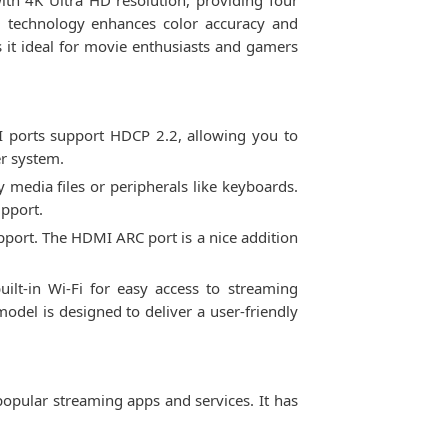
ith 4K Ultra HD resolution, providing four
ED technology enhances color accuracy and
 it ideal for movie enthusiasts and gamers
 ports support HDCP 2.2, allowing you to
r system.
y media files or peripherals like keyboards.
upport.
pport. The HDMI ARC port is a nice addition
uilt-in Wi-Fi for easy access to streaming
model is designed to deliver a user-friendly
pular streaming apps and services. It has