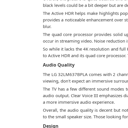
black levels could be a bit deeper but are d
The Active HDR helps make highlights pop
provides a noticeable enhancement over s
blur.
The quad core processor provides solid up
occur in streaming video. Noise reduction is
So while it lacks the 4K resolution and fu
to Active HDR and its quad core processor. 
Audio Quality
The LG 32LM637BPLA comes with 2 channel 
viewing, don't expect an immersive surrou
The TV has a few different sound modes to
audio output. Clear Voice III emphasizes d
a more immersive audio experience.
Overall, the audio quality is decent but n
to the small speaker size. Those looking f
Design