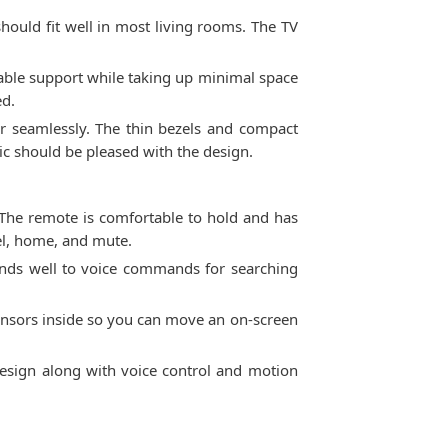
hould fit well in most living rooms. The TV
table support while taking up minimal space
ed.
 seamlessly. The thin bezels and compact
ic should be pleased with the design.
The remote is comfortable to hold and has
nel, home, and mute.
nds well to voice commands for searching
 sensors inside so you can move an on-screen
design along with voice control and motion