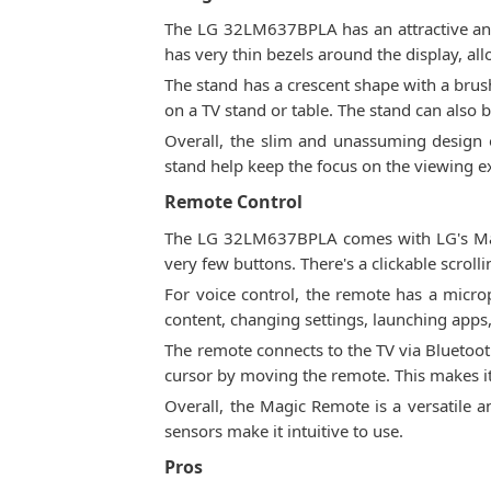
The LG 32LM637BPLA has an attractive and m
has very thin bezels around the display, a
The stand has a crescent shape with a brus
on a TV stand or table. The stand can also
Overall, the slim and unassuming design
stand help keep the focus on the viewing e
Remote Control
The LG 32LM637BPLA comes with LG's Magic
very few buttons. There's a clickable scrol
For voice control, the remote has a mic
content, changing settings, launching apps,
The remote connects to the TV via Bluetooth
cursor by moving the remote. This makes it
Overall, the Magic Remote is a versatile 
sensors make it intuitive to use.
Pros