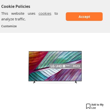
Cookie Policies
This website uses
cookies
to
Accept
analyze traffic.
LG LED UR78: 43" 4K Smart TV
Home
/
LG TV
/
Customize
Add to My
List