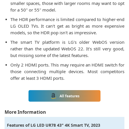
smaller spaces, those with larger rooms may want to opt
for a 50" or 55" model.
The HDR performance is limited compared to higher-end
LG OLED TVs. It can't get as bright as more expensive
models, so the HDR pop isn't as impressive.
The smart TV platform is LG's older WebOS version
rather than the updated WebOS 22. It's still very good,
but missing some of the latest features.
Only 2 HDMI ports. This may require an HDMI switch for
those connecting multiple devices. Most competitors
offer at least 3 HDMI ports.
All features
More Information
Features of
LG LED UR78 43" 4K Smart TV, 2023