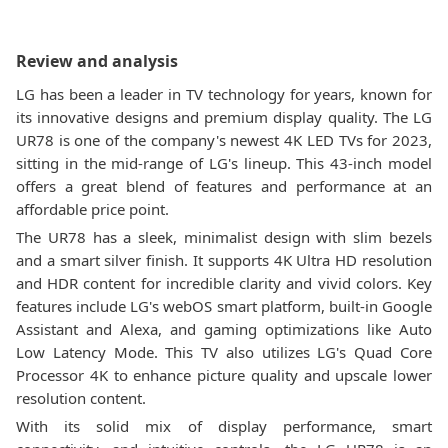
Review and analysis
LG has been a leader in TV technology for years, known for
its innovative designs and premium display quality. The LG
UR78 is one of the company's newest 4K LED TVs for 2023,
sitting in the mid-range of LG's lineup. This 43-inch model
offers a great blend of features and performance at an
affordable price point.
The UR78 has a sleek, minimalist design with slim bezels
and a smart silver finish. It supports 4K Ultra HD resolution
and HDR content for incredible clarity and vivid colors. Key
features include LG's webOS smart platform, built-in Google
Assistant and Alexa, and gaming optimizations like Auto
Low Latency Mode. This TV also utilizes LG's Quad Core
Processor 4K to enhance picture quality and upscale lower
resolution content.
With its solid mix of display performance, smart