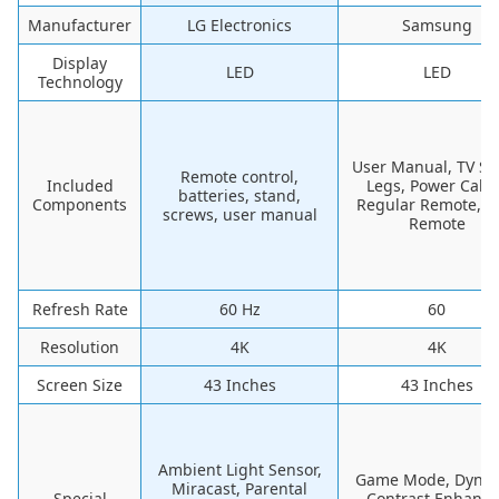
Manufacturer
LG Electronics
Samsung
Display
LED
LED
Technology
User Manual, TV St
Remote control,
Included
Legs, Power Cable
batteries, stand,
Components
Regular Remote, 
screws, user manual
Remote
Refresh Rate
60 Hz
60
Resolution
4K
4K
Screen Size
43 Inches
43 Inches
Ambient Light Sensor,
Game Mode, Dyna
Miracast, Parental
Special
Contrast Enhance