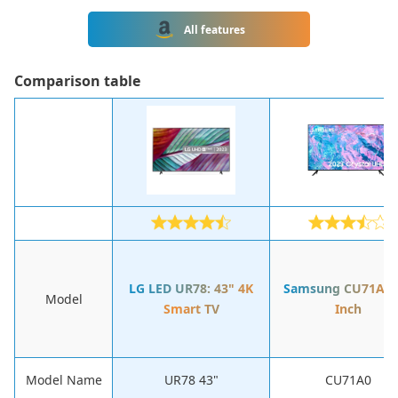
All features
Сomparison table
LG LED UR78: 43" 4K
Samsung CU71A0:
Model
Smart TV
Inch
Model Name
UR78 43"
CU71A0