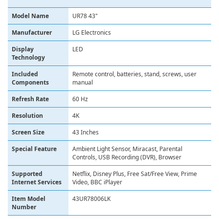
Model Name
UR78 43"
Manufacturer
LG Electronics
Display
LED
Technology
Included
Remote control, batteries, stand, screws, user
Components
manual
Refresh Rate
60 Hz
Resolution
4K
Screen Size
43 Inches
Special Feature
Ambient Light Sensor, Miracast, Parental
Controls, USB Recording (DVR), Browser
Supported
Netflix, Disney Plus, Free Sat/Free View, Prime
Internet Services
Video, BBC iPlayer
Item Model
43UR78006LK
Number