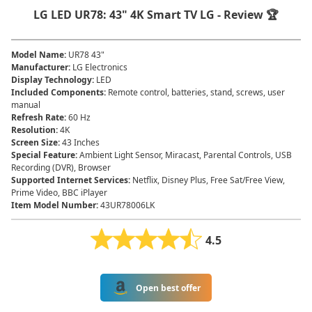
LG LED UR78: 43" 4K Smart TV LG - Review 🏆
Model Name
:
UR78 43"
Manufacturer
:
LG Electronics
Display Technology
:
LED
Included Components
:
Remote control, batteries, stand, screws, user
manual
Refresh Rate
:
60 Hz
Resolution
:
4K
Screen Size
:
43 Inches
Special Feature
:
Ambient Light Sensor, Miracast, Parental Controls, USB
Recording (DVR), Browser
Supported Internet Services
:
Netflix, Disney Plus, Free Sat/Free View,
Prime Video, BBC iPlayer
Item Model Number
:
43UR78006LK
4.5
Open best offer