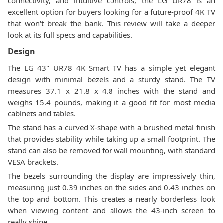
connectivity, and intuitive controls, the LG UR78 is an
excellent option for buyers looking for a future-proof 4K TV
that won't break the bank. This review will take a deeper
look at its full specs and capabilities.
Design
The LG 43" UR78 4K Smart TV has a simple yet elegant
design with minimal bezels and a sturdy stand. The TV
measures 37.1 x 21.8 x 4.8 inches with the stand and
weighs 15.4 pounds, making it a good fit for most media
cabinets and tables.
The stand has a curved X-shape with a brushed metal finish
that provides stability while taking up a small footprint. The
stand can also be removed for wall mounting, with standard
VESA brackets.
The bezels surrounding the display are impressively thin,
measuring just 0.39 inches on the sides and 0.43 inches on
the top and bottom. This creates a nearly borderless look
when viewing content and allows the 43-inch screen to
really shine.