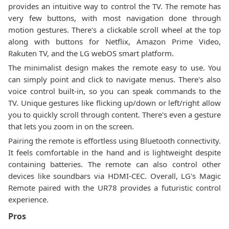
provides an intuitive way to control the TV. The remote has
very few buttons, with most navigation done through
motion gestures. There's a clickable scroll wheel at the top
along with buttons for Netflix, Amazon Prime Video,
Rakuten TV, and the LG webOS smart platform.
The minimalist design makes the remote easy to use. You
can simply point and click to navigate menus. There's also
voice control built-in, so you can speak commands to the
TV. Unique gestures like flicking up/down or left/right allow
you to quickly scroll through content. There's even a gesture
that lets you zoom in on the screen.
Pairing the remote is effortless using Bluetooth connectivity.
It feels comfortable in the hand and is lightweight despite
containing batteries. The remote can also control other
devices like soundbars via HDMI-CEC. Overall, LG's Magic
Remote paired with the UR78 provides a futuristic control
experience.
Pros