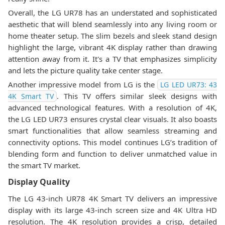
Overall, the LG UR78 has an understated and sophisticated
aesthetic that will blend seamlessly into any living room or
home theater setup. The slim bezels and sleek stand design
highlight the large, vibrant 4K display rather than drawing
attention away from it. It's a TV that emphasizes simplicity
and lets the picture quality take center stage.
Another impressive model from LG is the
LG LED UR73: 43
. This TV offers similar sleek designs with
4K Smart TV
advanced technological features. With a resolution of 4K,
the LG LED UR73 ensures crystal clear visuals. It also boasts
smart functionalities that allow seamless streaming and
connectivity options. This model continues LG’s tradition of
blending form and function to deliver unmatched value in
the smart TV market.
Display Quality
The LG 43-inch UR78 4K Smart TV delivers an impressive
display with its large 43-inch screen size and 4K Ultra HD
resolution. The 4K resolution provides a crisp, detailed