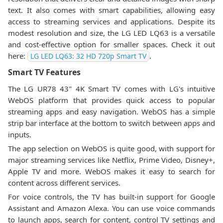
text. It also comes with smart capabilities, allowing easy
access to streaming services and applications. Despite its
modest resolution and size, the LG LED LQ63 is a versatile
and cost-effective option for smaller spaces. Check it out
here:
.
LG LED LQ63: 32 HD 720p Smart TV
Smart TV Features
The LG UR78 43" 4K Smart TV comes with LG's intuitive
WebOS platform that provides quick access to popular
streaming apps and easy navigation. WebOS has a simple
strip bar interface at the bottom to switch between apps and
inputs.
The app selection on WebOS is quite good, with support for
major streaming services like Netflix, Prime Video, Disney+,
Apple TV and more. WebOS makes it easy to search for
content across different services.
For voice controls, the TV has built-in support for Google
Assistant and Amazon Alexa. You can use voice commands
to launch apps, search for content, control TV settings and