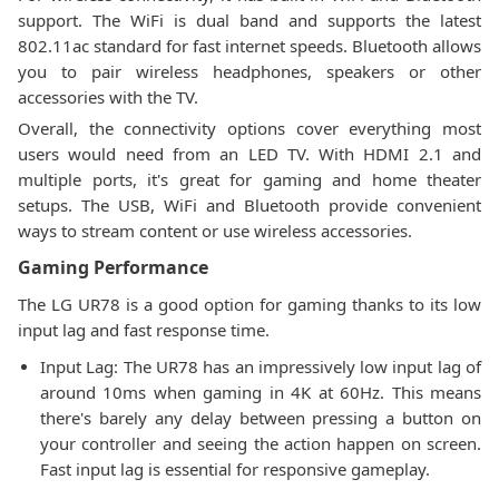
support. The WiFi is dual band and supports the latest
802.11ac standard for fast internet speeds. Bluetooth allows
you to pair wireless headphones, speakers or other
accessories with the TV.
Overall, the connectivity options cover everything most
users would need from an LED TV. With HDMI 2.1 and
multiple ports, it's great for gaming and home theater
setups. The USB, WiFi and Bluetooth provide convenient
ways to stream content or use wireless accessories.
Gaming Performance
The LG UR78 is a good option for gaming thanks to its low
input lag and fast response time.
Input Lag: The UR78 has an impressively low input lag of
around 10ms when gaming in 4K at 60Hz. This means
there's barely any delay between pressing a button on
your controller and seeing the action happen on screen.
Fast input lag is essential for responsive gameplay.