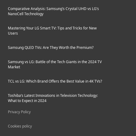
Comparative Analysis: Samsung’s Crystal UHD vs LG’s
NanoCell Technology
Mastering Your LG Smart TV: Tips and Tricks for New
Users
Samsung QLED TVs: Are They Worth the Premium?
Samsung vs LG: Battle of the Tech Giants in the 2024 TV
Market
TCL vs LG: Which Brand Offers the Best Value in 4K TVs?
Toshiba’s Latest Innovations in Television Technology:
What to Expect in 2024
Privacy Policy
Cookies policy