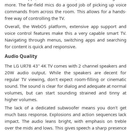
more. The far-field mics do a good job of picking up voice
commands from across the room. This allows for a hands-
free way of controlling the TV.
Overall, the WebOS platform, extensive app support and
voice control features make this a very capable smart TV.
Navigating through menus, switching apps and searching
for content is quick and responsive.
Audio Quality
The LG UR78 43" 4K TV comes with 2 channel speakers and
20W audio output. While the speakers are decent for
regular TV viewing, don't expect room-filling or cinematic
sound. The sound is clear for dialog and adequate at normal
volumes, but can start sounding strained and tinny at
higher volumes.
The lack of a dedicated subwoofer means you don't get
much bass response. Explosions and action sequences lack
impact. The audio leans bright, with emphasis on treble
over the mids and lows. This gives speech a sharp presence