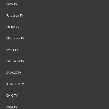
Sony TV
Ferguson TV
Philips TV
EMtronics TV
Avtex TV
Blaupunkt TV
SYLVOX TV
iFFALCON TV
CHiQ TV
AKAI TV