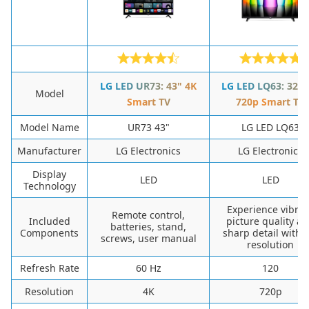
LG LED UR73: 43" 4K
LG LED LQ63: 32"
Model
Smart TV
720p Smart TV
Model Name
UR73 43"
LG LED LQ63
Manufacturer
LG Electronics
LG Electronics
Display
LED
LED
Technology
Experience vibran
Remote control,
Included
picture quality a
batteries, stand,
Components
sharp detail with 
screws, user manual
resolution
Refresh Rate
60 Hz
120
Resolution
4K
720p