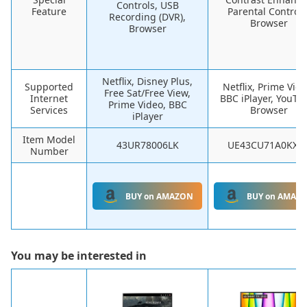
Controls, USB
Feature
Parental Controls
Recording (DVR),
Browser
Browser
Netflix, Disney Plus,
Supported
Netflix, Prime Vide
Free Sat/Free View,
Internet
BBC iPlayer, YouTu
Prime Video, BBC
Services
Browser
iPlayer
Item Model
43UR78006LK
UE43CU71A0KXX
Number
BUY on AMAZON
BUY on AMAZ
You may be interested in