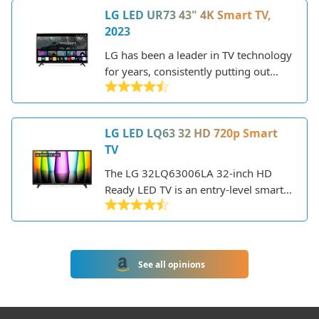
LG LED UR73 43" 4K Smart TV,
2023
LG has been a leader in TV technology
for years, consistently putting out
high-quality displays with great
features. The LG UR73 is one of their
mid-range 2023 4K LED TVs, offering
LG LED LQ63 32 HD 720p Smart
a balance of performance, smart
TV
capabilities, and value.
The LG 32LQ63006LA 32-inch HD
Ready LED TV is an entry-level smart
TV from LG's 2021 lineup. As you'd
expect from LG, it offers decent
picture quality and smart TV features
in an affordable package.
See all opinions