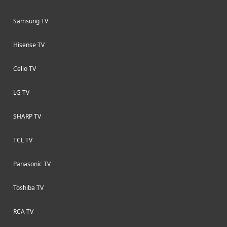
Samsung TV
Hisense TV
Cello TV
LG TV
SHARP TV
TCL TV
Panasonic TV
Toshiba TV
RCA TV