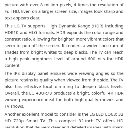
picture with over 8 million pixels, 4 times the resolution of
Full HD. Even on a larger screen size, images look sharp and
text appears clear.
This LG TV supports High Dynamic Range (HDR) including
HDR10 and HLG formats. HDR expands the color range and
contrast ratio, allowing for brighter, more vibrant colors that
seem to pop off the screen. It renders a wider spectrum of
shades from bright whites to deep blacks. The TV can reach
a high peak brightness level of around 600 nits for HDR
content.
The IPS display panel ensures wide viewing angles so the
picture retains its quality when viewed from the side. The TV
also has effective local dimming to deepen black levels.
Overall, the LG 43UR78 produces a bright, colorful 4K HDR
viewing experience ideal for both high-quality movies and
TV shows.
Another excellent model to consider is the LG LED LQ63: 32
HD 720p Smart TV. This compact 32-inch TV offers HD
resolution that delivers clear and detailed images with sharp