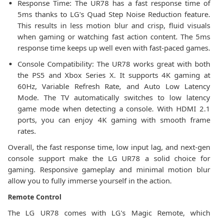
Response Time: The UR78 has a fast response time of
5ms thanks to LG's Quad Step Noise Reduction feature.
This results in less motion blur and crisp, fluid visuals
when gaming or watching fast action content. The 5ms
response time keeps up well even with fast-paced games.
Console Compatibility: The UR78 works great with both
the PS5 and Xbox Series X. It supports 4K gaming at
60Hz, Variable Refresh Rate, and Auto Low Latency
Mode. The TV automatically switches to low latency
game mode when detecting a console. With HDMI 2.1
ports, you can enjoy 4K gaming with smooth frame
rates.
Overall, the fast response time, low input lag, and next-gen
console support make the LG UR78 a solid choice for
gaming. Responsive gameplay and minimal motion blur
allow you to fully immerse yourself in the action.
Remote Control
The LG UR78 comes with LG's Magic Remote, which