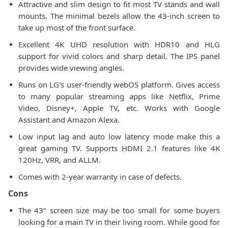
Attractive and slim design to fit most TV stands and wall
mounts. The minimal bezels allow the 43-inch screen to
take up most of the front surface.
Excellent 4K UHD resolution with HDR10 and HLG
support for vivid colors and sharp detail. The IPS panel
provides wide viewing angles.
Runs on LG's user-friendly webOS platform. Gives access
to many popular streaming apps like Netflix, Prime
Video, Disney+, Apple TV, etc. Works with Google
Assistant and Amazon Alexa.
Low input lag and auto low latency mode make this a
great gaming TV. Supports HDMI 2.1 features like 4K
120Hz, VRR, and ALLM.
Comes with 2-year warranty in case of defects.
Cons
The 43" screen size may be too small for some buyers
looking for a main TV in their living room. While good for