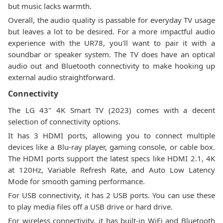
but music lacks warmth.
Overall, the audio quality is passable for everyday TV usage
but leaves a lot to be desired. For a more impactful audio
experience with the UR78, you'll want to pair it with a
soundbar or speaker system. The TV does have an optical
audio out and Bluetooth connectivity to make hooking up
external audio straightforward.
Connectivity
The LG 43" 4K Smart TV (2023) comes with a decent
selection of connectivity options.
It has 3 HDMI ports, allowing you to connect multiple
devices like a Blu-ray player, gaming console, or cable box.
The HDMI ports support the latest specs like HDMI 2.1, 4K
at 120Hz, Variable Refresh Rate, and Auto Low Latency
Mode for smooth gaming performance.
For USB connectivity, it has 2 USB ports. You can use these
to play media files off a USB drive or hard drive.
For wireless connectivity, it has built-in WiFi and Bluetooth