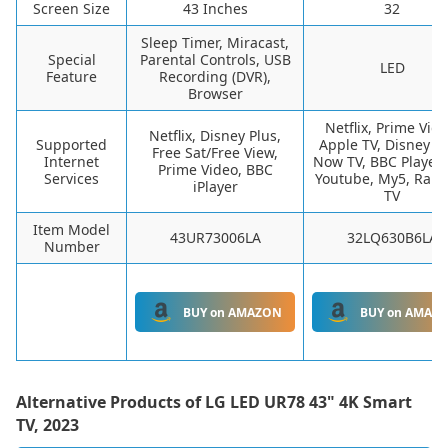
Screen Size
43 Inches
32
Sleep Timer, Miracast,
Special
Parental Controls, USB
LED
Feature
Recording (DVR),
Browser
Netflix, Prime Vide
Netflix, Disney Plus,
Supported
Apple TV, Disney Pl
Free Sat/Free View,
Internet
Now TV, BBC Player, 
Prime Video, BBC
Services
Youtube, My5, Raku
iPlayer
TV
Item Model
43UR73006LA
32LQ630B6LA
Number
BUY on AMAZON
BUY on AMAZ
Alternative Products of
LG LED UR78 43" 4K Smart
TV, 2023