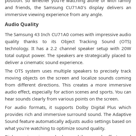
position. So whether you're watching alone or with family
and friends, the Samsung CU71A0's display delivers an
immersive viewing experience from any angle.
Audio Quality
The Samsung 43 Inch CU71A0 comes with impressive audio
quality thanks to its Object Tracking Sound (OTS)
technology. It has a 2.2 channel speaker setup with 20W
total output power. The speakers are strategically placed to
deliver a cinematic sound experience.
The OTS system uses multiple speakers to precisely track
moving objects on the screen and localize sounds coming
from different directions. This creates a more immersive
audio effect, especially for action scenes and sports. You can
hear sounds clearly from various points on the screen.
For audio formats, it supports Dolby Digital Plus which
provides rich and immersive surround sound. The Adaptive
Sound feature automatically adjusts audio settings based on
what you're watching to optimize sound quality.