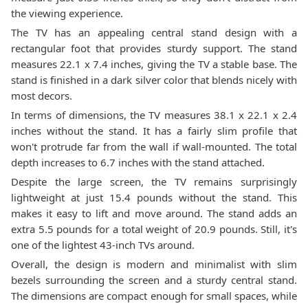
the viewing experience.
The TV has an appealing central stand design with a
rectangular foot that provides sturdy support. The stand
measures 22.1 x 7.4 inches, giving the TV a stable base. The
stand is finished in a dark silver color that blends nicely with
most decors.
In terms of dimensions, the TV measures 38.1 x 22.1 x 2.4
inches without the stand. It has a fairly slim profile that
won't protrude far from the wall if wall-mounted. The total
depth increases to 6.7 inches with the stand attached.
Despite the large screen, the TV remains surprisingly
lightweight at just 15.4 pounds without the stand. This
makes it easy to lift and move around. The stand adds an
extra 5.5 pounds for a total weight of 20.9 pounds. Still, it's
one of the lightest 43-inch TVs around.
Overall, the design is modern and minimalist with slim
bezels surrounding the screen and a sturdy central stand.
The dimensions are compact enough for small spaces, while