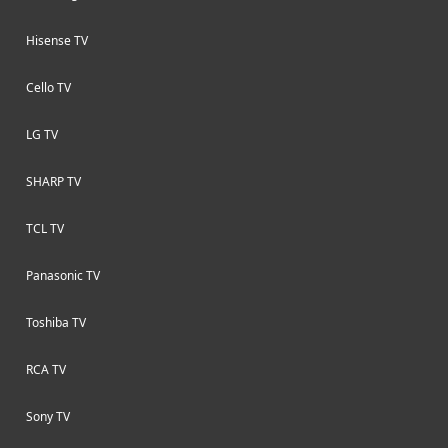
Hisense TV
Cello TV
LG TV
SHARP TV
TCL TV
Panasonic TV
Toshiba TV
RCA TV
Sony TV