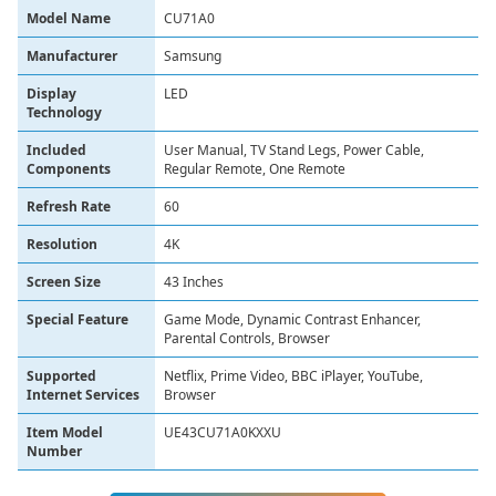
Model Name
CU71A0
Manufacturer
Samsung
Display
LED
Technology
Included
User Manual, TV Stand Legs, Power Cable,
Components
Regular Remote, One Remote
Refresh Rate
60
Resolution
4K
Screen Size
43 Inches
Special Feature
Game Mode, Dynamic Contrast Enhancer,
Parental Controls, Browser
Supported
Netflix, Prime Video, BBC iPlayer, YouTube,
Internet Services
Browser
Item Model
UE43CU71A0KXXU
Number