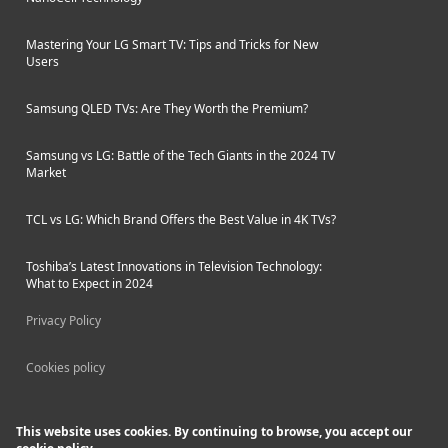
Mastering Your LG Smart TV: Tips and Tricks for New
Users
Samsung QLED TVs: Are They Worth the Premium?
Samsung vs LG: Battle of the Tech Giants in the 2024 TV
Market
TCL vs LG: Which Brand Offers the Best Value in 4K TVs?
Toshiba’s Latest Innovations in Television Technology:
What to Expect in 2024
Privacy Policy
Cookies policy
This website uses cookies. By continuing to browse, you accept our