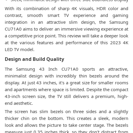
With its combination of sharp 4K visuals, HDR color and
contrast, smooth smart TV experience and gaming
integration in an attractive slim design, the Samsung
CU71A0 aims to deliver an immersive viewing experience at
a competitive price point. This review will take a deeper look
at the various features and performance of this 2023 4K
LED TV model.
Design and Build Quality
The Samsung 43 Inch CU71A0 sports an attractive,
minimalist design with incredibly thin bezels around the
display. At just 43 inches, it's a great size for smaller rooms
and apartments where space is limited. Despite the compact
43-inch screen size, the TV still delivers a premium, high-
end aesthetic.
The screen has slim bezels on three sides and a slightly
thicker chin on the bottom. This creates a sleek, modern
look and allows the picture to take center stage. The bezels
measure just 0.35 inches thick, so they don't distract from