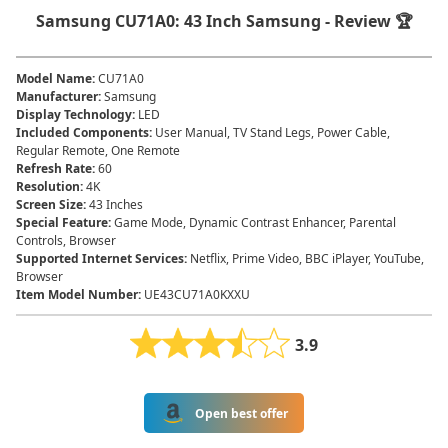
Samsung CU71A0: 43 Inch Samsung - Review 🏆
Model Name
:
CU71A0
Manufacturer
:
Samsung
Display Technology
:
LED
Included Components
:
User Manual, TV Stand Legs, Power Cable,
Regular Remote, One Remote
Refresh Rate
:
60
Resolution
:
4K
Screen Size
:
43 Inches
Special Feature
:
Game Mode, Dynamic Contrast Enhancer, Parental
Controls, Browser
Supported Internet Services
:
Netflix, Prime Video, BBC iPlayer, YouTube,
Browser
Item Model Number
:
UE43CU71A0KXXU
3.9
Open best offer