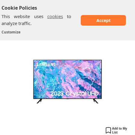
Cookie Policies
This website uses
cookies
to
Accept
analyze traffic.
Samsung CU71A0: 43 Inch
Home
/
Samsung TV
/
Customize
Add to My
List