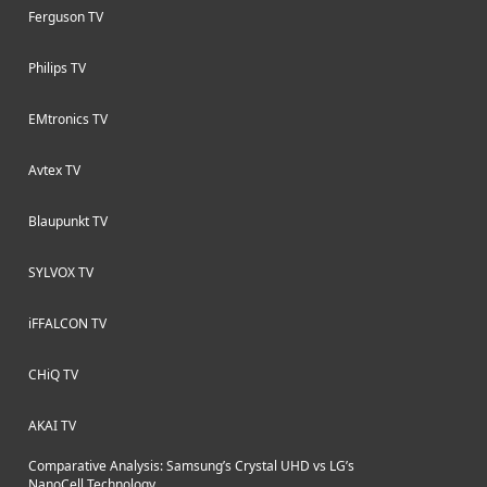
Ferguson TV
Philips TV
EMtronics TV
Avtex TV
Blaupunkt TV
SYLVOX TV
iFFALCON TV
CHiQ TV
AKAI TV
Comparative Analysis: Samsung’s Crystal UHD vs LG’s
NanoCell Technology