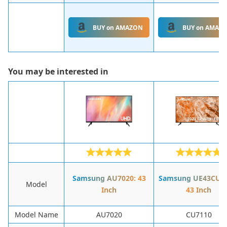
BUY on AMAZON
BUY on AMAZ
You may be interested in
Samsung AU7020: 43
Samsung UE43CU71
Model
Inch
43 Inch
Model Name
AU7020
CU7110