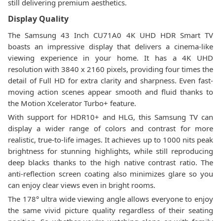
still delivering premium aesthetics.
Display Quality
The Samsung 43 Inch CU71A0 4K UHD HDR Smart TV
boasts an impressive display that delivers a cinema-like
viewing experience in your home. It has a 4K UHD
resolution with 3840 x 2160 pixels, providing four times the
detail of Full HD for extra clarity and sharpness. Even fast-
moving action scenes appear smooth and fluid thanks to
the Motion Xcelerator Turbo+ feature.
With support for HDR10+ and HLG, this Samsung TV can
display a wider range of colors and contrast for more
realistic, true-to-life images. It achieves up to 1000 nits peak
brightness for stunning highlights, while still reproducing
deep blacks thanks to the high native contrast ratio. The
anti-reflection screen coating also minimizes glare so you
can enjoy clear views even in bright rooms.
The 178° ultra wide viewing angle allows everyone to enjoy
the same vivid picture quality regardless of their seating