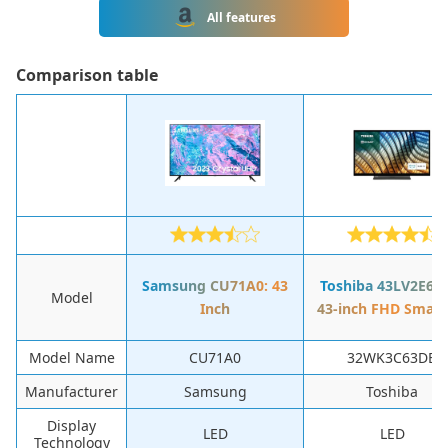
All features
Сomparison table
Samsung CU71A0: 43
Toshiba 43LV2E63
Model
Inch
43-inch FHD Smart
Model Name
CU71A0
32WK3C63DB
Manufacturer
Samsung
Toshiba
Display
LED
LED
Technology