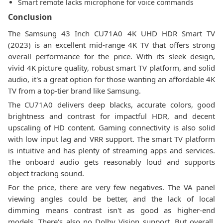
Smart remote lacks microphone for voice commands
Conclusion
The Samsung 43 Inch CU71A0 4K UHD HDR Smart TV
(2023) is an excellent mid-range 4K TV that offers strong
overall performance for the price. With its sleek design,
vivid 4K picture quality, robust smart TV platform, and solid
audio, it's a great option for those wanting an affordable 4K
TV from a top-tier brand like Samsung.
The CU71A0 delivers deep blacks, accurate colors, good
brightness and contrast for impactful HDR, and decent
upscaling of HD content. Gaming connectivity is also solid
with low input lag and VRR support. The smart TV platform
is intuitive and has plenty of streaming apps and services.
The onboard audio gets reasonably loud and supports
object tracking sound.
For the price, there are very few negatives. The VA panel
viewing angles could be better, and the lack of local
dimming means contrast isn't as good as higher-end
models. There's also no Dolby Vision support. But overall,