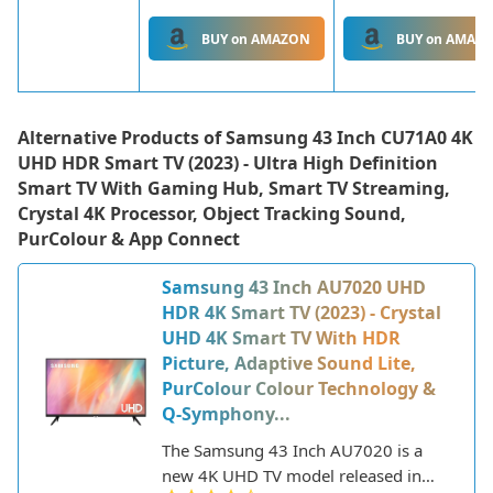
BUY on AMAZON
BUY on AMAZ
Alternative Products of
Samsung 43 Inch CU71A0 4K
UHD HDR Smart TV (2023) - Ultra High Definition
Smart TV With Gaming Hub, Smart TV Streaming,
Crystal 4K Processor, Object Tracking Sound,
PurColour & App Connect
Samsung 43 Inch AU7020 UHD
HDR 4K Smart TV (2023) - Crystal
UHD 4K Smart TV With HDR
Picture, Adaptive Sound Lite,
PurColour Colour Technology &
Q-Symphony...
The Samsung 43 Inch AU7020 is a
new 4K UHD TV model released in