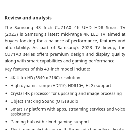
Review and analysis
The Samsung 43 Inch CU71A0 4K UHD HDR Smart TV
(2023) is Samsung's latest mid-range 4K LED TV aimed at
buyers looking for a balance of performance, features and
affordability. As part of Samsung's 2023 TV lineup, the
CU71A0 series offers premium design and display quality
along with smart capabilities and gaming performance.
Key features of this 43-inch model include:
4K Ultra HD (3840 x 2160) resolution
High dynamic range (HDR10, HDR10+, HLG) support
Crystal 4K processor for upscaling and image processing
Object Tracking Sound (OTS) audio
Smart TV platform with apps, streaming services and voice
assistants
Gaming hub with cloud gaming support
Sleek, minimalist design with three-side boundless display