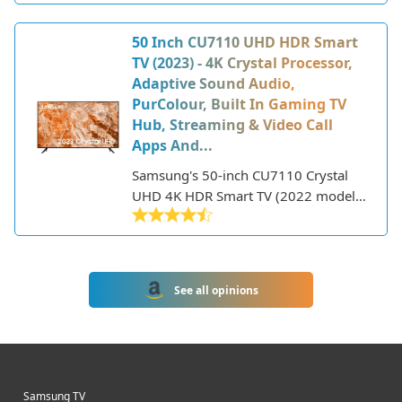
features.
low price point, it still packs some
great features for the size.
50 Inch CU7110 UHD HDR Smart
TV (2023) - 4K Crystal Processor,
Adaptive Sound Audio,
PurColour, Built In Gaming TV
Hub, Streaming & Video Call
Apps And...
Samsung's 50-inch CU7110 Crystal
UHD 4K HDR Smart TV (2022 model)
delivers a premium viewing
experience with its sharp 4K
resolution, HDR support, and smart
TV features. Part of Samsung's entry-
See all opinions
level 4K TV lineup, the CU7110 offers
great picture quality at an affordable
price point.
Samsung TV