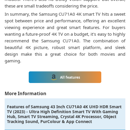
these are small tradeoffs considering the price.
In summary, the Samsung CU71A0 4K smart TV hits a sweet
spot between price and performance, offering an excellent
viewing experience and great smart features. For buyers
wanting a future-proof 4K TV on a budget, it's easy to highly
recommend the Samsung CU71A0. The combination of
beautiful 4K picture, robust smart platform, and sleek
design make this a great choice for both movies and
gaming.
All features
More Information
Features of
Samsung 43 Inch CU71A0 4K UHD HDR Smart
TV (2023) - Ultra High Definition Smart TV With Gaming
Hub, Smart TV Streaming, Crystal 4K Processor, Object
Tracking Sound, PurColour & App Connect