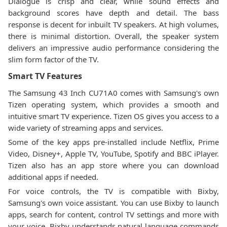
Dialogue is crisp and clear, while sound effects and
background scores have depth and detail. The bass
response is decent for inbuilt TV speakers. At high volumes,
there is minimal distortion. Overall, the speaker system
delivers an impressive audio performance considering the
slim form factor of the TV.
Smart TV Features
The Samsung 43 Inch CU71A0 comes with Samsung's own
Tizen operating system, which provides a smooth and
intuitive smart TV experience. Tizen OS gives you access to a
wide variety of streaming apps and services.
Some of the key apps pre-installed include Netflix, Prime
Video, Disney+, Apple TV, YouTube, Spotify and BBC iPlayer.
Tizen also has an app store where you can download
additional apps if needed.
For voice controls, the TV is compatible with Bixby,
Samsung's own voice assistant. You can use Bixby to launch
apps, search for content, control TV settings and more with
your voice. Bixby understands natural language commands