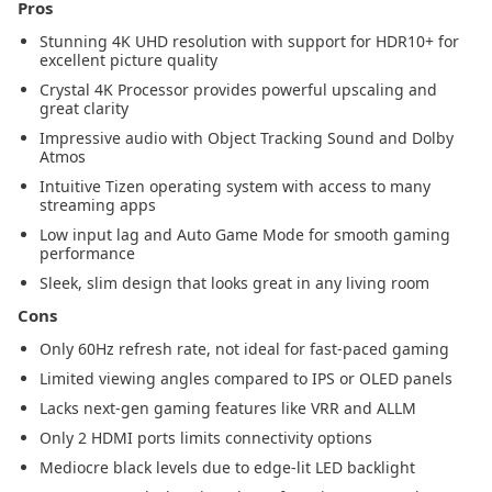
Pros
Stunning 4K UHD resolution with support for HDR10+ for
excellent picture quality
Crystal 4K Processor provides powerful upscaling and
great clarity
Impressive audio with Object Tracking Sound and Dolby
Atmos
Intuitive Tizen operating system with access to many
streaming apps
Low input lag and Auto Game Mode for smooth gaming
performance
Sleek, slim design that looks great in any living room
Cons
Only 60Hz refresh rate, not ideal for fast-paced gaming
Limited viewing angles compared to IPS or OLED panels
Lacks next-gen gaming features like VRR and ALLM
Only 2 HDMI ports limits connectivity options
Mediocre black levels due to edge-lit LED backlight