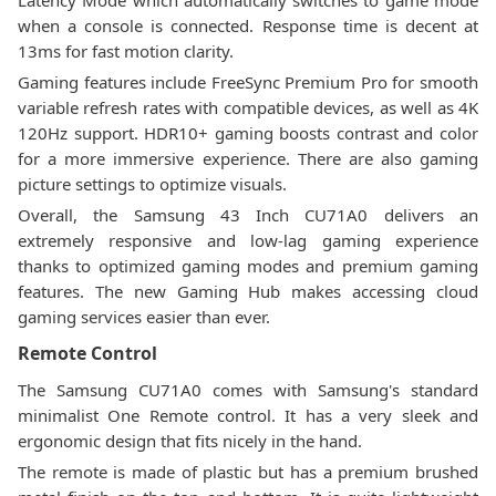
Latency Mode which automatically switches to game mode
when a console is connected. Response time is decent at
13ms for fast motion clarity.
Gaming features include FreeSync Premium Pro for smooth
variable refresh rates with compatible devices, as well as 4K
120Hz support. HDR10+ gaming boosts contrast and color
for a more immersive experience. There are also gaming
picture settings to optimize visuals.
Overall, the Samsung 43 Inch CU71A0 delivers an
extremely responsive and low-lag gaming experience
thanks to optimized gaming modes and premium gaming
features. The new Gaming Hub makes accessing cloud
gaming services easier than ever.
Remote Control
The Samsung CU71A0 comes with Samsung's standard
minimalist One Remote control. It has a very sleek and
ergonomic design that fits nicely in the hand.
The remote is made of plastic but has a premium brushed