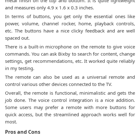
metal finish on the top and bottom. It is quite lightweight
and measures only 4.9 x 1.6 x 0.3 inches.
In terms of buttons, you get only the essential ones like
power, volume, channel rocker, home, playback controls,
etc. The buttons have a nice clicky feedback and are well
spaced out.
There is a built-in microphone on the remote to give voice
commands. You can ask Bixby to search for content, change
settings, get recommendations, etc. It worked quite reliably
in my testing.
The remote can also be used as a universal remote and
control various other devices connected to the TV.
Overall, the remote is functional, minimalistic and gets the
job done. The voice control integration is a nice addition.
Some users may prefer a remote with more buttons for
quick access, but the streamlined approach works well for
most.
Pros and Cons