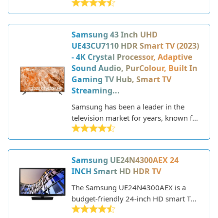
2023 that offers a great balance of
features and performance at an
affordable price point. As part of
Samsung 43 Inch UHD
Samsung's Crystal UHD line, it utilizes
UE43CU7110 HDR Smart TV (2023)
a crystal processor for upscaling and
- 4K Crystal Processor, Adaptive
purifying color for a more vibrant and
Sound Audio, PurColour, Built In
realistic picture. The AU7020 also
Gaming TV Hub, Smart TV
includes HDR support for enhanced
Streaming...
contrast and brightness.
Samsung has been a leader in the
television market for years, known for
their innovative technology and sleek,
modern designs. As a major
electronics manufacturer, Samsung
Samsung UE24N4300AEX 24
produces a wide range of TVs to fit
INCH Smart HD HDR TV
different needs and budgets. Their
lineup includes everything from
The Samsung UE24N4300AEX is a
budget-friendly HD models to state-
budget-friendly 24-inch HD smart TV
of-the-art 8K QLED TVs with premium
that was released in 2022. Despite the