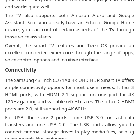
and works quite well.
The TV also supports both Amazon Alexa and Google
Assistant. So if you already have an Echo or Google Home
device, you can control certain aspects of the TV through
those voice assistants.
Overall, the smart TV features and Tizen OS provide an
excellent connected experience through the range of apps,
voice control options and intuitive interface.
Connectivity
The Samsung 43 Inch CU71A0 4K UHD HDR Smart TV offers
ample connectivity options for most users' needs. It has 3
HDMI ports, with HDMI 2.1 support on one port for 4K
120Hz gaming and variable refresh rates. The other 2 HDMI
ports are 2.0, still supporting 4K 60Hz.
For USB, there are 2 ports - one USB 3.0 for fast data
transfers and one USB 2.0. The USB ports allow you to
connect external storage drives to play media files, or plug
in peripherals like keyboards.