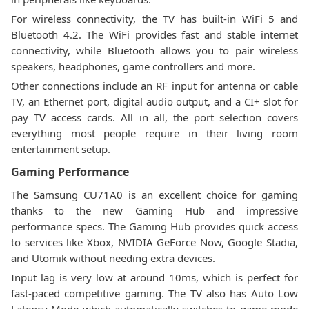
For wireless connectivity, the TV has built-in WiFi 5 and
Bluetooth 4.2. The WiFi provides fast and stable internet
connectivity, while Bluetooth allows you to pair wireless
speakers, headphones, game controllers and more.
Other connections include an RF input for antenna or cable
TV, an Ethernet port, digital audio output, and a CI+ slot for
pay TV access cards. All in all, the port selection covers
everything most people require in their living room
entertainment setup.
Gaming Performance
The Samsung CU71A0 is an excellent choice for gaming
thanks to the new Gaming Hub and impressive
performance specs. The Gaming Hub provides quick access
to services like Xbox, NVIDIA GeForce Now, Google Stadia,
and Utomik without needing extra devices.
Input lag is very low at around 10ms, which is perfect for
fast-paced competitive gaming. The TV also has Auto Low