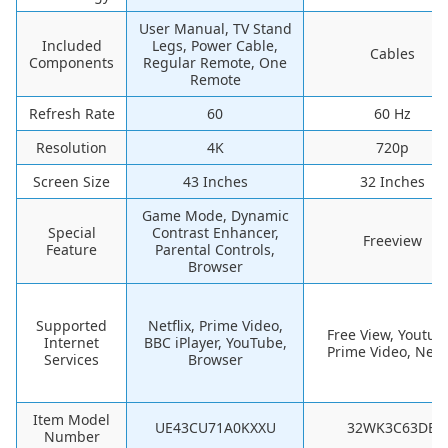
User Manual, TV Stand
Included
Legs, Power Cable,
Cables
Components
Regular Remote, One
Remote
Refresh Rate
60
60 Hz
Resolution
4K
720p
Screen Size
43 Inches
32 Inches
Game Mode, Dynamic
Special
Contrast Enhancer,
Freeview
Feature
Parental Controls,
Browser
Supported
Netflix, Prime Video,
Free View, Youtub
Internet
BBC iPlayer, YouTube,
Prime Video, Netfl
Services
Browser
Item Model
UE43CU71A0KXXU
32WK3C63DB
Number