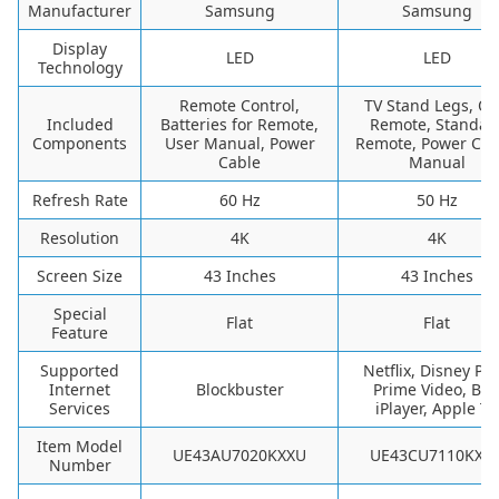
Manufacturer
Samsung
Samsung
Display
LED
LED
Technology
Remote Control,
TV Stand Legs, O
Included
Batteries for Remote,
Remote, Standar
Components
User Manual, Power
Remote, Power Cab
Cable
Manual
Refresh Rate
60 Hz
50 Hz
Resolution
4K
4K
Screen Size
43 Inches
43 Inches
Special
Flat
Flat
Feature
Supported
Netflix, Disney Plu
Internet
Blockbuster
Prime Video, BB
Services
iPlayer, Apple TV
Item Model
UE43AU7020KXXU
UE43CU7110KXX
Number