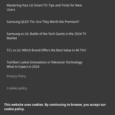
Mastering Your LG Smart TV: Tips and Tricks for New
Users
Samsung QLED TVs: Are They Worth the Premium?
Samsung vs LG: Battle of the Tech Giants in the 2024 TV
Market
TCL vs LG: Which Brand Offers the Best Value in 4K TVs?
Toshiba’s Latest Innovations in Television Technology:
What to Expect in 2024
Privacy Policy
Cookies policy
This website uses cookies. By continuing to browse, you accept our
cookie policy.