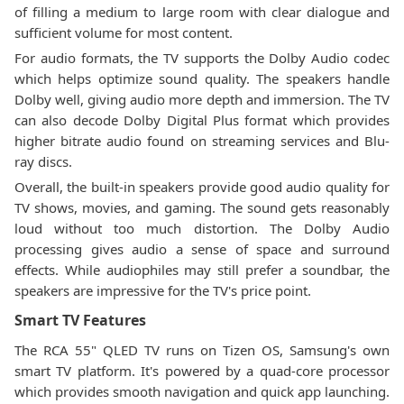
of filling a medium to large room with clear dialogue and
sufficient volume for most content.
For audio formats, the TV supports the Dolby Audio codec
which helps optimize sound quality. The speakers handle
Dolby well, giving audio more depth and immersion. The TV
can also decode Dolby Digital Plus format which provides
higher bitrate audio found on streaming services and Blu-
ray discs.
Overall, the built-in speakers provide good audio quality for
TV shows, movies, and gaming. The sound gets reasonably
loud without too much distortion. The Dolby Audio
processing gives audio a sense of space and surround
effects. While audiophiles may still prefer a soundbar, the
speakers are impressive for the TV's price point.
Smart TV Features
The RCA 55" QLED TV runs on Tizen OS, Samsung's own
smart TV platform. It's powered by a quad-core processor
which provides smooth navigation and quick app launching.