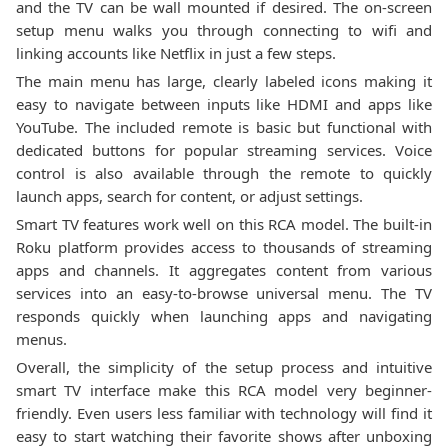
and the TV can be wall mounted if desired. The on-screen
setup menu walks you through connecting to wifi and
linking accounts like Netflix in just a few steps.
The main menu has large, clearly labeled icons making it
easy to navigate between inputs like HDMI and apps like
YouTube. The included remote is basic but functional with
dedicated buttons for popular streaming services. Voice
control is also available through the remote to quickly
launch apps, search for content, or adjust settings.
Smart TV features work well on this RCA model. The built-in
Roku platform provides access to thousands of streaming
apps and channels. It aggregates content from various
services into an easy-to-browse universal menu. The TV
responds quickly when launching apps and navigating
menus.
Overall, the simplicity of the setup process and intuitive
smart TV interface make this RCA model very beginner-
friendly. Even users less familiar with technology will find it
easy to start watching their favorite shows after unboxing