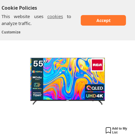
Cookie Policies
This website uses
cookies
to
Accept
analyze traffic.
RCA: 55" QLED UHD Smart TV
Home
/
RCA TV
/
Customize
Add to My
List