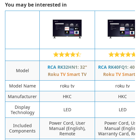
You may be interested in
RCA RK32HN1: 32"
RCA RK40FQ1: 40" 
Model
Roku TV Smart TV
Roku TV Smart T
Model Name
roku tv
roku tv
Manufacturer
HKC
HKC
Display
LED
LED
Technology
Power Cord, User
Power Cord, Use
Included
Manual (English),
Manual (English)
Components
Remote
Warranty Card, Re