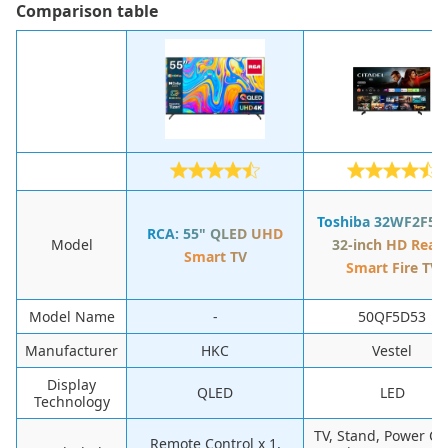
Сomparison table
Toshiba 32WF2F53
RCA: 55" QLED UHD
Model
32-inch HD Read
Smart TV
Smart Fire TV
Model Name
-
50QF5D53
Manufacturer
HKC
Vestel
Display
QLED
LED
Technology
TV, Stand, Power Ca
Remote Control x 1,