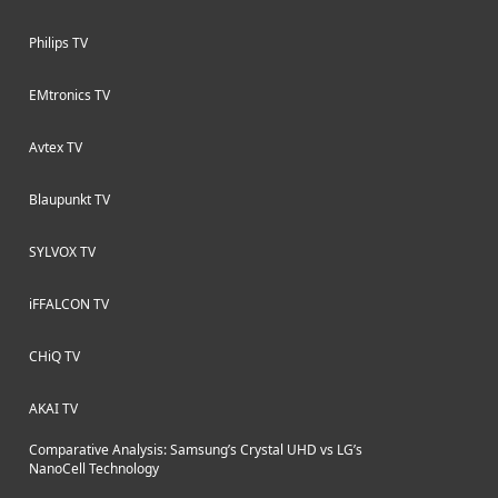
Philips TV
EMtronics TV
Avtex TV
Blaupunkt TV
SYLVOX TV
iFFALCON TV
CHiQ TV
AKAI TV
Comparative Analysis: Samsung’s Crystal UHD vs LG’s
NanoCell Technology