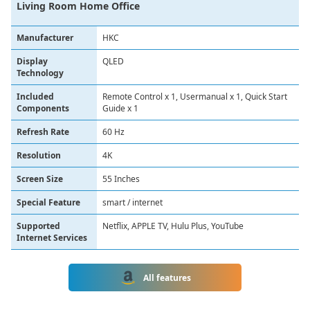
Living Room Home Office
Manufacturer
HKC
Display
QLED
Technology
Included
Remote Control x 1, Usermanual x 1, Quick Start
Components
Guide x 1
Refresh Rate
60 Hz
Resolution
4K
Screen Size
55 Inches
Special Feature
smart / internet
Supported
Netflix, APPLE TV, Hulu Plus, YouTube
Internet Services
All features