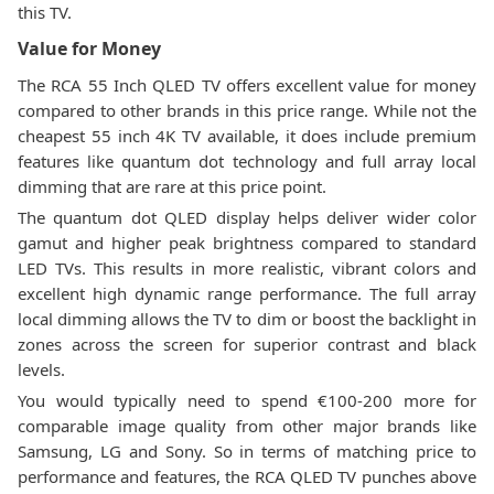
this TV.
Value for Money
The RCA 55 Inch QLED TV offers excellent value for money
compared to other brands in this price range. While not the
cheapest 55 inch 4K TV available, it does include premium
features like quantum dot technology and full array local
dimming that are rare at this price point.
The quantum dot QLED display helps deliver wider color
gamut and higher peak brightness compared to standard
LED TVs. This results in more realistic, vibrant colors and
excellent high dynamic range performance. The full array
local dimming allows the TV to dim or boost the backlight in
zones across the screen for superior contrast and black
levels.
You would typically need to spend €100-200 more for
comparable image quality from other major brands like
Samsung, LG and Sony. So in terms of matching price to
performance and features, the RCA QLED TV punches above