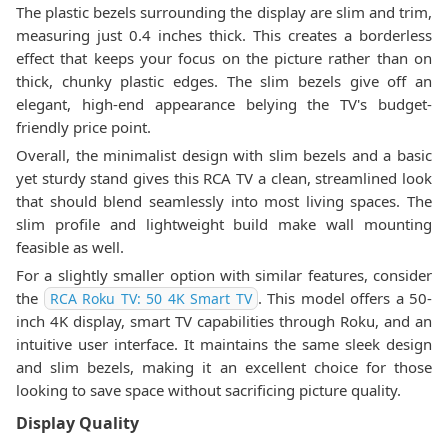
The plastic bezels surrounding the display are slim and trim,
measuring just 0.4 inches thick. This creates a borderless
effect that keeps your focus on the picture rather than on
thick, chunky plastic edges. The slim bezels give off an
elegant, high-end appearance belying the TV's budget-
friendly price point.
Overall, the minimalist design with slim bezels and a basic
yet sturdy stand gives this RCA TV a clean, streamlined look
that should blend seamlessly into most living spaces. The
slim profile and lightweight build make wall mounting
feasible as well.
For a slightly smaller option with similar features, consider
the
. This model offers a 50-
RCA Roku TV: 50 4K Smart TV
inch 4K display, smart TV capabilities through Roku, and an
intuitive user interface. It maintains the same sleek design
and slim bezels, making it an excellent choice for those
looking to save space without sacrificing picture quality.
Display Quality