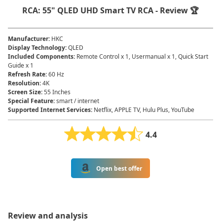
RCA: 55" QLED UHD Smart TV RCA - Review 🏆
Manufacturer
:
HKC
Display Technology
:
QLED
Included Components
:
Remote Control x 1, Usermanual x 1, Quick Start
Guide x 1
Refresh Rate
:
60 Hz
Resolution
:
4K
Screen Size
:
55 Inches
Special Feature
:
smart / internet
Supported Internet Services
:
Netflix, APPLE TV, Hulu Plus, YouTube
4.4
Open best offer
Review and analysis