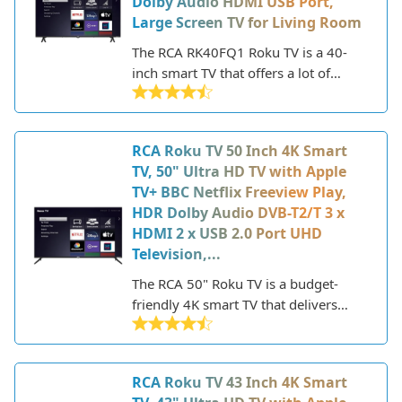
Dolby Audio HDMI USB Port,
more.
Large Screen TV for Living Room
The RCA RK40FQ1 Roku TV is a 40-
inch smart TV that offers a lot of
features and value for an affordable
price point. Part of RCA's partnership
with Roku, this 2021 model provides
RCA Roku TV 50 Inch 4K Smart
easy access to popular streaming
TV, 50" Ultra HD TV with Apple
apps and channels, as well as a simple
TV+ BBC Netflix Freeview Play,
interface that makes it easy to find
HDR Dolby Audio DVB-T2/T 3 x
entertainment options.
HDMI 2 x USB 2.0 Port UHD
Television,...
The RCA 50" Roku TV is a budget-
friendly 4K smart TV that delivers
good features and performance for
the price. RCA is a well-known brand
that has been making televisions and
RCA Roku TV 43 Inch 4K Smart
electronics for decades. This 50-inch