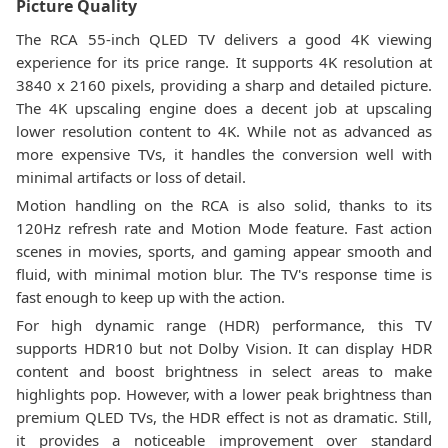
Picture Quality
The RCA 55-inch QLED TV delivers a good 4K viewing
experience for its price range. It supports 4K resolution at
3840 x 2160 pixels, providing a sharp and detailed picture.
The 4K upscaling engine does a decent job at upscaling
lower resolution content to 4K. While not as advanced as
more expensive TVs, it handles the conversion well with
minimal artifacts or loss of detail.
Motion handling on the RCA is also solid, thanks to its
120Hz refresh rate and Motion Mode feature. Fast action
scenes in movies, sports, and gaming appear smooth and
fluid, with minimal motion blur. The TV's response time is
fast enough to keep up with the action.
For high dynamic range (HDR) performance, this TV
supports HDR10 but not Dolby Vision. It can display HDR
content and boost brightness in select areas to make
highlights pop. However, with a lower peak brightness than
premium QLED TVs, the HDR effect is not as dramatic. Still,
it provides a noticeable improvement over standard