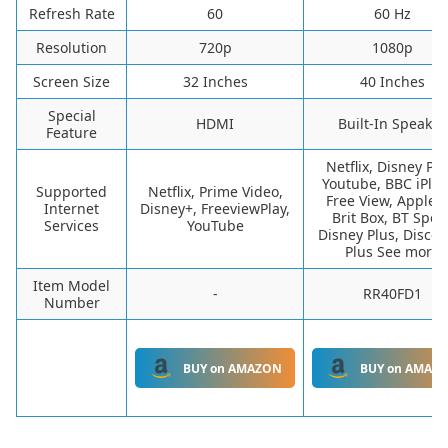
Refresh Rate
60
60 Hz
Resolution
720p
1080p
Screen Size
32 Inches
40 Inches
Special
HDMI
Built-In Speaker
Feature
Netflix, Disney Plu
Youtube, BBC iPlay
Supported
Netflix, Prime Video,
Free View, Apple T
Internet
Disney+, FreeviewPlay,
Brit Box, BT Sport
Services
YouTube
Disney Plus, Discov
Plus See more
Item Model
-
RR40FD1
Number
BUY on AMAZON
BUY on AMAZ