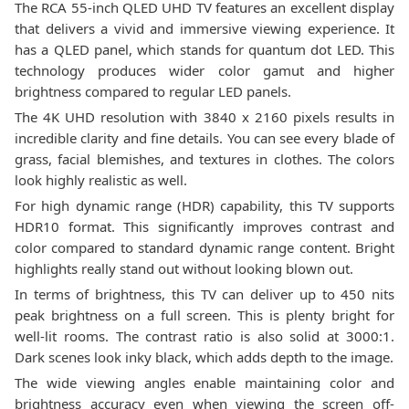
The RCA 55-inch QLED UHD TV features an excellent display
that delivers a vivid and immersive viewing experience. It
has a QLED panel, which stands for quantum dot LED. This
technology produces wider color gamut and higher
brightness compared to regular LED panels.
The 4K UHD resolution with 3840 x 2160 pixels results in
incredible clarity and fine details. You can see every blade of
grass, facial blemishes, and textures in clothes. The colors
look highly realistic as well.
For high dynamic range (HDR) capability, this TV supports
HDR10 format. This significantly improves contrast and
color compared to standard dynamic range content. Bright
highlights really stand out without looking blown out.
In terms of brightness, this TV can deliver up to 450 nits
peak brightness on a full screen. This is plenty bright for
well-lit rooms. The contrast ratio is also solid at 3000:1.
Dark scenes look inky black, which adds depth to the image.
The wide viewing angles enable maintaining color and
brightness accuracy even when viewing the screen off-