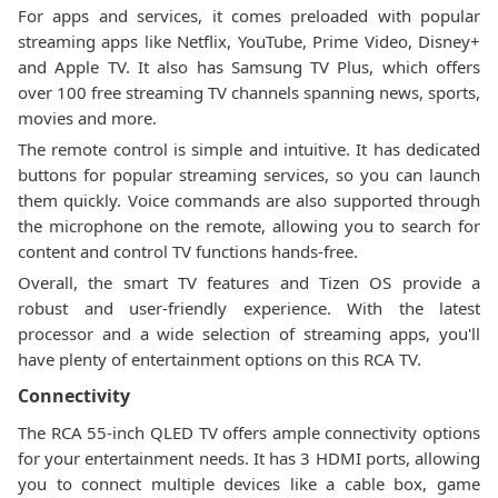
For apps and services, it comes preloaded with popular
streaming apps like Netflix, YouTube, Prime Video, Disney+
and Apple TV. It also has Samsung TV Plus, which offers
over 100 free streaming TV channels spanning news, sports,
movies and more.
The remote control is simple and intuitive. It has dedicated
buttons for popular streaming services, so you can launch
them quickly. Voice commands are also supported through
the microphone on the remote, allowing you to search for
content and control TV functions hands-free.
Overall, the smart TV features and Tizen OS provide a
robust and user-friendly experience. With the latest
processor and a wide selection of streaming apps, you'll
have plenty of entertainment options on this RCA TV.
Connectivity
The RCA 55-inch QLED TV offers ample connectivity options
for your entertainment needs. It has 3 HDMI ports, allowing
you to connect multiple devices like a cable box, game