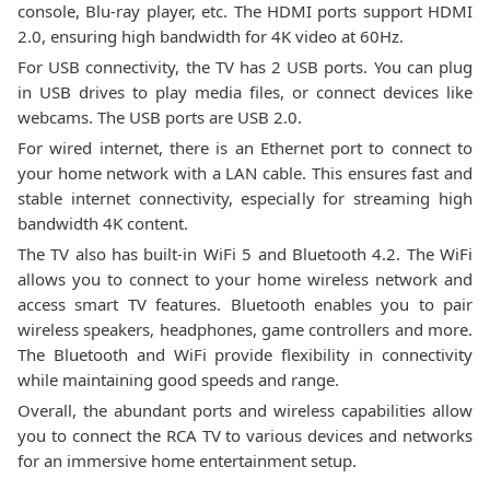
console, Blu-ray player, etc. The HDMI ports support HDMI
2.0, ensuring high bandwidth for 4K video at 60Hz.
For USB connectivity, the TV has 2 USB ports. You can plug
in USB drives to play media files, or connect devices like
webcams. The USB ports are USB 2.0.
For wired internet, there is an Ethernet port to connect to
your home network with a LAN cable. This ensures fast and
stable internet connectivity, especially for streaming high
bandwidth 4K content.
The TV also has built-in WiFi 5 and Bluetooth 4.2. The WiFi
allows you to connect to your home wireless network and
access smart TV features. Bluetooth enables you to pair
wireless speakers, headphones, game controllers and more.
The Bluetooth and WiFi provide flexibility in connectivity
while maintaining good speeds and range.
Overall, the abundant ports and wireless capabilities allow
you to connect the RCA TV to various devices and networks
for an immersive home entertainment setup.