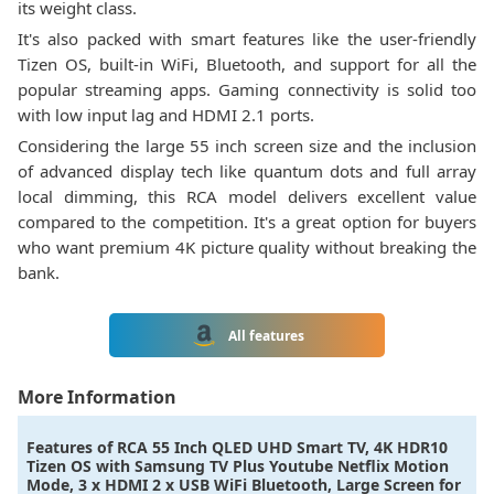
its weight class.
It's also packed with smart features like the user-friendly
Tizen OS, built-in WiFi, Bluetooth, and support for all the
popular streaming apps. Gaming connectivity is solid too
with low input lag and HDMI 2.1 ports.
Considering the large 55 inch screen size and the inclusion
of advanced display tech like quantum dots and full array
local dimming, this RCA model delivers excellent value
compared to the competition. It's a great option for buyers
who want premium 4K picture quality without breaking the
bank.
All features
More Information
Features of
RCA 55 Inch QLED UHD Smart TV, 4K HDR10
Tizen OS with Samsung TV Plus Youtube Netflix Motion
Mode, 3 x HDMI 2 x USB WiFi Bluetooth, Large Screen for