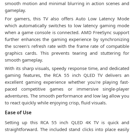
smooth motion and minimal blurring in action scenes and
gameplay.
For gamers, this TV also offers Auto Low Latency Mode
which automatically switches to low latency gaming mode
when a game console is connected. AMD FreeSync support
further enhances the gaming experience by synchronizing
the screen's refresh rate with the frame rate of compatible
graphics cards. This prevents tearing and stuttering for
smooth gameplay.
With its sharp visuals, speedy response time, and dedicated
gaming features, the RCA 55 inch QLED TV delivers an
excellent gaming experience whether you're playing fast-
paced competitive games or immersive single-player
adventures. The smooth performance and low lag allow you
to react quickly while enjoying crisp, fluid visuals.
Ease of Use
Setting up this RCA 55 inch QLED 4K TV is quick and
straightforward. The included stand clicks into place easily