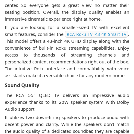
center. So everyone gets a great view no matter their
seating position. Overall, the display quality enables an
immersive cinematic experience right at home.
If you are looking for a smaller-sized TV with excellent
smart features, consider the
.
RCA Roku TV: 43 4K Smart TV
This model offers a 43-inch 4K UHD display along with the
convenience of built-in Roku streaming capabilities. Enjoy
access to thousands of streaming channels and
personalized content recommendations right out of the box.
The intuitive Roku interface and compatibility with voice
assistants make it a versatile choice for any modern home.
Sound Quality
The RCA 55" QLED TV delivers an impressive audio
experience thanks to its 20W speaker system with Dolby
Audio support.
It utilizes two down-firing speakers to produce audio with
decent power and clarity. While the speakers don't match
the audio quality of a dedicated soundbar, they are capable