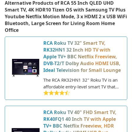
Alternative Products of
RCA 55 Inch QLED UHD
Smart TV, 4K HDR10 Tizen OS with Samsung TV Plus
Youtube Netflix Motion Mode, 3 x HDMI 2 x USB WiFi
Bluetooth, Large Screen for Living Room Home
Office
RCA Roku TV 32" Smart TV,
RK32HN1 32 Inch HD TV with
Apple TV+ BBC Netflix Freeview,
DVB-T2/T Dolby Audio HDMI USB,
Ideal Television for Small Lounge
The RCA RK32HN1 32" Roku TV is an
affordable entry-level smart TV that
offers good value for money. This 32-
inch HD ready TV features Roku's
streaming platform built-in, giving
RCA Roku TV 40" FHD Smart TV,
you access to thousands of streaming
RK40FQ1 40 Inch TV with Apple
channels and apps including Netflix,
TV+ BBC Netflix Freeview, HDR
Amazon Prime Video, Disney+ and