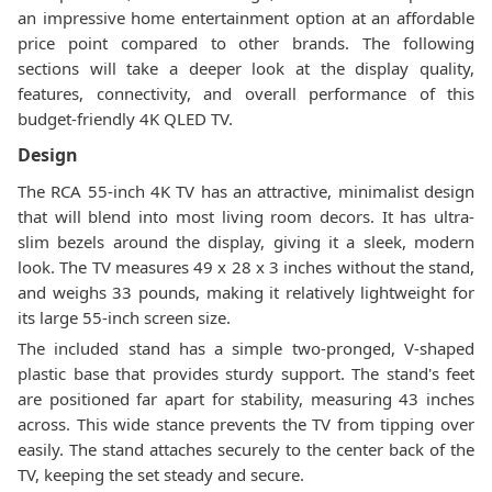
an impressive home entertainment option at an affordable
price point compared to other brands. The following
sections will take a deeper look at the display quality,
features, connectivity, and overall performance of this
budget-friendly 4K QLED TV.
Design
The RCA 55-inch 4K TV has an attractive, minimalist design
that will blend into most living room decors. It has ultra-
slim bezels around the display, giving it a sleek, modern
look. The TV measures 49 x 28 x 3 inches without the stand,
and weighs 33 pounds, making it relatively lightweight for
its large 55-inch screen size.
The included stand has a simple two-pronged, V-shaped
plastic base that provides sturdy support. The stand's feet
are positioned far apart for stability, measuring 43 inches
across. This wide stance prevents the TV from tipping over
easily. The stand attaches securely to the center back of the
TV, keeping the set steady and secure.