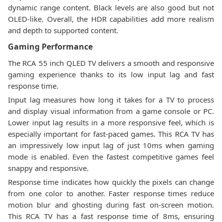
dynamic range content. Black levels are also good but not
OLED-like. Overall, the HDR capabilities add more realism
and depth to supported content.
Gaming Performance
The RCA 55 inch QLED TV delivers a smooth and responsive
gaming experience thanks to its low input lag and fast
response time.
Input lag measures how long it takes for a TV to process
and display visual information from a game console or PC.
Lower input lag results in a more responsive feel, which is
especially important for fast-paced games. This RCA TV has
an impressively low input lag of just 10ms when gaming
mode is enabled. Even the fastest competitive games feel
snappy and responsive.
Response time indicates how quickly the pixels can change
from one color to another. Faster response times reduce
motion blur and ghosting during fast on-screen motion.
This RCA TV has a fast response time of 8ms, ensuring