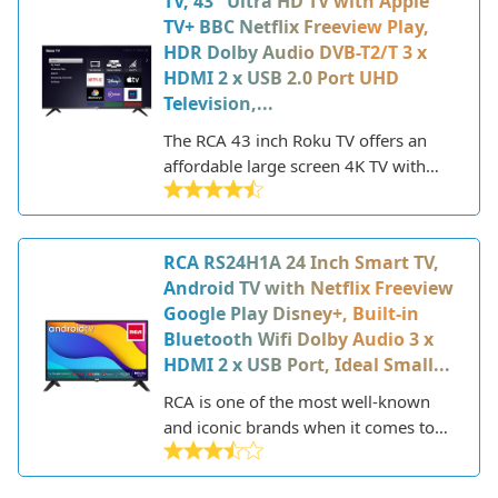
TV, 43" Ultra HD TV with Apple
model incorporates the popular Roku
TV+ BBC Netflix Freeview Play,
TV platform to offer easy access to
HDR Dolby Audio DVB-T2/T 3 x
streaming services and apps right
HDMI 2 x USB 2.0 Port UHD
from the television.
Television,...
The RCA 43 inch Roku TV offers an
affordable large screen 4K TV with
smart capabilities. This 43" TV
features a sleek design and provides
access to popular streaming apps like
RCA RS24H1A 24 Inch Smart TV,
Netflix, Apple TV, BBC iPlayer and
Android TV with Netflix Freeview
more through the Roku platform.
Google Play Disney+, Built-in
With 4K Ultra HD resolution, HDR
Bluetooth Wifi Dolby Audio 3 x
support and Dolby Audio, it delivers
HDMI 2 x USB Port, Ideal Small...
good picture quality and audio for the
price point. The easy to use Roku
RCA is one of the most well-known
interface makes navigating streaming
and iconic brands when it comes to
apps simple right from your TV.
televisions and consumer electronics.
Overall, the RCA 43" Roku TV is a
Founded in 1919, RCA has a long