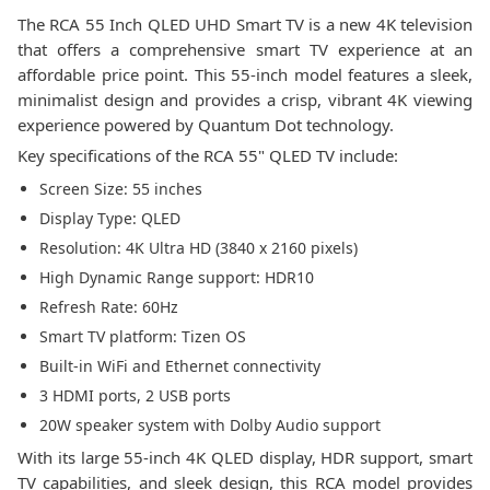
The RCA 55 Inch QLED UHD Smart TV is a new 4K television
that offers a comprehensive smart TV experience at an
affordable price point. This 55-inch model features a sleek,
minimalist design and provides a crisp, vibrant 4K viewing
experience powered by Quantum Dot technology.
Key specifications of the RCA 55" QLED TV include:
Screen Size: 55 inches
Display Type: QLED
Resolution: 4K Ultra HD (3840 x 2160 pixels)
High Dynamic Range support: HDR10
Refresh Rate: 60Hz
Smart TV platform: Tizen OS
Built-in WiFi and Ethernet connectivity
3 HDMI ports, 2 USB ports
20W speaker system with Dolby Audio support
With its large 55-inch 4K QLED display, HDR support, smart
TV capabilities, and sleek design, this RCA model provides