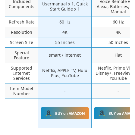
Included
Voice Remote wit
Usermanual x 1, Quick
Components
Alexa, Batteries, U
Start Guide x 1
Manual
Refresh Rate
60 Hz
60 Hz
Resolution
4K
4K
Screen Size
55 Inches
50 Inches
Special
smart / internet
Flat
Feature
Supported
Netflix, Prime Vide
Netflix, APPLE TV, Hulu
Internet
Disney+, FreeviewPl
Plus, YouTube
Services
YouTube
Item Model
-
-
Number
BUY on AMAZON
BUY on AMAZ