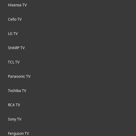
Hisense TV
Cello TV
LG TV
SHARP TV
TCL TV
Panasonic TV
Toshiba TV
RCA TV
Sony TV
Ferguson TV