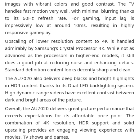
images with vibrant colors and good contrast. The TV
handles fast motion very well, with minimal blurring thanks
to its 60Hz refresh rate. For gaming, input lag is
impressively low at around 10ms, resulting in highly
responsive gameplay.
Upscaling of lower resolution content to 4K is handled
admirably by Samsung's Crystal Processor 4K. While not as
advanced as the processors in higher-end models, it still
does a good job at reducing noise and enhancing details.
Standard definition content looks decently sharp and clean.
The AU7020 also delivers deep blacks and bright highlights
in HDR content thanks to its Dual LED backlighting system.
High dynamic range videos have excellent contrast between
dark and bright areas of the picture.
Overall, the AU7020 delivers great picture performance that
exceeds expectations for its affordable price point. The
combination of 4K resolution, HDR support and solid
upscaling provides an engaging viewing experience with
movies, TV shows and games.