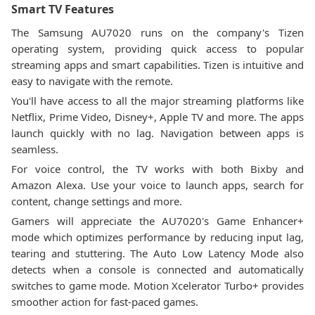
Smart TV Features
The Samsung AU7020 runs on the company's Tizen
operating system, providing quick access to popular
streaming apps and smart capabilities. Tizen is intuitive and
easy to navigate with the remote.
You'll have access to all the major streaming platforms like
Netflix, Prime Video, Disney+, Apple TV and more. The apps
launch quickly with no lag. Navigation between apps is
seamless.
For voice control, the TV works with both Bixby and
Amazon Alexa. Use your voice to launch apps, search for
content, change settings and more.
Gamers will appreciate the AU7020's Game Enhancer+
mode which optimizes performance by reducing input lag,
tearing and stuttering. The Auto Low Latency Mode also
detects when a console is connected and automatically
switches to game mode. Motion Xcelerator Turbo+ provides
smoother action for fast-paced games.