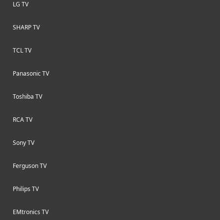
LG TV
SHARP TV
TCL TV
Panasonic TV
Toshiba TV
RCA TV
Sony TV
Ferguson TV
Philips TV
EMtronics TV