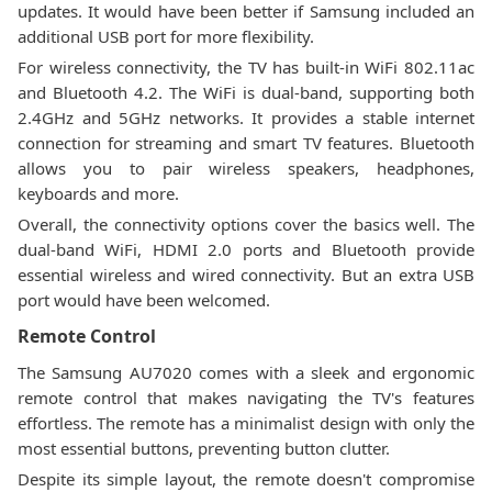
updates. It would have been better if Samsung included an
additional USB port for more flexibility.
For wireless connectivity, the TV has built-in WiFi 802.11ac
and Bluetooth 4.2. The WiFi is dual-band, supporting both
2.4GHz and 5GHz networks. It provides a stable internet
connection for streaming and smart TV features. Bluetooth
allows you to pair wireless speakers, headphones,
keyboards and more.
Overall, the connectivity options cover the basics well. The
dual-band WiFi, HDMI 2.0 ports and Bluetooth provide
essential wireless and wired connectivity. But an extra USB
port would have been welcomed.
Remote Control
The Samsung AU7020 comes with a sleek and ergonomic
remote control that makes navigating the TV's features
effortless. The remote has a minimalist design with only the
most essential buttons, preventing button clutter.
Despite its simple layout, the remote doesn't compromise