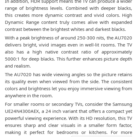
In addition, HDR support means the TV can produce a wider
range of brightness levels. Combined with deeper blacks,
this creates more dynamic contrast and vivid colors. High
Dynamic Range content truly comes alive with expanded
contrast between the brightest whites and darkest blacks.
With a peak brightness of around 250-300 nits, the AU7020
delivers bright, vivid images even in well-lit rooms. The TV
also has a high native contrast ratio of approximately
5000:1 for deep blacks. This further enhances picture depth
and realism.
The AU7020 has wide viewing angles so the picture retains
its quality even when viewed from the side. The consistent
colors and brightness let you enjoy immersive viewing from
anywhere in the room.
For smaller rooms or secondary TVs, consider the Samsung
UE24N4300AEX, a 24 inch variant that offers a compact yet
powerful viewing experience. With its HD resolution, this TV
ensures sharp and clear visuals in a smaller form factor,
making it perfect for bedrooms or kitchens. For more