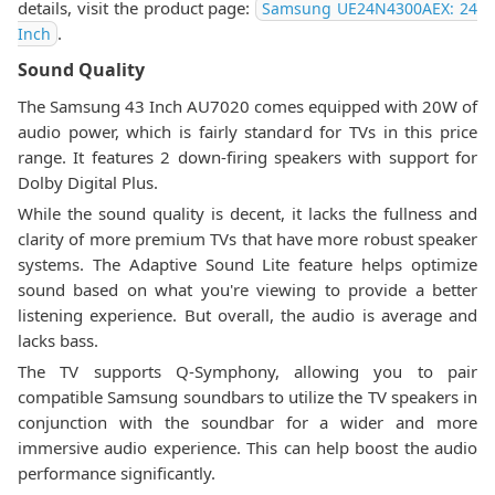
details, visit the product page:
Samsung UE24N4300AEX: 24
.
Inch
Sound Quality
The Samsung 43 Inch AU7020 comes equipped with 20W of
audio power, which is fairly standard for TVs in this price
range. It features 2 down-firing speakers with support for
Dolby Digital Plus.
While the sound quality is decent, it lacks the fullness and
clarity of more premium TVs that have more robust speaker
systems. The Adaptive Sound Lite feature helps optimize
sound based on what you're viewing to provide a better
listening experience. But overall, the audio is average and
lacks bass.
The TV supports Q-Symphony, allowing you to pair
compatible Samsung soundbars to utilize the TV speakers in
conjunction with the soundbar for a wider and more
immersive audio experience. This can help boost the audio
performance significantly.