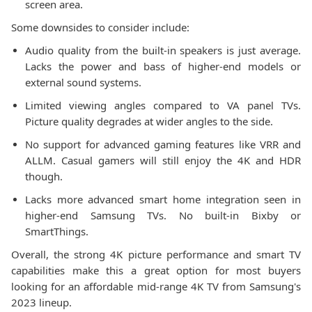
screen area.
Some downsides to consider include:
Audio quality from the built-in speakers is just average.
Lacks the power and bass of higher-end models or
external sound systems.
Limited viewing angles compared to VA panel TVs.
Picture quality degrades at wider angles to the side.
No support for advanced gaming features like VRR and
ALLM. Casual gamers will still enjoy the 4K and HDR
though.
Lacks more advanced smart home integration seen in
higher-end Samsung TVs. No built-in Bixby or
SmartThings.
Overall, the strong 4K picture performance and smart TV
capabilities make this a great option for most buyers
looking for an affordable mid-range 4K TV from Samsung's
2023 lineup.