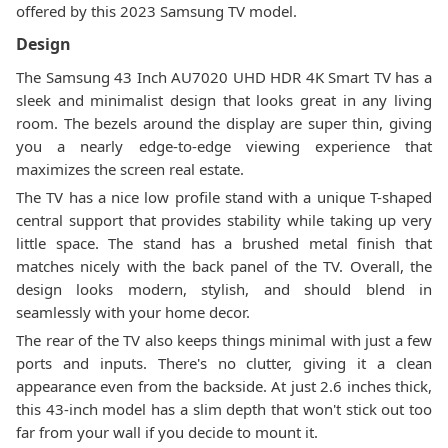
offered by this 2023 Samsung TV model.
Design
The Samsung 43 Inch AU7020 UHD HDR 4K Smart TV has a
sleek and minimalist design that looks great in any living
room. The bezels around the display are super thin, giving
you a nearly edge-to-edge viewing experience that
maximizes the screen real estate.
The TV has a nice low profile stand with a unique T-shaped
central support that provides stability while taking up very
little space. The stand has a brushed metal finish that
matches nicely with the back panel of the TV. Overall, the
design looks modern, stylish, and should blend in
seamlessly with your home decor.
The rear of the TV also keeps things minimal with just a few
ports and inputs. There's no clutter, giving it a clean
appearance even from the backside. At just 2.6 inches thick,
this 43-inch model has a slim depth that won't stick out too
far from your wall if you decide to mount it.