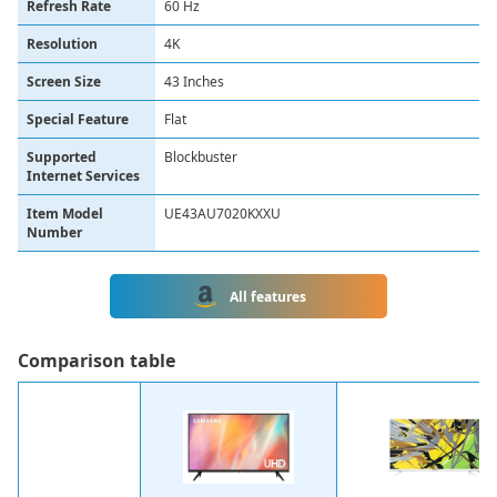
Refresh Rate
60 Hz
Resolution
4K
Screen Size
43 Inches
Special Feature
Flat
Supported
Blockbuster
Internet Services
Item Model
UE43AU7020KXXU
Number
All features
Сomparison table