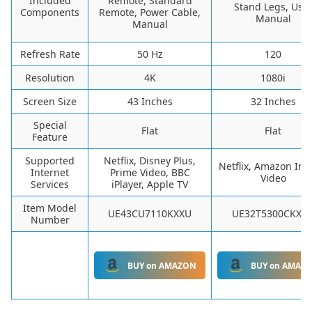
Included
Remote, Standard
Stand Legs, Use
Components
Remote, Power Cable,
Manual
Manual
Refresh Rate
50 Hz
120
Resolution
4K
1080i
Screen Size
43 Inches
32 Inches
Special
Flat
Flat
Feature
Supported
Netflix, Disney Plus,
Netflix, Amazon Ins
Internet
Prime Video, BBC
Video
Services
iPlayer, Apple TV
Item Model
UE43CU7110KXXU
UE32T5300CKXX
Number
BUY on AMAZON
BUY on AMAZ