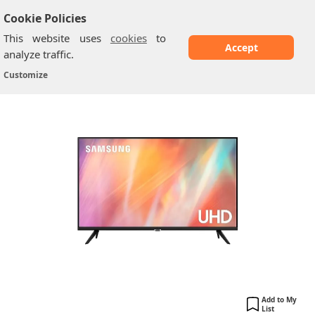
Cookie Policies
This website uses
cookies
to
Accept
analyze traffic.
Samsung AU7020: 43 Inch
Home
/
Samsung TV
/
Customize
Add to My
List