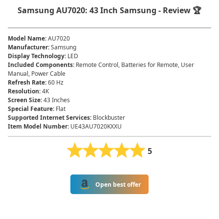
Samsung AU7020: 43 Inch Samsung - Review 🏆
Model Name
:
AU7020
Manufacturer
:
Samsung
Display Technology
:
LED
Included Components
:
Remote Control, Batteries for Remote, User
Manual, Power Cable
Refresh Rate
:
60 Hz
Resolution
:
4K
Screen Size
:
43 Inches
Special Feature
:
Flat
Supported Internet Services
:
Blockbuster
Item Model Number
:
UE43AU7020KXXU
5
Open best offer