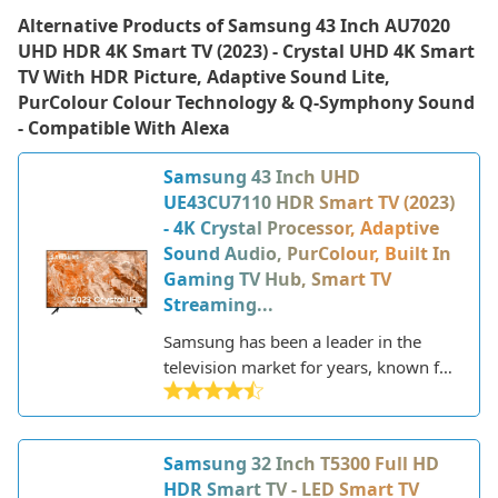
Alternative Products of
Samsung 43 Inch AU7020
UHD HDR 4K Smart TV (2023) - Crystal UHD 4K Smart
TV With HDR Picture, Adaptive Sound Lite,
PurColour Colour Technology & Q-Symphony Sound
- Compatible With Alexa
Samsung 43 Inch UHD
UE43CU7110 HDR Smart TV (2023)
- 4K Crystal Processor, Adaptive
Sound Audio, PurColour, Built In
Gaming TV Hub, Smart TV
Streaming...
Samsung has been a leader in the
television market for years, known for
their innovative technology and sleek,
modern designs. As a major
electronics manufacturer, Samsung
Samsung 32 Inch T5300 Full HD
produces a wide range of TVs to fit
HDR Smart TV - LED Smart TV
different needs and budgets. Their