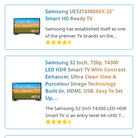
CU8000 series, this 43-inch model
Samsung UE32T4300AEX 32"
delivers a sharp 4K picture, smart
Smart HD Ready TV
capabilities powered by Tizen OS, and
new gaming features.
Samsung has established itself as one
of the premier TV brands on the
market today. The company is known
for its sleek, modern designs and
innovative display technology. The
Samsung 32 Inch, 720p, T4300
Samsung UE32T4300AEX is a 32-inch
LED HDR Smart TV With Contrast
HD ready LED TV that delivers a solid
Enhancer, Ultra Clean View &
smart TV experience at an affordable
Purcolour Image Technology
price point.
Built-In, HDMI, USB, Easy To Set
Up,...
The Samsung 32 Inch T4300 LED HDR
Smart TV is an entry-level 4K UHD TV
that offers decent picture quality and
smart features at an affordable price
point. Part of Samsung's 2020 lineup,