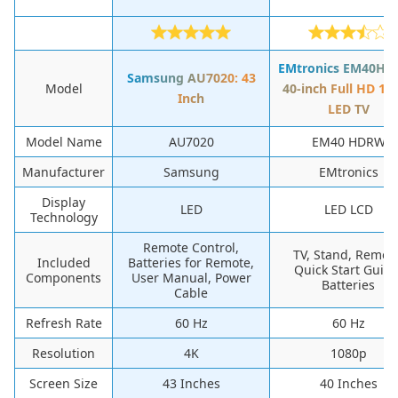
EMtronics EM40HD
Samsung AU7020: 43
Model
40-inch Full HD 10
Inch
LED TV
Model Name
AU7020
EM40 HDRW
Manufacturer
Samsung
EMtronics
Display
LED
LED LCD
Technology
Remote Control,
TV, Stand, Remote
Included
Batteries for Remote,
Quick Start Guide
Components
User Manual, Power
Batteries
Cable
Refresh Rate
60 Hz
60 Hz
Resolution
4K
1080p
Screen Size
43 Inches
40 Inches