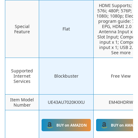
HDMI Supports; 48
576i; 480P; 576P; 7
1080i; 1080p; Electr
program guide: 7-
Special
EPG, HDMI 2.0 x 3
Flat
Feature
Antenna Input x 1;
Slot Input; Compon
input x 1; Composi
input x 1; USB 2.0 
See more
Supported
Internet
Blockbuster
Free View
Services
Item Model
UE43AU7020KXXU
EM40HDRW
Number
BUY on AMAZON
BUY on AMAZ