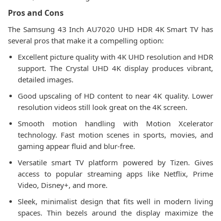
Pros and Cons
The Samsung 43 Inch AU7020 UHD HDR 4K Smart TV has
several pros that make it a compelling option:
Excellent picture quality with 4K UHD resolution and HDR
support. The Crystal UHD 4K display produces vibrant,
detailed images.
Good upscaling of HD content to near 4K quality. Lower
resolution videos still look great on the 4K screen.
Smooth motion handling with Motion Xcelerator
technology. Fast motion scenes in sports, movies, and
gaming appear fluid and blur-free.
Versatile smart TV platform powered by Tizen. Gives
access to popular streaming apps like Netflix, Prime
Video, Disney+, and more.
Sleek, minimalist design that fits well in modern living
spaces. Thin bezels around the display maximize the