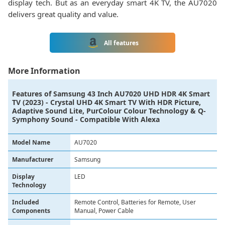
display tech. But as an everyday smart 4K TV, the AU7020
delivers great quality and value.
All features
More Information
Features of
Samsung 43 Inch AU7020 UHD HDR 4K Smart
TV (2023) - Crystal UHD 4K Smart TV With HDR Picture,
Adaptive Sound Lite, PurColour Colour Technology & Q-
Symphony Sound - Compatible With Alexa
Model Name
AU7020
Manufacturer
Samsung
Display
LED
Technology
Included
Remote Control, Batteries for Remote, User
Components
Manual, Power Cable