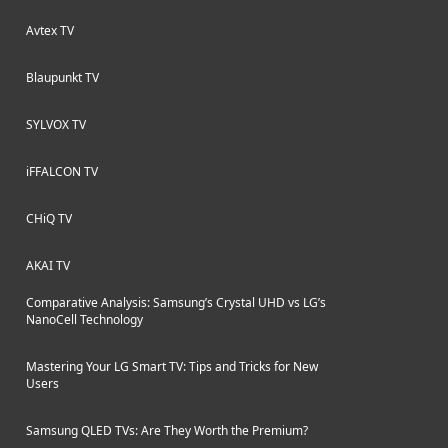
Avtex TV
Blaupunkt TV
SYLVOX TV
iFFALCON TV
CHiQ TV
AKAI TV
Comparative Analysis: Samsung’s Crystal UHD vs LG’s
NanoCell Technology
Mastering Your LG Smart TV: Tips and Tricks for New
Users
Samsung QLED TVs: Are They Worth the Premium?