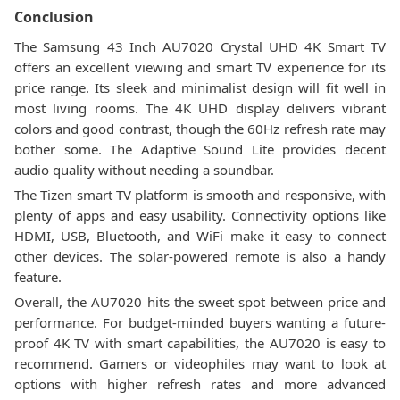
Conclusion
The Samsung 43 Inch AU7020 Crystal UHD 4K Smart TV
offers an excellent viewing and smart TV experience for its
price range. Its sleek and minimalist design will fit well in
most living rooms. The 4K UHD display delivers vibrant
colors and good contrast, though the 60Hz refresh rate may
bother some. The Adaptive Sound Lite provides decent
audio quality without needing a soundbar.
The Tizen smart TV platform is smooth and responsive, with
plenty of apps and easy usability. Connectivity options like
HDMI, USB, Bluetooth, and WiFi make it easy to connect
other devices. The solar-powered remote is also a handy
feature.
Overall, the AU7020 hits the sweet spot between price and
performance. For budget-minded buyers wanting a future-
proof 4K TV with smart capabilities, the AU7020 is easy to
recommend. Gamers or videophiles may want to look at
options with higher refresh rates and more advanced