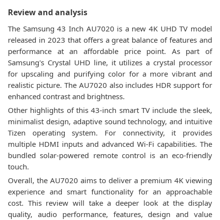
Review and analysis
The Samsung 43 Inch AU7020 is a new 4K UHD TV model
released in 2023 that offers a great balance of features and
performance at an affordable price point. As part of
Samsung's Crystal UHD line, it utilizes a crystal processor
for upscaling and purifying color for a more vibrant and
realistic picture. The AU7020 also includes HDR support for
enhanced contrast and brightness.
Other highlights of this 43-inch smart TV include the sleek,
minimalist design, adaptive sound technology, and intuitive
Tizen operating system. For connectivity, it provides
multiple HDMI inputs and advanced Wi-Fi capabilities. The
bundled solar-powered remote control is an eco-friendly
touch.
Overall, the AU7020 aims to deliver a premium 4K viewing
experience and smart functionality for an approachable
cost. This review will take a deeper look at the display
quality, audio performance, features, design and value