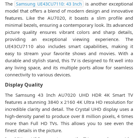
The
is another exceptional
Samsung UE43CU7110: 43 Inch
model that offers a blend of modern design and innovative
features. Like the AU7020, it boasts a slim profile and
minimal bezels, ensuring a contemporary look. Its advanced
picture quality ensures vibrant colors and sharp details,
providing an exceptional viewing experience. The
UE43CU7110 also includes smart capabilities, making it
easy to stream your favorite shows and movies. With a
durable and stylish stand, this TV is designed to fit well into
any living space, and its multiple ports allow for seamless
connectivity to various devices.
Display Quality
The Samsung 43 Inch AU7020 UHD HDR 4K Smart TV
features a stunning 3840 x 2160 4K Ultra HD resolution for
incredible clarity and detail. The Crystal UHD display uses a
high-density panel to produce over 8 million pixels, 4 times
more than Full HD TVs. This allows you to see even the
finest details in the picture.