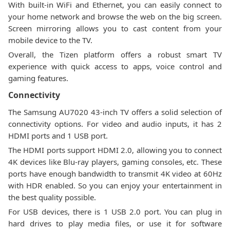
With built-in WiFi and Ethernet, you can easily connect to
your home network and browse the web on the big screen.
Screen mirroring allows you to cast content from your
mobile device to the TV.
Overall, the Tizen platform offers a robust smart TV
experience with quick access to apps, voice control and
gaming features.
Connectivity
The Samsung AU7020 43-inch TV offers a solid selection of
connectivity options. For video and audio inputs, it has 2
HDMI ports and 1 USB port.
The HDMI ports support HDMI 2.0, allowing you to connect
4K devices like Blu-ray players, gaming consoles, etc. These
ports have enough bandwidth to transmit 4K video at 60Hz
with HDR enabled. So you can enjoy your entertainment in
the best quality possible.
For USB devices, there is 1 USB 2.0 port. You can plug in
hard drives to play media files, or use it for software