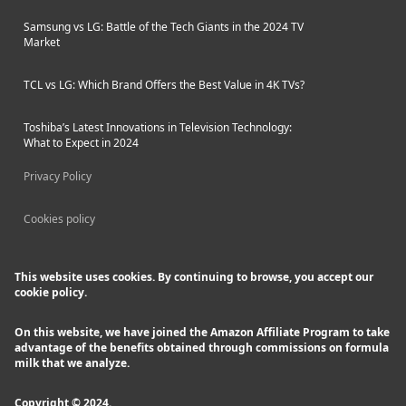
Samsung vs LG: Battle of the Tech Giants in the 2024 TV
Market
TCL vs LG: Which Brand Offers the Best Value in 4K TVs?
Toshiba’s Latest Innovations in Television Technology:
What to Expect in 2024
Privacy Policy
Cookies policy
This website uses cookies. By continuing to browse, you accept our
cookie policy.
On this website, we have joined the Amazon Affiliate Program to take
advantage of the benefits obtained through commissions on formula
milk that we analyze.
Copyright © 2024.