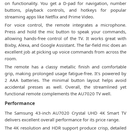
on functionality. You get a D-pad for navigation, number
buttons, playback controls, and hotkeys for popular
streaming apps like Netflix and Prime Video.
For voice control, the remote integrates a microphone.
Press and hold the mic button to speak your commands,
allowing hands-free control of the TV. It works great with
Bixby, Alexa, and Google Assistant. The far-field mic does an
excellent job at picking up voice commands from across the
room.
The remote has a classy metallic finish and comfortable
grip, making prolonged usage fatigue-free. It's powered by
2 AAA batteries. The minimal button layout helps avoid
accidental presses as well. Overall, the streamlined yet
functional remote complements the AU7020 TV well.
Performance
The Samsung 43-inch AU7020 Crystal UHD 4K Smart TV
delivers excellent overall performance for its price range.
The 4K resolution and HDR support produce crisp, detailed