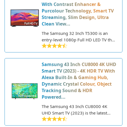
With Contrast Enhancer &
lineup includes everything from
Purcolour Technology, Smart TV
budget-friendly HD models to state-
Streaming, Slim Design, Ultra
of-the-art 8K QLED TVs with premium
Clean View...
features.
The Samsung 32 Inch T5300 is an
entry-level 1080p Full HD LED TV that
was released in 2021. This 32-inch TV
features a slim design with minimal
bezels, making it an attractive option
Samsung 43 Inch CU8000 4K UHD
for smaller spaces.
Smart TV (2023) - 4K HDR TV With
Alexa Built-In & Gaming Hub,
Dynamic Crystal Colour, Object
Tracking Sound & HDR
Powered...
The Samsung 43 Inch CU8000 4K
UHD Smart TV (2023) is the latest
mid-range 4K TV offering from
Samsung. As part of the 2023