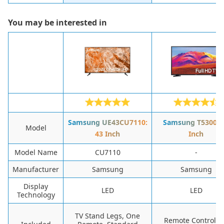
You may be interested in
Samsung UE43CU7110:
Samsung T5300: 
Model
43 Inch
Inch
Model Name
CU7110
-
Manufacturer
Samsung
Samsung
Display
LED
LED
Technology
TV Stand Legs, One
Remote Control, 