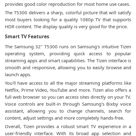
provides good color reproduction for most home use cases.
The T5300 delivers a sharp, colorful picture that will satisfy
most buyers looking for a quality 1080p TV that supports
HDR content. The display quality is very good for the price.
Smart TV Features
The Samsung 32" T5300 runs on Samsung's intuitive Tizen
operating system, providing quick access to popular
streaming apps and smart capabilities. The Tizen interface is
smooth and responsive, allowing you to easily browse and
launch apps.
You'll have access to all the major streaming platforms like
Netflix, Prime Video, YouTube and more. Tizen also offers a
full web browser so you can access sites directly on your TV.
Voice controls are built-in through Samsung's Bixby voice
assistant, allowing you to change channels, search for
content, adjust settings and more completely hands-free.
Overall, Tizen provides a robust smart TV experience in a
user-friendly interface. With its broad app selection and