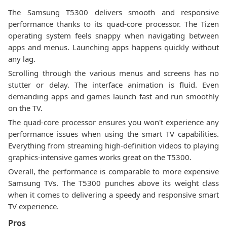
The Samsung T5300 delivers smooth and responsive
performance thanks to its quad-core processor. The Tizen
operating system feels snappy when navigating between
apps and menus. Launching apps happens quickly without
any lag.
Scrolling through the various menus and screens has no
stutter or delay. The interface animation is fluid. Even
demanding apps and games launch fast and run smoothly
on the TV.
The quad-core processor ensures you won't experience any
performance issues when using the smart TV capabilities.
Everything from streaming high-definition videos to playing
graphics-intensive games works great on the T5300.
Overall, the performance is comparable to more expensive
Samsung TVs. The T5300 punches above its weight class
when it comes to delivering a speedy and responsive smart
TV experience.
Pros