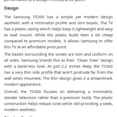
Design
The Samsung T5300 has a simple yet modern design
aesthetic with a minimalist profile and slim bezels. The TV
has a plastic casing which helps keep it lightweight and easy
to wall mount. While the plastic build feels a bit cheap
compared to premium models, it allows Samsung to offer
this TV at an affordable price point.
The bezels surrounding the screen are slim and uniform on
all sides. Samsung brands this as their "Clean View" design
with a bezel-less look. At just 2.2 inches deep, the T5300
has a very thin side profile that won't protrude far from the
wall when mounted. The thin design gives it a streamlined,
modern appearance.
Overall, the T5300 focuses on delivering a minimalist,
slender television rather than a premium build. The plastic
construction helps reduce costs while still providing a sleek,
modern aesthetic.