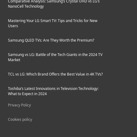
Comparative Analysis: Samsung’s Crystal UHD vs LG’s
NanoCell Technology
Mastering Your LG Smart TV: Tips and Tricks for New
Users
Samsung QLED TVs: Are They Worth the Premium?
Samsung vs LG: Battle of the Tech Giants in the 2024 TV
Market
TCL vs LG: Which Brand Offers the Best Value in 4K TVs?
Toshiba’s Latest Innovations in Television Technology:
What to Expect in 2024
Privacy Policy
Cookies policy