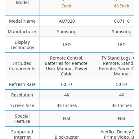
Model
Inch
43 Inch
Model Name
AU7020
CU7110
Manufacturer
Samsung
Samsung
Display
LED
LED
Technology
Remote Control,
TV Stand Legs, O
Included
Batteries for Remote,
Remote, Standar
Components
User Manual, Power
Remote, Power Cab
Cable
Manual
Refresh Rate
60 Hz
50 Hz
Resolution
4K
4K
Screen Size
43 Inches
43 Inches
Special
Flat
Flat
Feature
Supported
Netflix, Disney Plu
Internet
Blockbuster
Prime Video, BB