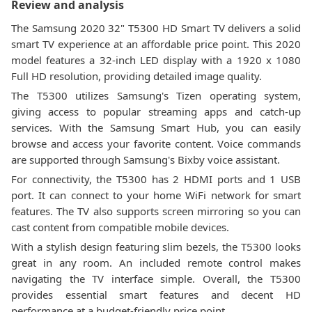
Review and analysis
The Samsung 2020 32" T5300 HD Smart TV delivers a solid
smart TV experience at an affordable price point. This 2020
model features a 32-inch LED display with a 1920 x 1080
Full HD resolution, providing detailed image quality.
The T5300 utilizes Samsung's Tizen operating system,
giving access to popular streaming apps and catch-up
services. With the Samsung Smart Hub, you can easily
browse and access your favorite content. Voice commands
are supported through Samsung's Bixby voice assistant.
For connectivity, the T5300 has 2 HDMI ports and 1 USB
port. It can connect to your home WiFi network for smart
features. The TV also supports screen mirroring so you can
cast content from compatible mobile devices.
With a stylish design featuring slim bezels, the T5300 looks
great in any room. An included remote control makes
navigating the TV interface simple. Overall, the T5300
provides essential smart features and decent HD
performance at a budget-friendly price point.