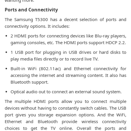
wanting more.
Ports and Connectivity
The Samsung T5300 has a decent selection of ports and
connectivity options. It includes:
2 HDMI ports for connecting devices like Blu-ray players,
gaming consoles, etc. The HDMI ports support HDCP 2.2.
1 USB port for plugging in USB drives or hard disks to
play media files directly or to record live TV.
Built-in WiFi (802.11ac) and Ethernet connectivity for
accessing the internet and streaming content. It also has
Bluetooth support.
Optical audio out to connect an external sound system.
The multiple HDMI ports allow you to connect multiple
devices without having to constantly switch cables. The USB
port gives you storage expansion options. And the WiFi,
Ethernet and Bluetooth provide wireless connectivity
choices to get the TV online. Overall the ports and