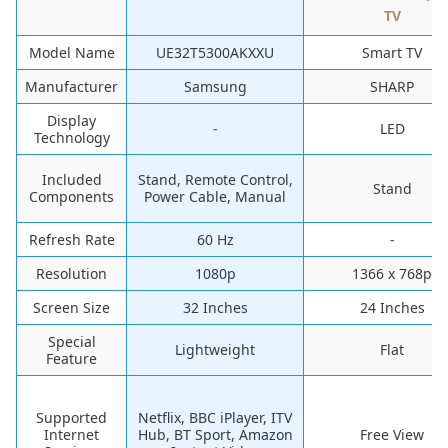
TV
Model Name
UE32T5300AKXXU
Smart TV
Manufacturer
Samsung
SHARP
Display
-
LED
Technology
Included
Stand, Remote Control,
Stand
Components
Power Cable, Manual
Refresh Rate
60 Hz
-
Resolution
1080p
1366 x 768p
Screen Size
32 Inches
24 Inches
Special
Lightweight
Flat
Feature
Supported
Netflix, BBC iPlayer, ITV
Internet
Hub, BT Sport, Amazon
Free View