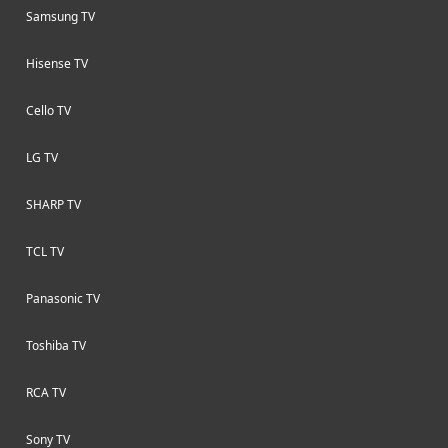
Samsung TV
Hisense TV
Cello TV
LG TV
SHARP TV
TCL TV
Panasonic TV
Toshiba TV
RCA TV
Sony TV