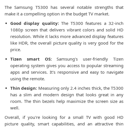
The Samsung T5300 has several notable strengths that
make it a compelling option in the budget TV market.
Good display quality:
The T5300 features a 32-inch
1080p screen that delivers vibrant colors and solid HD
resolution. While it lacks more advanced display features
like HDR, the overall picture quality is very good for the
price.
Tizen smart OS:
Samsung's user-friendly Tizen
operating system gives you access to popular streaming
apps and services. It's responsive and easy to navigate
using the remote.
Thin design:
Measuring only 2.4 inches thick, the T5300
has a slim and modern design that looks great in any
room. The thin bezels help maximize the screen size as
well.
Overall, if you're looking for a small TV with good HD
picture quality, smart capabilities, and an attractive thin