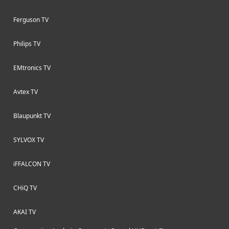
Ferguson TV
Philips TV
EMtronics TV
Avtex TV
Blaupunkt TV
SYLVOX TV
iFFALCON TV
CHiQ TV
AKAI TV