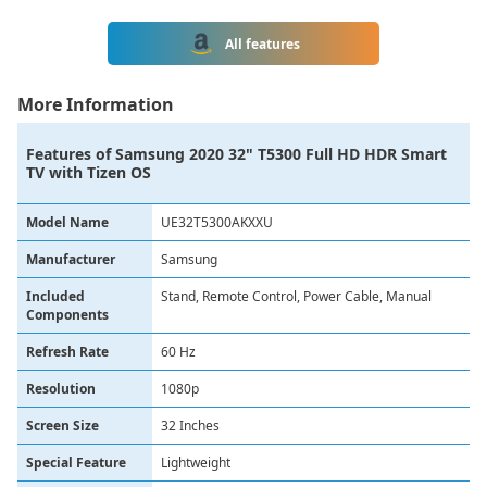
All features
More Information
Features of
Samsung 2020 32" T5300 Full HD HDR Smart
TV with Tizen OS
Model Name
UE32T5300AKXXU
Manufacturer
Samsung
Included
Stand, Remote Control, Power Cable, Manual
Components
Refresh Rate
60 Hz
Resolution
1080p
Screen Size
32 Inches
Special Feature
Lightweight