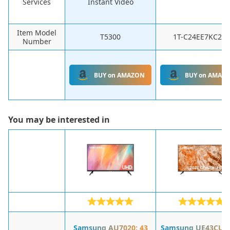
Services
Instant Video
Item Model
T5300
1T-C24EE7KC2FB
Number
BUY on AMAZON
BUY on AMAZ
You may be interested in
Samsung AU7020: 43
Samsung UE43CU71