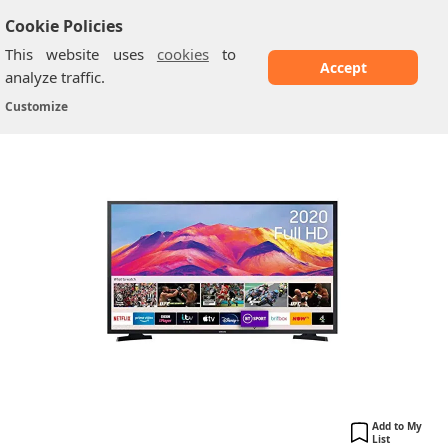
Cookie Policies
This website uses
cookies
to
Accept
analyze traffic.
Samsung T5300: 32 Inch
Home
/
Samsung TV
/
Customize
Add to My
List