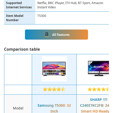
Supported
Netflix, BBC iPlayer, ITV Hub, BT Sport, Amazon
Internet Services
Instant Video
Item Model
T5300
Number
All features
Сomparison table
SHARP 1T-
Samsung T5300: 32
C24EE7KC2FB: 24-I
Model
Inch
Smart HD Ready L