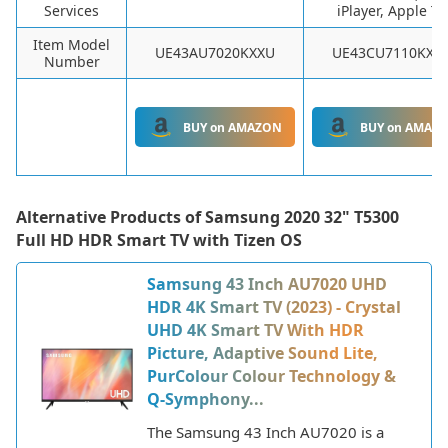
Services
iPlayer, Apple TV
Item Model
UE43AU7020KXXU
UE43CU7110KXX
Number
BUY on AMAZON
BUY on AMAZ
Alternative Products of
Samsung 2020 32" T5300
Full HD HDR Smart TV with Tizen OS
Samsung 43 Inch AU7020 UHD
HDR 4K Smart TV (2023) - Crystal
UHD 4K Smart TV With HDR
Picture, Adaptive Sound Lite,
PurColour Colour Technology &
Q-Symphony...
The Samsung 43 Inch AU7020 is a