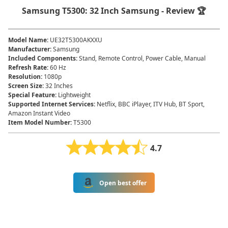
Samsung T5300: 32 Inch Samsung - Review 🏆
Model Name
:
UE32T5300AKXXU
Manufacturer
:
Samsung
Included Components
:
Stand, Remote Control, Power Cable, Manual
Refresh Rate
:
60 Hz
Resolution
:
1080p
Screen Size
:
32 Inches
Special Feature
:
Lightweight
Supported Internet Services
:
Netflix, BBC iPlayer, ITV Hub, BT Sport,
Amazon Instant Video
Item Model Number
:
T5300
4.7
Open best offer