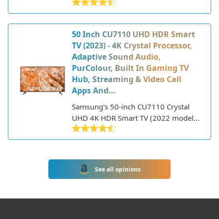
of-the-art 8K QLED TVs with premium
that was released in 2022. Despite the
features.
low price point, it still packs some
great features for the size.
50 Inch CU7110 UHD HDR Smart
TV (2023) - 4K Crystal Processor,
Adaptive Sound Audio,
PurColour, Built In Gaming TV
Hub, Streaming & Video Call
Apps And...
Samsung's 50-inch CU7110 Crystal
UHD 4K HDR Smart TV (2022 model)
delivers a premium viewing
experience with its sharp 4K
resolution, HDR support, and smart
TV features. Part of Samsung's entry-
See all opinions
level 4K TV lineup, the CU7110 offers
great picture quality at an affordable
price point.