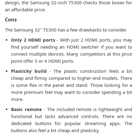
design, the Samsung 32-inch T5300 checks those boxes for
an affordable price.
Cons
The Samsung 32" T5300 has a few drawbacks to consider.
Only 2 HDMI ports
- With just 2 HDMI ports, you may
find yourself needing an HDMI switcher if you want to
connect multiple devices. Many competitors at this price
point offer 3 or 4 HDMI ports.
Plasticky build
- The plastic construction feels a bit
cheap and flimsy compared to higher-end models. There
is some flex in the panel and stand. Those looking for a
more premium feel may want to consider spending a bit
more.
Basic remote
- The included remote is lightweight and
functional but lacks advanced controls. There are no
dedicated buttons for popular streaming apps. The
buttons also feel a bit cheap and plasticky.