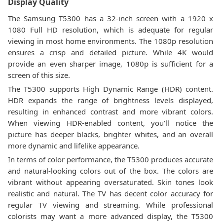
Display Quality
The Samsung T5300 has a 32-inch screen with a 1920 x
1080 Full HD resolution, which is adequate for regular
viewing in most home environments. The 1080p resolution
ensures a crisp and detailed picture. While 4K would
provide an even sharper image, 1080p is sufficient for a
screen of this size.
The T5300 supports High Dynamic Range (HDR) content.
HDR expands the range of brightness levels displayed,
resulting in enhanced contrast and more vibrant colors.
When viewing HDR-enabled content, you'll notice the
picture has deeper blacks, brighter whites, and an overall
more dynamic and lifelike appearance.
In terms of color performance, the T5300 produces accurate
and natural-looking colors out of the box. The colors are
vibrant without appearing oversaturated. Skin tones look
realistic and natural. The TV has decent color accuracy for
regular TV viewing and streaming. While professional
colorists may want a more advanced display, the T5300