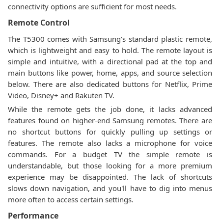
connectivity options are sufficient for most needs.
Remote Control
The T5300 comes with Samsung's standard plastic remote,
which is lightweight and easy to hold. The remote layout is
simple and intuitive, with a directional pad at the top and
main buttons like power, home, apps, and source selection
below. There are also dedicated buttons for Netflix, Prime
Video, Disney+ and Rakuten TV.
While the remote gets the job done, it lacks advanced
features found on higher-end Samsung remotes. There are
no shortcut buttons for quickly pulling up settings or
features. The remote also lacks a microphone for voice
commands. For a budget TV the simple remote is
understandable, but those looking for a more premium
experience may be disappointed. The lack of shortcuts
slows down navigation, and you'll have to dig into menus
more often to access certain settings.
Performance