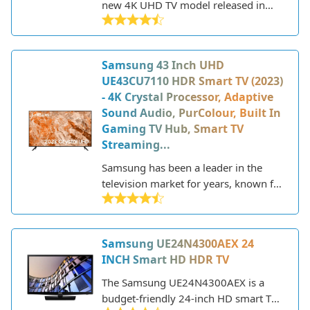
new 4K UHD TV model released in
2023 that offers a great balance of
features and performance at an
affordable price point. As part of
Samsung 43 Inch UHD
Samsung's Crystal UHD line, it utilizes
UE43CU7110 HDR Smart TV (2023)
a crystal processor for upscaling and
- 4K Crystal Processor, Adaptive
purifying color for a more vibrant and
Sound Audio, PurColour, Built In
realistic picture. The AU7020 also
Gaming TV Hub, Smart TV
includes HDR support for enhanced
Streaming...
contrast and brightness.
Samsung has been a leader in the
television market for years, known for
their innovative technology and sleek,
modern designs. As a major
electronics manufacturer, Samsung
Samsung UE24N4300AEX 24
produces a wide range of TVs to fit
INCH Smart HD HDR TV
different needs and budgets. Their
lineup includes everything from
The Samsung UE24N4300AEX is a
budget-friendly HD models to state-
budget-friendly 24-inch HD smart TV