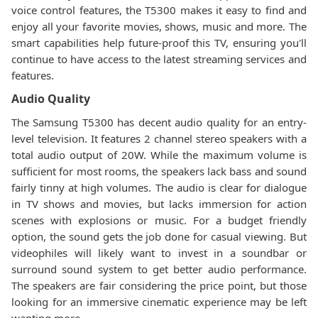
voice control features, the T5300 makes it easy to find and
enjoy all your favorite movies, shows, music and more. The
smart capabilities help future-proof this TV, ensuring you'll
continue to have access to the latest streaming services and
features.
Audio Quality
The Samsung T5300 has decent audio quality for an entry-
level television. It features 2 channel stereo speakers with a
total audio output of 20W. While the maximum volume is
sufficient for most rooms, the speakers lack bass and sound
fairly tinny at high volumes. The audio is clear for dialogue
in TV shows and movies, but lacks immersion for action
scenes with explosions or music. For a budget friendly
option, the sound gets the job done for casual viewing. But
videophiles will likely want to invest in a soundbar or
surround sound system to get better audio performance.
The speakers are fair considering the price point, but those
looking for an immersive cinematic experience may be left