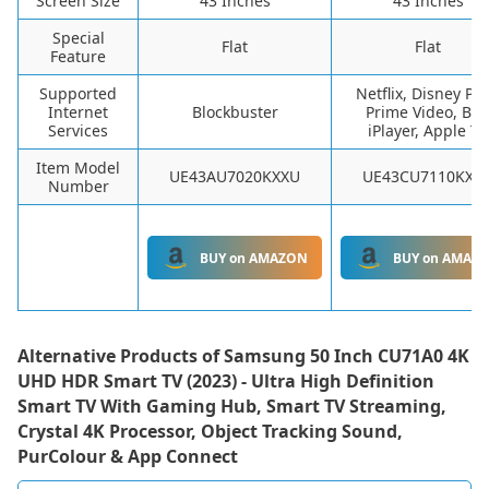
Screen Size
43 Inches
43 Inches
Special
Flat
Flat
Feature
Supported
Netflix, Disney Plu
Internet
Blockbuster
Prime Video, BB
Services
iPlayer, Apple TV
Item Model
UE43AU7020KXXU
UE43CU7110KXX
Number
BUY on AMAZON
BUY on AMAZ
Alternative Products of
Samsung 50 Inch CU71A0 4K
UHD HDR Smart TV (2023) - Ultra High Definition
Smart TV With Gaming Hub, Smart TV Streaming,
Crystal 4K Processor, Object Tracking Sound,
PurColour & App Connect