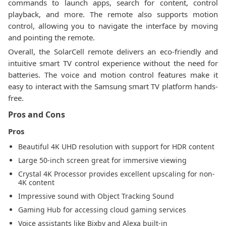
commands to launch apps, search for content, control
playback, and more. The remote also supports motion
control, allowing you to navigate the interface by moving
and pointing the remote.
Overall, the SolarCell remote delivers an eco-friendly and
intuitive smart TV control experience without the need for
batteries. The voice and motion control features make it
easy to interact with the Samsung smart TV platform hands-
free.
Pros and Cons
Pros
Beautiful 4K UHD resolution with support for HDR content
Large 50-inch screen great for immersive viewing
Crystal 4K Processor provides excellent upscaling for non-
4K content
Impressive sound with Object Tracking Sound
Gaming Hub for accessing cloud gaming services
Voice assistants like Bixby and Alexa built-in