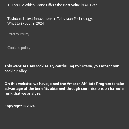
TCL vs LG: Which Brand Offers the Best Value in 4K TVs?
Toshiba’s Latest Innovations in Television Technology:
What to Expect in 2024
Privacy Policy
Cookies policy
This website uses cookies. By continuing to browse, you accept our
cookie policy.
On this website, we have joined the Amazon Affiliate Program to take
advantage of the benefits obtained through commissions on formula
milk that we analyze.
Copyright © 2024.