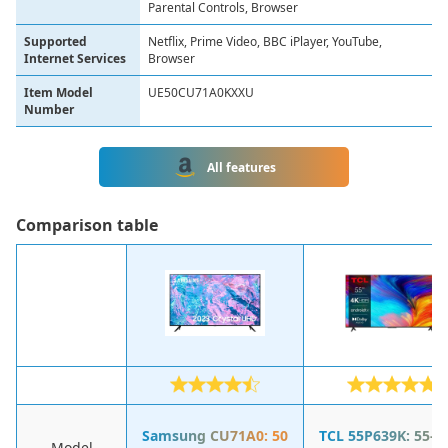
Parental Controls, Browser
Supported
Netflix, Prime Video, BBC iPlayer, YouTube,
Internet Services
Browser
Item Model
UE50CU71A0KXXU
Number
All features
Сomparison table
Samsung CU71A0: 50
TCL 55P639K: 55-I
Model