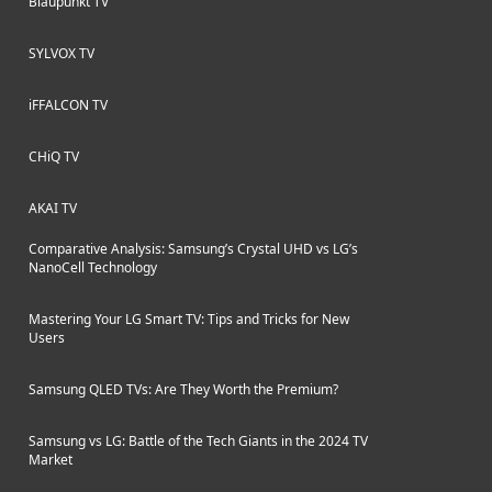
Blaupunkt TV
SYLVOX TV
iFFALCON TV
CHiQ TV
AKAI TV
Comparative Analysis: Samsung’s Crystal UHD vs LG’s
NanoCell Technology
Mastering Your LG Smart TV: Tips and Tricks for New
Users
Samsung QLED TVs: Are They Worth the Premium?
Samsung vs LG: Battle of the Tech Giants in the 2024 TV
Market