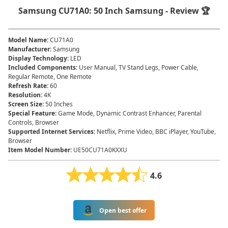
Samsung CU71A0: 50 Inch Samsung - Review 🏆
Model Name
:
CU71A0
Manufacturer
:
Samsung
Display Technology
:
LED
Included Components
:
User Manual, TV Stand Legs, Power Cable,
Regular Remote, One Remote
Refresh Rate
:
60
Resolution
:
4K
Screen Size
:
50 Inches
Special Feature
:
Game Mode, Dynamic Contrast Enhancer, Parental
Controls, Browser
Supported Internet Services
:
Netflix, Prime Video, BBC iPlayer, YouTube,
Browser
Item Model Number
:
UE50CU71A0KXXU
4.6
Open best offer