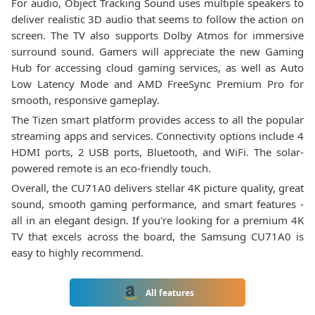
For audio, Object Tracking Sound uses multiple speakers to
deliver realistic 3D audio that seems to follow the action on
screen. The TV also supports Dolby Atmos for immersive
surround sound. Gamers will appreciate the new Gaming
Hub for accessing cloud gaming services, as well as Auto
Low Latency Mode and AMD FreeSync Premium Pro for
smooth, responsive gameplay.
The Tizen smart platform provides access to all the popular
streaming apps and services. Connectivity options include 4
HDMI ports, 2 USB ports, Bluetooth, and WiFi. The solar-
powered remote is an eco-friendly touch.
Overall, the CU71A0 delivers stellar 4K picture quality, great
sound, smooth gaming performance, and smart features -
all in an elegant design. If you're looking for a premium 4K
TV that excels across the board, the Samsung CU71A0 is
easy to highly recommend.
All features