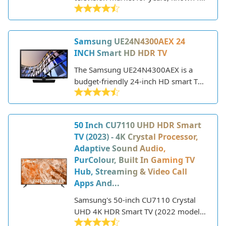
their innovative technology and sleek,
modern designs. As a major
electronics manufacturer, Samsung
Samsung UE24N4300AEX 24
produces a wide range of TVs to fit
INCH Smart HD HDR TV
different needs and budgets. Their
lineup includes everything from
The Samsung UE24N4300AEX is a
budget-friendly HD models to state-
budget-friendly 24-inch HD smart TV
of-the-art 8K QLED TVs with premium
that was released in 2022. Despite the
features.
low price point, it still packs some
great features for the size.
50 Inch CU7110 UHD HDR Smart
TV (2023) - 4K Crystal Processor,
Adaptive Sound Audio,
PurColour, Built In Gaming TV
Hub, Streaming & Video Call
Apps And...
Samsung's 50-inch CU7110 Crystal
UHD 4K HDR Smart TV (2022 model)
delivers a premium viewing