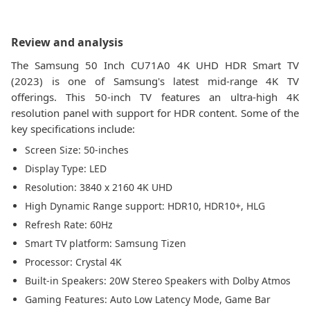
Review and analysis
The Samsung 50 Inch CU71A0 4K UHD HDR Smart TV
(2023) is one of Samsung's latest mid-range 4K TV
offerings. This 50-inch TV features an ultra-high 4K
resolution panel with support for HDR content. Some of the
key specifications include:
Screen Size: 50-inches
Display Type: LED
Resolution: 3840 x 2160 4K UHD
High Dynamic Range support: HDR10, HDR10+, HLG
Refresh Rate: 60Hz
Smart TV platform: Samsung Tizen
Processor: Crystal 4K
Built-in Speakers: 20W Stereo Speakers with Dolby Atmos
Gaming Features: Auto Low Latency Mode, Game Bar