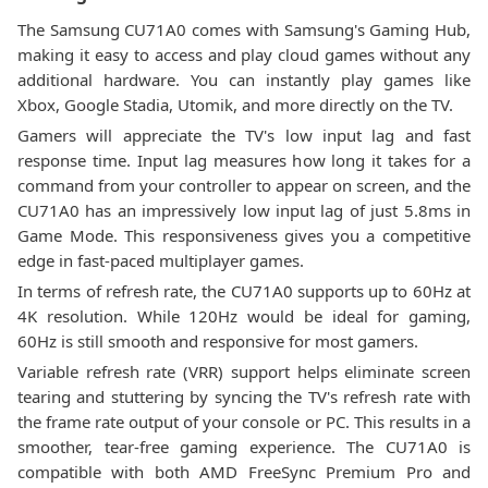
The Samsung CU71A0 comes with Samsung's Gaming Hub,
making it easy to access and play cloud games without any
additional hardware. You can instantly play games like
Xbox, Google Stadia, Utomik, and more directly on the TV.
Gamers will appreciate the TV's low input lag and fast
response time. Input lag measures how long it takes for a
command from your controller to appear on screen, and the
CU71A0 has an impressively low input lag of just 5.8ms in
Game Mode. This responsiveness gives you a competitive
edge in fast-paced multiplayer games.
In terms of refresh rate, the CU71A0 supports up to 60Hz at
4K resolution. While 120Hz would be ideal for gaming,
60Hz is still smooth and responsive for most gamers.
Variable refresh rate (VRR) support helps eliminate screen
tearing and stuttering by syncing the TV's refresh rate with
the frame rate output of your console or PC. This results in a
smoother, tear-free gaming experience. The CU71A0 is
compatible with both AMD FreeSync Premium Pro and