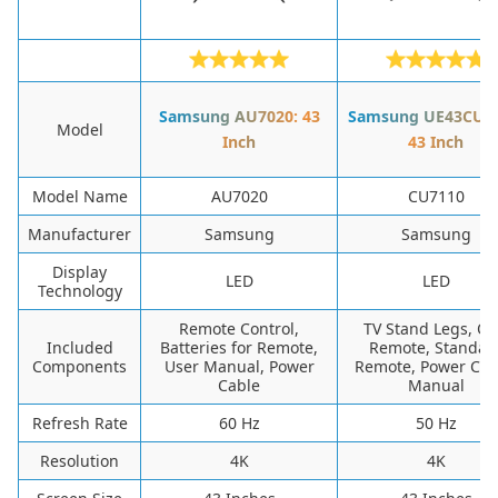
Samsung AU7020: 43
Samsung UE43CU71
Model
Inch
43 Inch
Model Name
AU7020
CU7110
Manufacturer
Samsung
Samsung
Display
LED
LED
Technology
Remote Control,
TV Stand Legs, O
Included
Batteries for Remote,
Remote, Standar
Components
User Manual, Power
Remote, Power Cab
Cable
Manual
Refresh Rate
60 Hz
50 Hz
Resolution
4K
4K