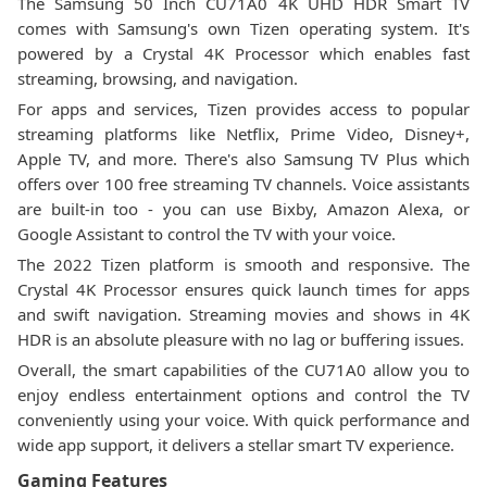
The Samsung 50 Inch CU71A0 4K UHD HDR Smart TV
comes with Samsung's own Tizen operating system. It's
powered by a Crystal 4K Processor which enables fast
streaming, browsing, and navigation.
For apps and services, Tizen provides access to popular
streaming platforms like Netflix, Prime Video, Disney+,
Apple TV, and more. There's also Samsung TV Plus which
offers over 100 free streaming TV channels. Voice assistants
are built-in too - you can use Bixby, Amazon Alexa, or
Google Assistant to control the TV with your voice.
The 2022 Tizen platform is smooth and responsive. The
Crystal 4K Processor ensures quick launch times for apps
and swift navigation. Streaming movies and shows in 4K
HDR is an absolute pleasure with no lag or buffering issues.
Overall, the smart capabilities of the CU71A0 allow you to
enjoy endless entertainment options and control the TV
conveniently using your voice. With quick performance and
wide app support, it delivers a stellar smart TV experience.
Gaming Features