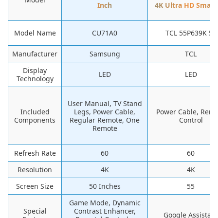
Inch
4K Ultra HD Smart
Model Name
CU71A0
TCL 55P639K 55
Manufacturer
Samsung
TCL
Display
LED
LED
Technology
User Manual, TV Stand
Included
Legs, Power Cable,
Power Cable, Rem
Components
Regular Remote, One
Control
Remote
Refresh Rate
60
60
Resolution
4K
4K
Screen Size
50 Inches
55
Game Mode, Dynamic
Special
Contrast Enhancer,
Google Assistant