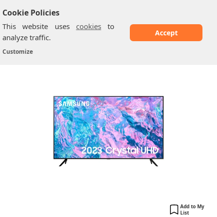
Cookie Policies
This website uses
cookies
to
Accept
analyze traffic.
Samsung CU71A0: 50 Inch
Home
/
Samsung TV
/
Customize
Add to My
List