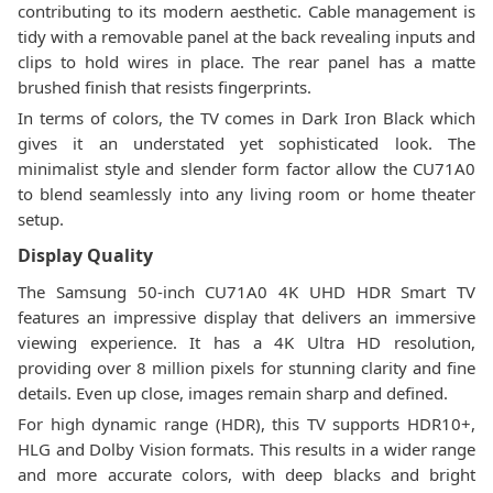
contributing to its modern aesthetic. Cable management is
tidy with a removable panel at the back revealing inputs and
clips to hold wires in place. The rear panel has a matte
brushed finish that resists fingerprints.
In terms of colors, the TV comes in Dark Iron Black which
gives it an understated yet sophisticated look. The
minimalist style and slender form factor allow the CU71A0
to blend seamlessly into any living room or home theater
setup.
Display Quality
The Samsung 50-inch CU71A0 4K UHD HDR Smart TV
features an impressive display that delivers an immersive
viewing experience. It has a 4K Ultra HD resolution,
providing over 8 million pixels for stunning clarity and fine
details. Even up close, images remain sharp and defined.
For high dynamic range (HDR), this TV supports HDR10+,
HLG and Dolby Vision formats. This results in a wider range
and more accurate colors, with deep blacks and bright