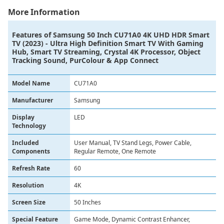
More Information
Features of
Samsung 50 Inch CU71A0 4K UHD HDR Smart
TV (2023) - Ultra High Definition Smart TV With Gaming
Hub, Smart TV Streaming, Crystal 4K Processor, Object
Tracking Sound, PurColour & App Connect
Model Name
CU71A0
Manufacturer
Samsung
Display
LED
Technology
Included
User Manual, TV Stand Legs, Power Cable,
Components
Regular Remote, One Remote
Refresh Rate
60
Resolution
4K
Screen Size
50 Inches
Special Feature
Game Mode, Dynamic Contrast Enhancer,