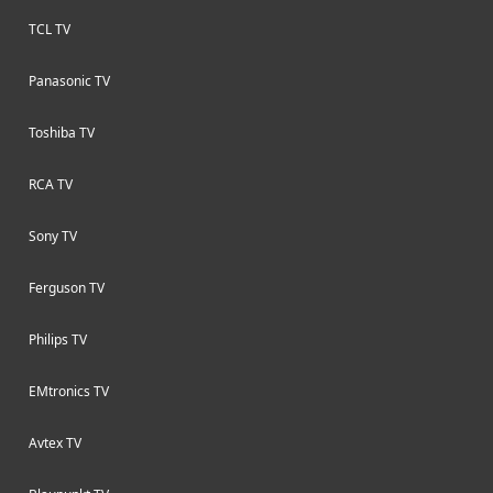
TCL TV
Panasonic TV
Toshiba TV
RCA TV
Sony TV
Ferguson TV
Philips TV
EMtronics TV
Avtex TV