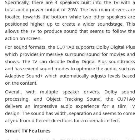
Specifically, there are 4 speakers built into the TV with a
total audio power output of 20W. The two main drivers are
located towards the bottom while two other speakers are
positioned higher up to create a wider soundstage. This
allows the TV to produce sound that seems to follow the
action on screen.
For sound formats, the CU71A0 supports Dolby Digital Plus
which provides immersive surround sound for movies and
shows. The TV can decode Dolby Digital Plus soundtracks
and has several sound modes to optimize the audio, such as
Adaptive Sound+ which automatically adjusts levels based
on the content.
Overall, with multiple speaker drivers, Dolby sound
processing, and Object Tracking Sound, the CU71A0
delivers an impressive audio experience for a slim TV
design. The sound has width, separation and seems to come
at you from different directions for a cinematic effect.
Smart TV Features