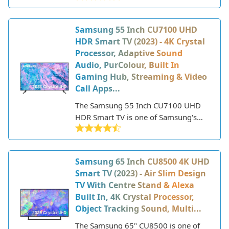
experience with its sharp 4K
resolution, HDR support, and smart
Samsung 55 Inch CU7100 UHD
TV features. Part of Samsung's entry-
HDR Smart TV (2023) - 4K Crystal
level 4K TV lineup, the CU7110 offers
Processor, Adaptive Sound
great picture quality at an affordable
Audio, PurColour, Built In
price point.
Gaming Hub, Streaming & Video
Call Apps...
The Samsung 55 Inch CU7100 UHD
HDR Smart TV is one of Samsung's
latest 4K TV models for 2023. This
mid-range 4K LED TV features a 55-
inch screen size and 3840 x 2160
Samsung 65 Inch CU8500 4K UHD
Ultra HD resolution powered by
Smart TV (2023) - Air Slim Design
Samsung's Crystal 4K processor.
TV With Centre Stand & Alexa
Built In, 4K Crystal Processor,
Object Tracking Sound, Multi...
The Samsung 65" CU8500 is one of