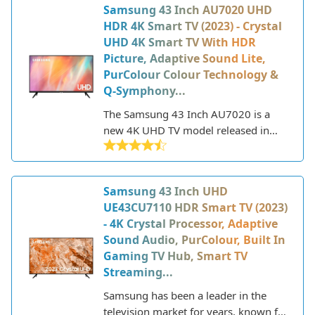
Samsung 43 Inch AU7020 UHD
HDR 4K Smart TV (2023) - Crystal
UHD 4K Smart TV With HDR
Picture, Adaptive Sound Lite,
PurColour Colour Technology &
Q-Symphony...
The Samsung 43 Inch AU7020 is a
new 4K UHD TV model released in
2023 that offers a great balance of
features and performance at an
affordable price point. As part of
Samsung 43 Inch UHD
Samsung's Crystal UHD line, it utilizes
UE43CU7110 HDR Smart TV (2023)
a crystal processor for upscaling and
- 4K Crystal Processor, Adaptive
purifying color for a more vibrant and
Sound Audio, PurColour, Built In
realistic picture. The AU7020 also
Gaming TV Hub, Smart TV
includes HDR support for enhanced
Streaming...
contrast and brightness.
Samsung has been a leader in the
television market for years, known for