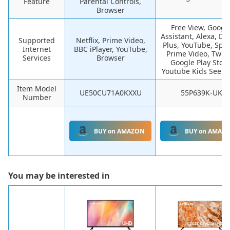
Feature
Parental Controls,
Browser
Free View, Googl
Assistant, Alexa, Di
Supported
Netflix, Prime Video,
Plus, YouTube, Spoti
Internet
BBC iPlayer, YouTube,
Prime Video, Twitc
Services
Browser
Google Play Store
Youtube Kids See m
Item Model
UE50CU71A0KXXU
55P639K-UK
Number
BUY on AMAZON
BUY on AMAZ
You may be interested in