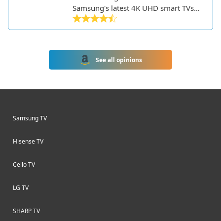
Samsung's latest 4K UHD smart TVs
for 2023. This 65-inch model features
an attractive slim design with a
central stand and delivers excellent
picture quality thanks to Samsung's
See all opinions
Crystal 4K processor. With support for
HDR, an impressive peak brightness,
and Samsung's Quantum Dot
technology, the CU8500 produces
vivid and accurate colors.
Samsung TV
Hisense TV
Cello TV
LG TV
SHARP TV