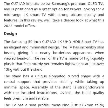
The CU71A0 line sits below Samsung's premium QLED TVs
and is positioned as a great option for buyers looking for a
mid-range 4K smart TV with strong picture quality and
features. In this review, we'll take a deeper look at what this
2023 model offers.
Design
The Samsung 50-inch CU71A0 4K UHD HDR Smart TV has
an elegant and minimalist design. The TV has incredibly slim
bezels, giving it a nearly borderless appearance when
viewed head-on. The rear of the TV is made of high-quality
plastic that feels sturdy yet remains lightweight at just over
13kg without the stand.
The stand has a unique elongated curved shape with a
central support that provides stability while taking up
minimal space. Assembly of the stand is straightforward
with the included instructions. Overall, the build quality
feels premium and reliable.
The TV has a slim profile, measuring just 27.7mm thick,