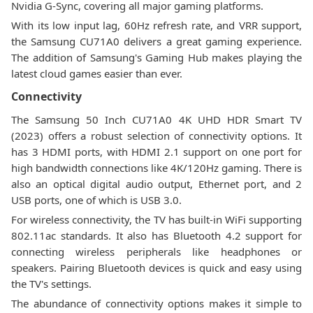
Nvidia G-Sync, covering all major gaming platforms.
With its low input lag, 60Hz refresh rate, and VRR support,
the Samsung CU71A0 delivers a great gaming experience.
The addition of Samsung's Gaming Hub makes playing the
latest cloud games easier than ever.
Connectivity
The Samsung 50 Inch CU71A0 4K UHD HDR Smart TV
(2023) offers a robust selection of connectivity options. It
has 3 HDMI ports, with HDMI 2.1 support on one port for
high bandwidth connections like 4K/120Hz gaming. There is
also an optical digital audio output, Ethernet port, and 2
USB ports, one of which is USB 3.0.
For wireless connectivity, the TV has built-in WiFi supporting
802.11ac standards. It also has Bluetooth 4.2 support for
connecting wireless peripherals like headphones or
speakers. Pairing Bluetooth devices is quick and easy using
the TV's settings.
The abundance of connectivity options makes it simple to