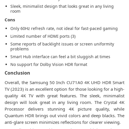
Sleek, minimalist design that looks great in any living
room
Cons
Only 60Hz refresh rate, not ideal for fast-paced gaming
Limited number of HDMI ports (3)
Some reports of backlight issues or screen uniformity
problems
Smart Hub interface can feel a bit sluggish at times
No support for Dolby Vision HDR format
Conclusion
Overall, the Samsung 50 Inch CU71A0 4K UHD HDR Smart
TV (2023) is an excellent option for those looking for a high-
quality 4K TV with great features. The sleek, minimalist
design will look great in any living room. The Crystal 4K
Processor delivers stunning 4K picture quality, while
Quantum HDR brings out vivid colors and deep blacks. The
anti-glare screen minimizes reflections for clearer viewing.