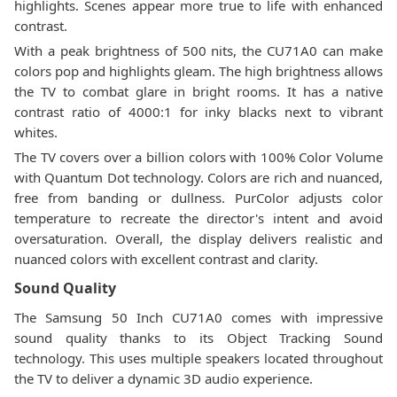
highlights. Scenes appear more true to life with enhanced
contrast.
With a peak brightness of 500 nits, the CU71A0 can make
colors pop and highlights gleam. The high brightness allows
the TV to combat glare in bright rooms. It has a native
contrast ratio of 4000:1 for inky blacks next to vibrant
whites.
The TV covers over a billion colors with 100% Color Volume
with Quantum Dot technology. Colors are rich and nuanced,
free from banding or dullness. PurColor adjusts color
temperature to recreate the director's intent and avoid
oversaturation. Overall, the display delivers realistic and
nuanced colors with excellent contrast and clarity.
Sound Quality
The Samsung 50 Inch CU71A0 comes with impressive
sound quality thanks to its Object Tracking Sound
technology. This uses multiple speakers located throughout
the TV to deliver a dynamic 3D audio experience.