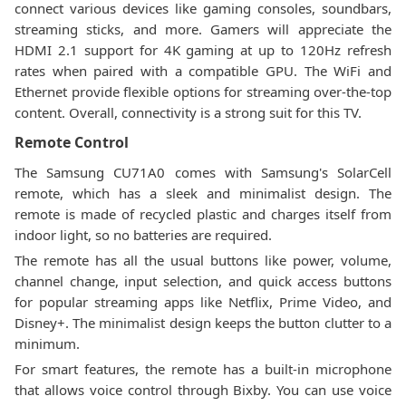
connect various devices like gaming consoles, soundbars,
streaming sticks, and more. Gamers will appreciate the
HDMI 2.1 support for 4K gaming at up to 120Hz refresh
rates when paired with a compatible GPU. The WiFi and
Ethernet provide flexible options for streaming over-the-top
content. Overall, connectivity is a strong suit for this TV.
Remote Control
The Samsung CU71A0 comes with Samsung's SolarCell
remote, which has a sleek and minimalist design. The
remote is made of recycled plastic and charges itself from
indoor light, so no batteries are required.
The remote has all the usual buttons like power, volume,
channel change, input selection, and quick access buttons
for popular streaming apps like Netflix, Prime Video, and
Disney+. The minimalist design keeps the button clutter to a
minimum.
For smart features, the remote has a built-in microphone
that allows voice control through Bixby. You can use voice